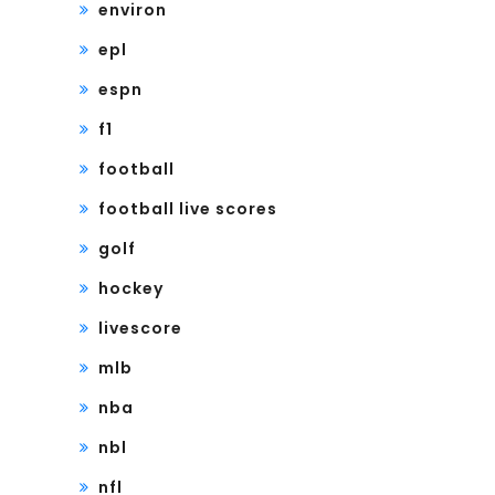
environ
epl
espn
f1
football
football live scores
golf
hockey
livescore
mlb
nba
nbl
nfl