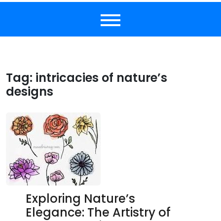
Tag:
intricacies of nature’s
designs
Exploring Nature’s
Elegance: The Artistry of