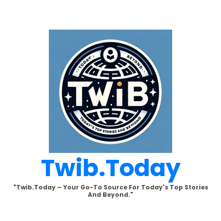
Skip
to
content
Twib.today
"Twib.today – Your Go-To Source For Today's Top Stories
And Beyond."