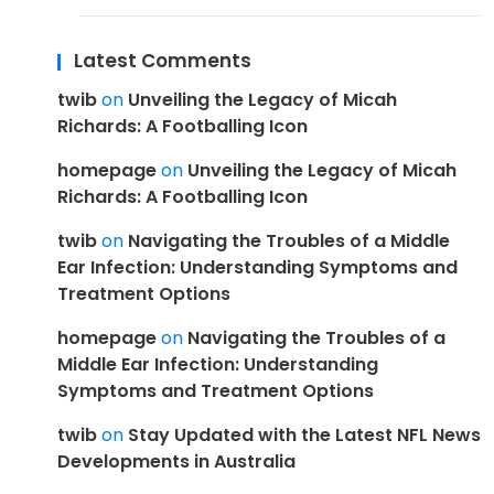
Latest Comments
twib
on
Unveiling the Legacy of Micah
Richards: A Footballing Icon
homepage
on
Unveiling the Legacy of Micah
Richards: A Footballing Icon
twib
on
Navigating the Troubles of a Middle
Ear Infection: Understanding Symptoms and
Treatment Options
homepage
on
Navigating the Troubles of a
Middle Ear Infection: Understanding
Symptoms and Treatment Options
twib
on
Stay Updated with the Latest NFL News
Developments in Australia