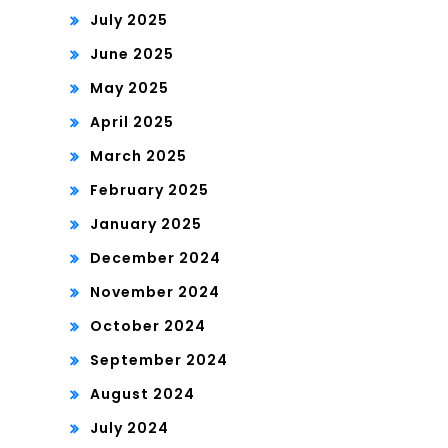
July 2025
June 2025
May 2025
April 2025
March 2025
February 2025
January 2025
December 2024
November 2024
October 2024
September 2024
August 2024
July 2024