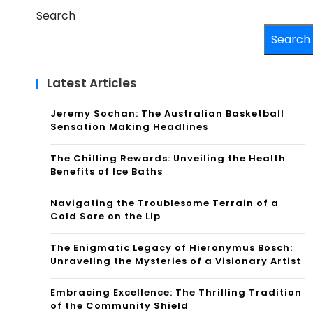
Search
Search
Latest Articles
Jeremy Sochan: The Australian Basketball
Sensation Making Headlines
The Chilling Rewards: Unveiling the Health
Benefits of Ice Baths
Navigating the Troublesome Terrain of a
Cold Sore on the Lip
The Enigmatic Legacy of Hieronymus Bosch:
Unraveling the Mysteries of a Visionary Artist
Embracing Excellence: The Thrilling Tradition
of the Community Shield