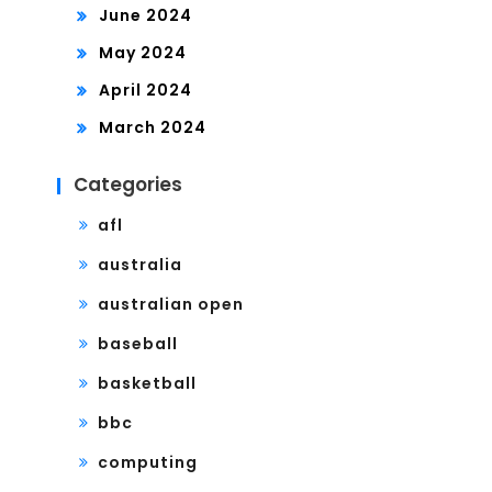
June 2024
May 2024
April 2024
March 2024
Categories
afl
australia
australian open
baseball
basketball
bbc
computing