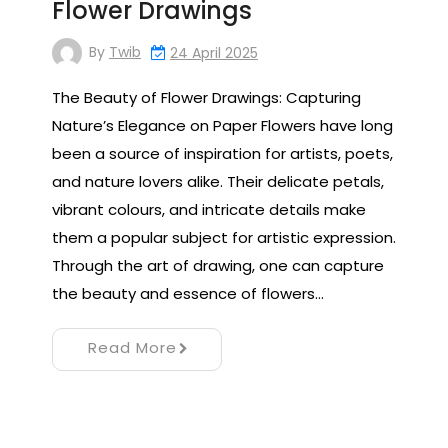
Flower Drawings
By
Twib
24 April 2025
The Beauty of Flower Drawings: Capturing
Nature’s Elegance on Paper Flowers have long
been a source of inspiration for artists, poets,
and nature lovers alike. Their delicate petals,
vibrant colours, and intricate details make
them a popular subject for artistic expression.
Through the art of drawing, one can capture
the beauty and essence of flowers…
Read More