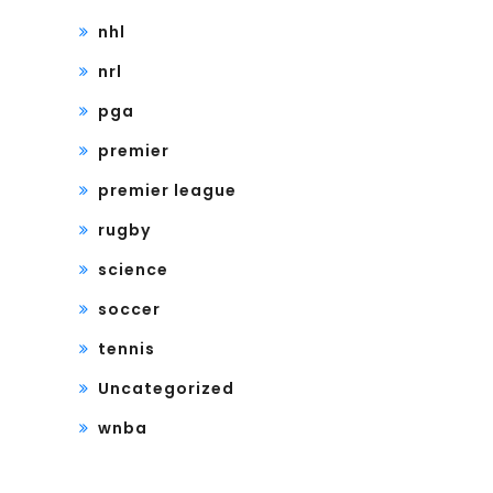
nhl
nrl
pga
premier
premier league
rugby
science
soccer
tennis
Uncategorized
wnba