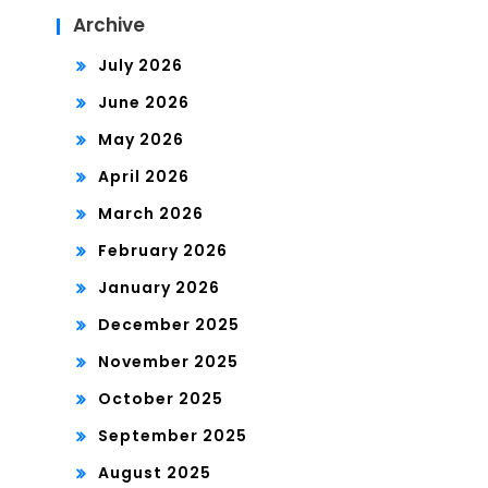
Archive
July 2026
June 2026
May 2026
April 2026
March 2026
February 2026
January 2026
December 2025
November 2025
October 2025
September 2025
August 2025