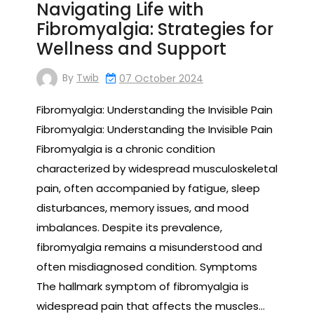
Navigating Life with
Fibromyalgia: Strategies for
Wellness and Support
By
Twib
07 October 2024
Fibromyalgia: Understanding the Invisible Pain
Fibromyalgia: Understanding the Invisible Pain
Fibromyalgia is a chronic condition
characterized by widespread musculoskeletal
pain, often accompanied by fatigue, sleep
disturbances, memory issues, and mood
imbalances. Despite its prevalence,
fibromyalgia remains a misunderstood and
often misdiagnosed condition. Symptoms
The hallmark symptom of fibromyalgia is
widespread pain that affects the muscles…