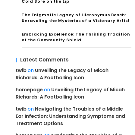
Cold Sore on the Lip
The Enigmatic Legacy of Hieronymus Bosch:
Unraveling the Mysteries of a Visionary Artist
Embracing Excellence: The Thrilling Tradition
of the Community Shield
Latest Comments
twib
on
Unveiling the Legacy of Micah
Richards: A Footballing Icon
homepage
on
Unveiling the Legacy of Micah
Richards: A Footballing Icon
twib
on
Navigating the Troubles of a Middle
Ear Infection: Understanding Symptoms and
Treatment Options