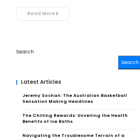
Read More
Search
Search
Latest Articles
Jeremy Sochan: The Australian Basketball
Sensation Making Headlines
The Chilling Rewards: Unveiling the Health
Benefits of Ice Baths
Navigating the Troublesome Terrain of a