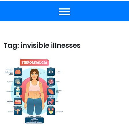
Tag:
invisible illnesses