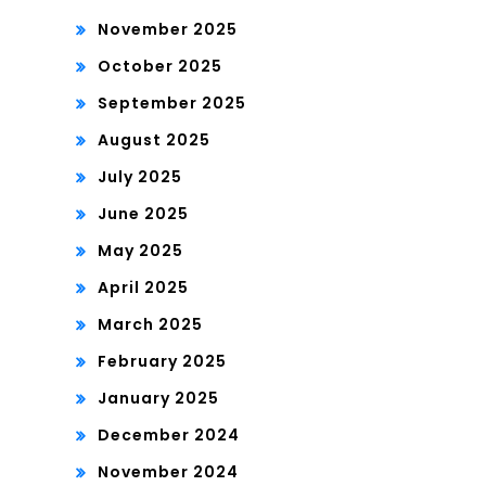
November 2025
October 2025
September 2025
August 2025
July 2025
June 2025
May 2025
April 2025
March 2025
February 2025
January 2025
December 2024
November 2024