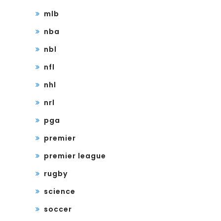
mlb
nba
nbl
nfl
nhl
nrl
pga
premier
premier league
rugby
science
soccer