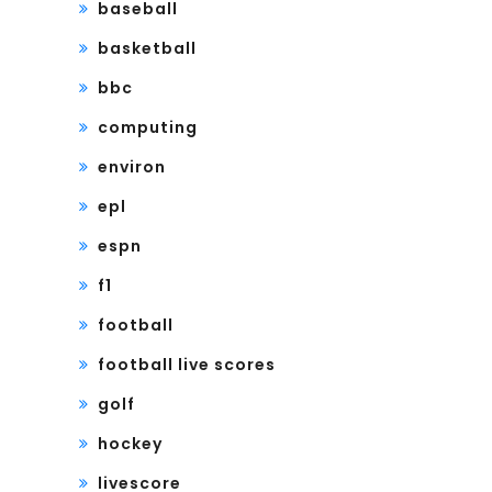
baseball
basketball
bbc
computing
environ
epl
espn
f1
football
football live scores
golf
hockey
livescore