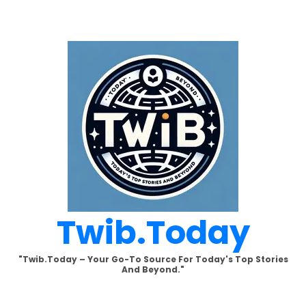
Skip
to
content
Twib.today
"Twib.today – Your Go-To Source For Today's Top Stories
And Beyond."