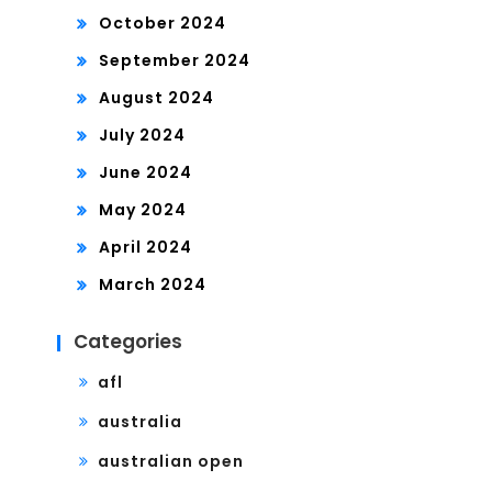
October 2024
September 2024
August 2024
July 2024
June 2024
May 2024
April 2024
March 2024
Categories
afl
australia
australian open