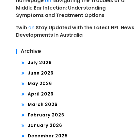
homepage
on
Navigating the Troubles of a
Middle Ear Infection: Understanding
Symptoms and Treatment Options
twib
on
Stay Updated with the Latest NFL News
Developments in Australia
Archive
July 2026
June 2026
May 2026
April 2026
March 2026
February 2026
January 2026
December 2025