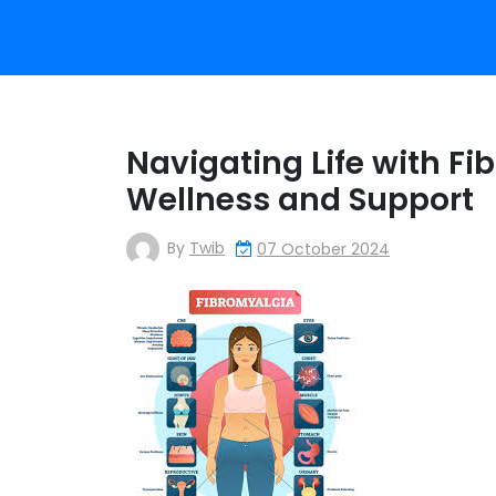
Navigating Life with Fi
Wellness and Support
By
Twib
07 October 2024