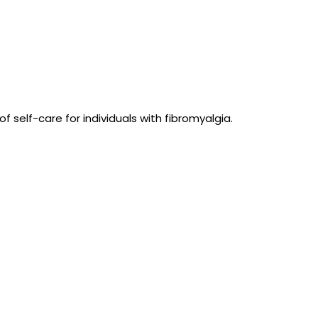
 self-care for individuals with fibromyalgia.