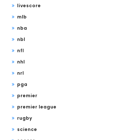
livescore
mlb
nba
nbl
nfl
nhl
nrl
pga
premier
premier league
rugby
science