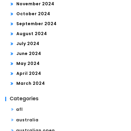
November 2024
October 2024
September 2024
August 2024
July 2024
June 2024
May 2024
April 2024
March 2024
Categories
afl
australia
australian open