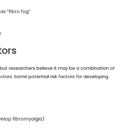
 as “fibro fog”
s
tors
 but researchers believe it may be a combination of
ctors. Some potential risk factors for developing
elop fibromyalgia)