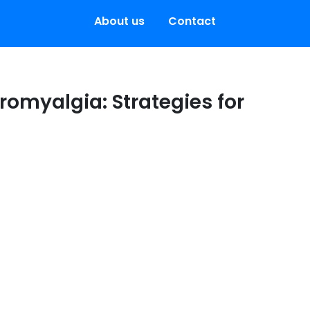
About us
Contact
bromyalgia: Strategies for