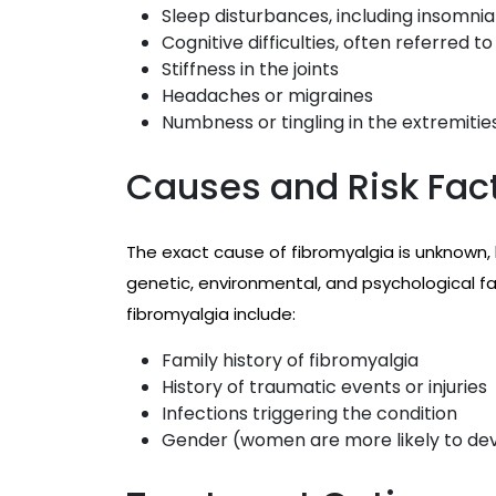
Sleep disturbances, including insomnia
Cognitive difficulties, often referred to
Stiffness in the joints
Headaches or migraines
Numbness or tingling in the extremitie
Causes and Risk Fac
The exact cause of fibromyalgia is unknown,
genetic, environmental, and psychological fa
fibromyalgia include:
Family history of fibromyalgia
History of traumatic events or injuries
Infections triggering the condition
Gender (women are more likely to dev