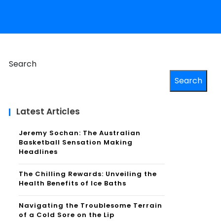
Search
Search
Latest Articles
Jeremy Sochan: The Australian
Basketball Sensation Making
Headlines
The Chilling Rewards: Unveiling the
Health Benefits of Ice Baths
Navigating the Troublesome Terrain
of a Cold Sore on the Lip