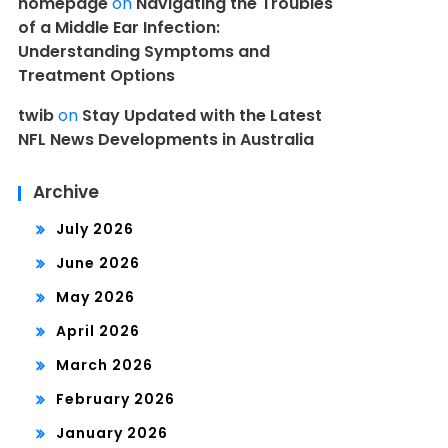
homepage
on
Navigating the Troubles
of a Middle Ear Infection:
Understanding Symptoms and
Treatment Options
twib
on
Stay Updated with the Latest
NFL News Developments in Australia
Archive
July 2026
June 2026
May 2026
April 2026
March 2026
February 2026
January 2026