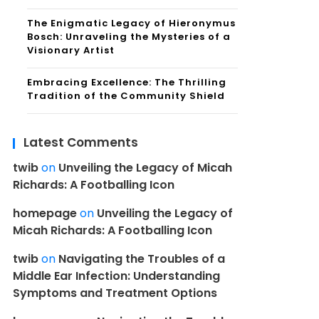
The Enigmatic Legacy of Hieronymus
Bosch: Unraveling the Mysteries of a
Visionary Artist
Embracing Excellence: The Thrilling
Tradition of the Community Shield
Latest Comments
twib
on
Unveiling the Legacy of Micah
Richards: A Footballing Icon
homepage
on
Unveiling the Legacy of
Micah Richards: A Footballing Icon
twib
on
Navigating the Troubles of a
Middle Ear Infection: Understanding
Symptoms and Treatment Options