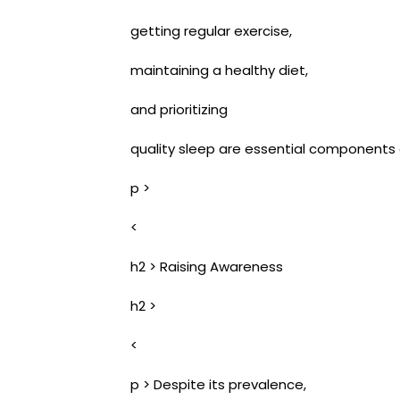
getting regular exercise,
maintaining a healthy diet,
and prioritizing
quality sleep are essential components of
p >
<
h2 > Raising Awareness
h2 >
<
p > Despite its prevalence,