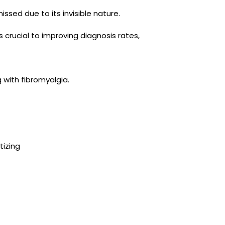
issed due to its invisible nature.
 crucial to improving diagnosis rates,
g with fibromyalgia.
tizing