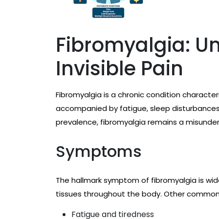
Fibromyalgia: U
Invisible Pain
Fibromyalgia is a chronic condition characte
accompanied by fatigue, sleep disturbances
prevalence, fibromyalgia remains a misunde
Symptoms
The hallmark symptom of fibromyalgia is wi
tissues throughout the body. Other commo
Fatigue and tiredness