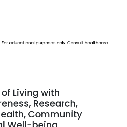
d. For educational purposes only. Consult healthcare
of Living with
reness, Research,
 Health, Community
al Well-being