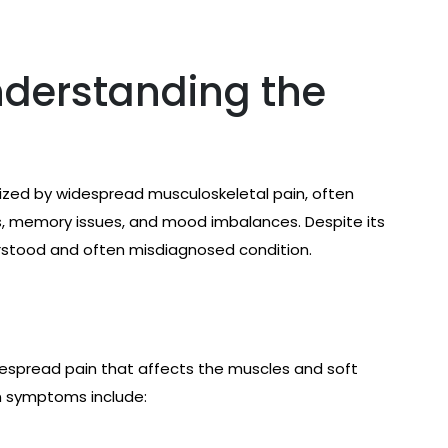
nderstanding the
rized by widespread musculoskeletal pain, often
, memory issues, and mood imbalances. Despite its
rstood and often misdiagnosed condition.
despread pain that affects the muscles and soft
n symptoms include: