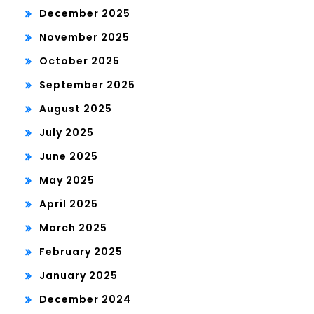
December 2025
November 2025
October 2025
September 2025
August 2025
July 2025
June 2025
May 2025
April 2025
March 2025
February 2025
January 2025
December 2024