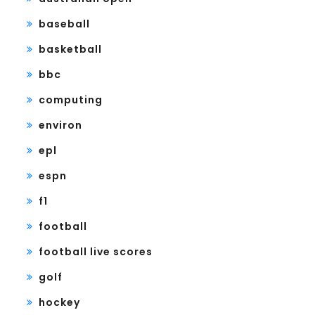
baseball
basketball
bbc
computing
environ
epl
espn
f1
football
football live scores
golf
hockey