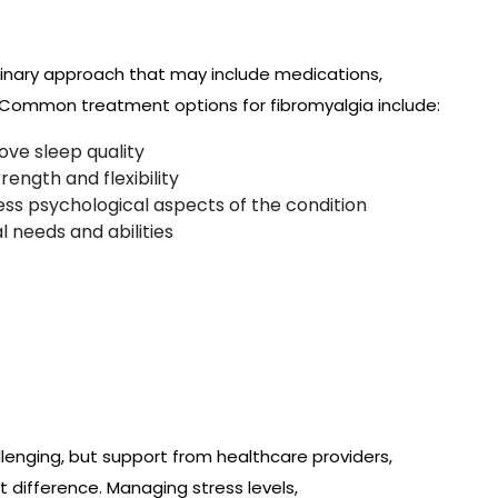
plinary approach that may include medications,
s. Common treatment options for fibromyalgia include:
ove sleep quality
ength and flexibility
ss psychological aspects of the condition
l needs and abilities
lenging, but support from healthcare providers,
t difference. Managing stress levels,