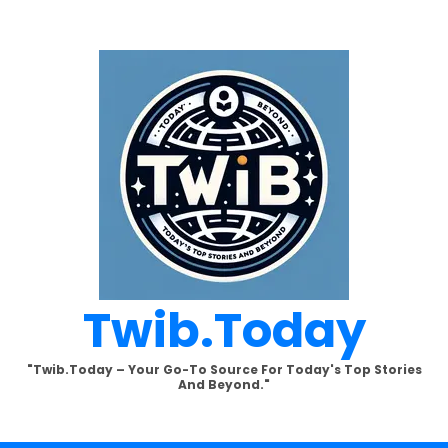
Twib.today
"Twib.today – Your Go-To Source For Today's Top Stories
And Beyond."