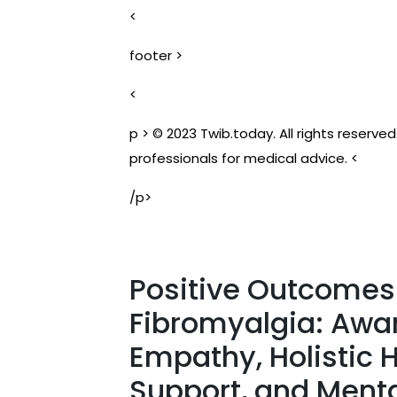
<
footer >
<
p > © 2023 Twib.today. All rights reserve
professionals for medical advice. <
/p>
Positive Outcomes 
Fibromyalgia: Awa
Empathy, Holistic
Support, and Ment