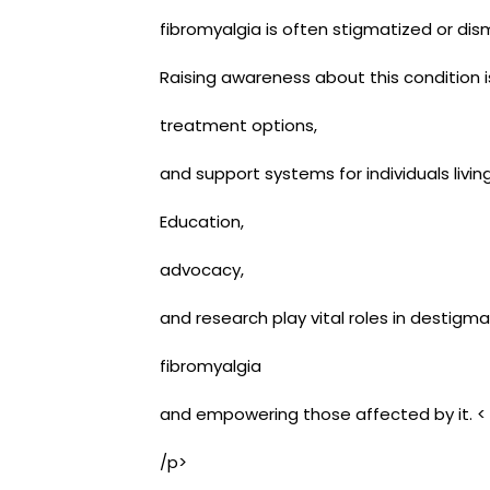
fibromyalgia is often stigmatized or dism
Raising awareness about this condition is
treatment options,
and support systems for individuals livin
Education,
advocacy,
and research play vital roles in destigma
fibromyalgia
and empowering those affected by it. <
/p>