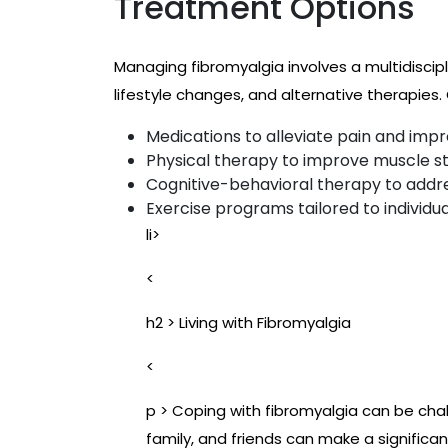
Treatment Options
Managing fibromyalgia involves a multidisci
lifestyle changes, and alternative therapie
Medications to alleviate pain and impr
Physical therapy to improve muscle str
Cognitive-behavioral therapy to addre
Exercise programs tailored to individua
li>
<
h2 > Living with Fibromyalgia
<
p > Coping with fibromyalgia can be chal
family, and friends can make a significan