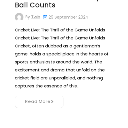
Ball Counts
By
Twib
29 September 2024
Cricket Live: The Thrill of the Game Unfolds
Cricket Live: The Thrill of the Game Unfolds
Cricket, often dubbed as a gentleman’s
game, holds a special place in the hearts of
sports enthusiasts around the world. The
excitement and drama that unfold on the
cricket field are unparalleled, and nothing
captures the essence of this…
Read More