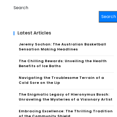
Search
Search
Latest Articles
Jeremy Sochan: The Australian Basketball
Sensation Making Headlines
The Chilling Rewards: Unveiling the Health
Benefits of Ice Baths
Navigating the Troublesome Terrain of a
Cold Sore on the Lip
The Enigmatic Legacy of Hieronymus Bosch:
Unraveling the Mysteries of a Visionary Artist
Embracing Excellence: The Thrilling Tradition
of the Community Shield