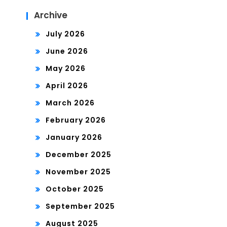
Archive
July 2026
June 2026
May 2026
April 2026
March 2026
February 2026
January 2026
December 2025
November 2025
October 2025
September 2025
August 2025