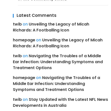
Latest Comments
twib
on
Unveiling the Legacy of Micah
Richards: A Footballing Icon
homepage
on
Unveiling the Legacy of Micah
Richards: A Footballing Icon
twib
on
Navigating the Troubles of a Middle
Ear Infection: Understanding Symptoms and
Treatment Options
homepage
on
Navigating the Troubles of a
Middle Ear Infection: Understanding
Symptoms and Treatment Options
twib
on
Stay Updated with the Latest NFL News
Developments in Australia