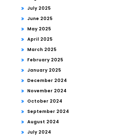
July 2025
June 2025
May 2025
April 2025
March 2025
February 2025
January 2025
December 2024
November 2024
October 2024
September 2024
August 2024
July 2024