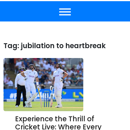
Tag:
jubilation to heartbreak
Experience the Thrill of
Cricket Live: Where Every