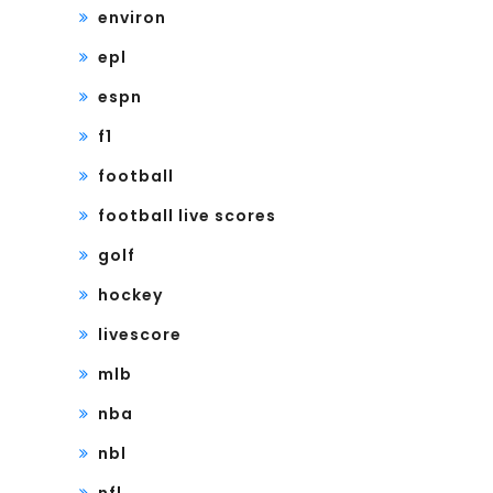
environ
epl
espn
f1
football
football live scores
golf
hockey
livescore
mlb
nba
nbl