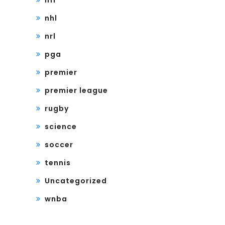
nfl
nhl
nrl
pga
premier
premier league
rugby
science
soccer
tennis
Uncategorized
wnba