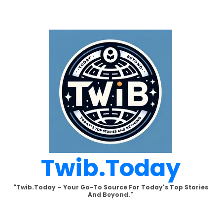
Skip
to
content
Twib.today
"Twib.today – Your Go-To Source For Today's Top Stories
And Beyond."