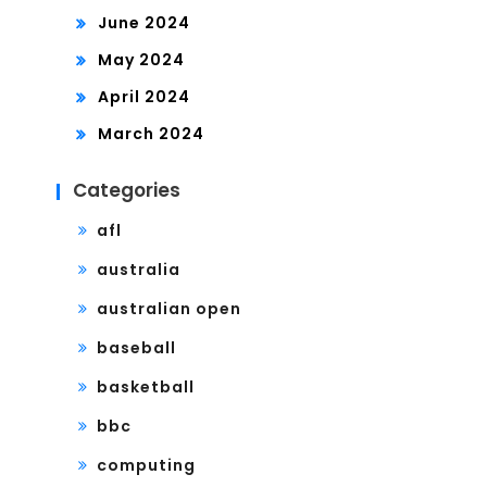
June 2024
May 2024
April 2024
March 2024
Categories
afl
australia
australian open
baseball
basketball
bbc
computing