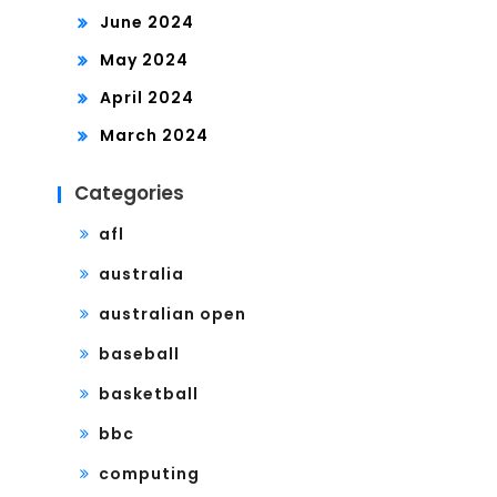
June 2024
May 2024
April 2024
March 2024
Categories
afl
australia
australian open
baseball
basketball
bbc
computing