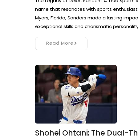
The Legacy of Deion Sanders: A True Sports I
name that resonates with sports enthusiasts 
Myers, Florida, Sanders made a lasting impact
exceptional skills and charismatic personality
Read More
Shohei Ohtani: The Dual-T