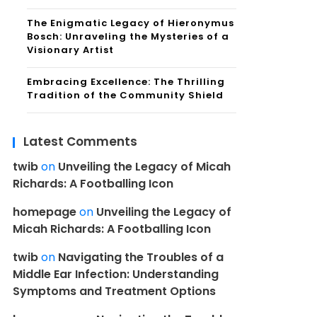
The Enigmatic Legacy of Hieronymus
Bosch: Unraveling the Mysteries of a
Visionary Artist
Embracing Excellence: The Thrilling
Tradition of the Community Shield
Latest Comments
twib
on
Unveiling the Legacy of Micah
Richards: A Footballing Icon
homepage
on
Unveiling the Legacy of
Micah Richards: A Footballing Icon
twib
on
Navigating the Troubles of a
Middle Ear Infection: Understanding
Symptoms and Treatment Options