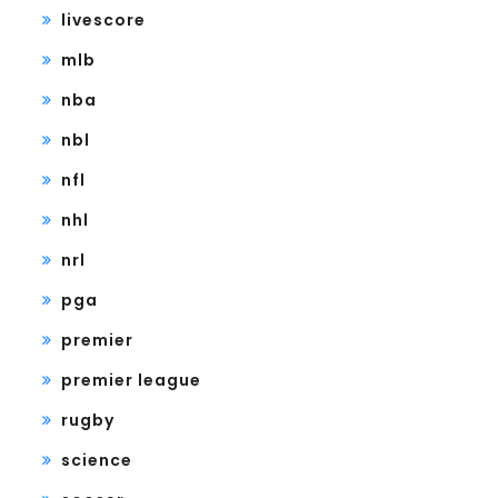
livescore
mlb
nba
nbl
nfl
nhl
nrl
pga
premier
premier league
rugby
science