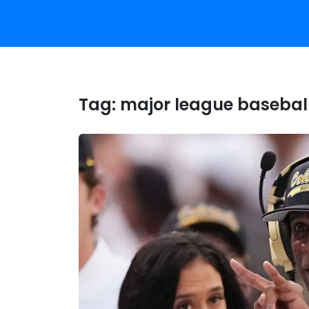
Tag:
major league basebal