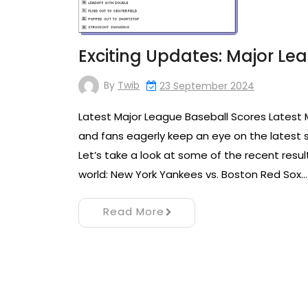
Exciting Updates: Major Le
By
Twib
23 September 2024
Latest Major League Baseball Scores Latest 
and fans eagerly keep an eye on the latest
Let’s take a look at some of the recent res
world: New York Yankees vs. Boston Red Sox…
Read More