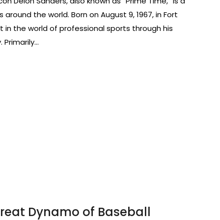
con Deion Sanders, also known as “Prime Time,” is a
around the world. Born on August 9, 1967, in Fort
 in the world of professional sports through his
. Primarily…
hreat Dynamo of Baseball