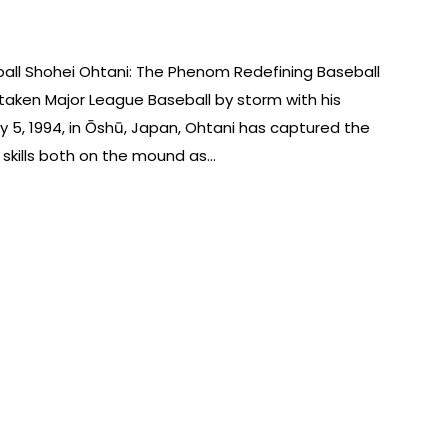
all Shohei Ohtani: The Phenom Redefining Baseball
taken Major League Baseball by storm with his
ly 5, 1994, in Ōshū, Japan, Ohtani has captured the
 skills both on the mound as…