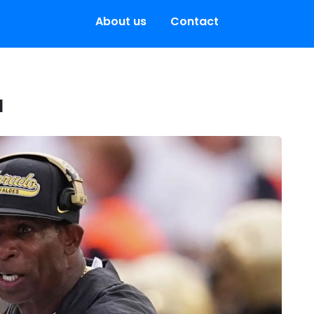
About us
Contact
l