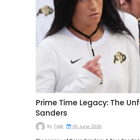
Prime Time Legacy: The Unf
Sanders
By
Twib
05 June 2026