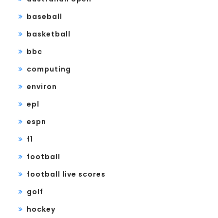
baseball
basketball
bbc
computing
environ
epl
espn
f1
football
football live scores
golf
hockey