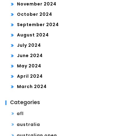
November 2024
October 2024
September 2024
August 2024
July 2024
June 2024
May 2024
April 2024
March 2024
Categories
afl
australia
australian open