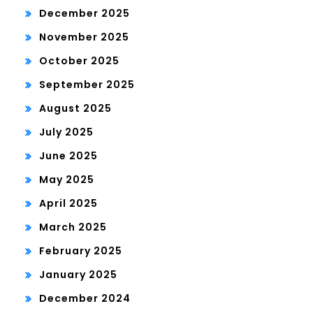
December 2025
November 2025
October 2025
September 2025
August 2025
July 2025
June 2025
May 2025
April 2025
March 2025
February 2025
January 2025
December 2024