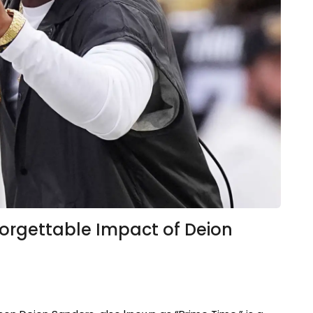
orgettable Impact of Deion