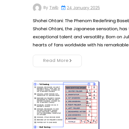
By
Twib
24 January 2025
Shohei Ohtani: The Phenom Redefining Baseb
Shohei Ohtani, the Japanese sensation, has 
exceptional talent and versatility. Born on Ju
hearts of fans worldwide with his remarkable
Read More