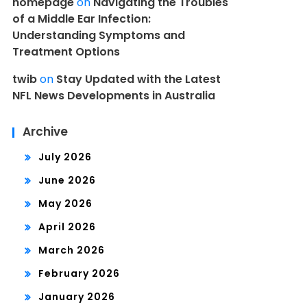
homepage
on
Navigating the Troubles
of a Middle Ear Infection:
Understanding Symptoms and
Treatment Options
twib
on
Stay Updated with the Latest
NFL News Developments in Australia
Archive
July 2026
June 2026
May 2026
April 2026
March 2026
February 2026
January 2026