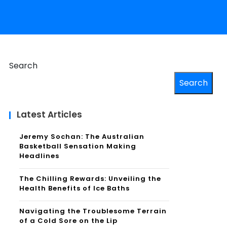
Search
Search
Latest Articles
Jeremy Sochan: The Australian
Basketball Sensation Making
Headlines
The Chilling Rewards: Unveiling the
Health Benefits of Ice Baths
Navigating the Troublesome Terrain
of a Cold Sore on the Lip