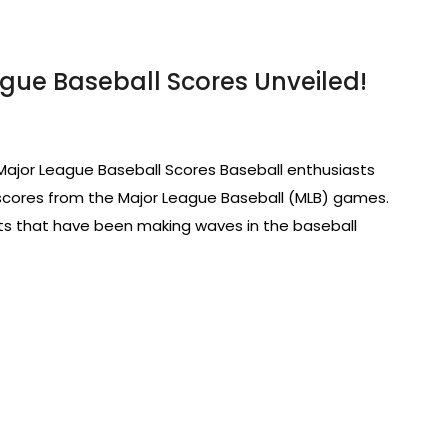
ague Baseball Scores Unveiled!
Major League Baseball Scores Baseball enthusiasts
 scores from the Major League Baseball (MLB) games.
ults that have been making waves in the baseball