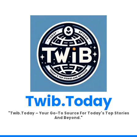
Twib.today
"Twib.today – Your Go-To Source For Today's Top Stories
And Beyond."