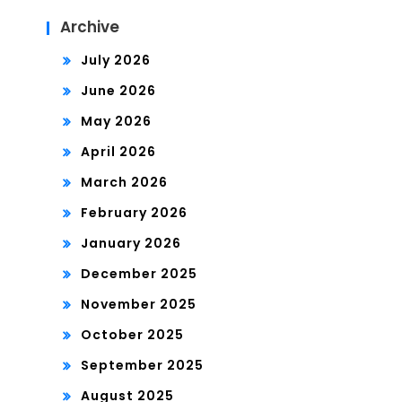
Archive
July 2026
June 2026
May 2026
April 2026
March 2026
February 2026
January 2026
December 2025
November 2025
October 2025
September 2025
August 2025