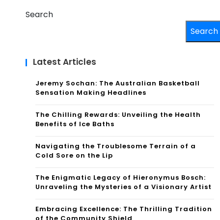
Search
Search
Latest Articles
Jeremy Sochan: The Australian Basketball
Sensation Making Headlines
The Chilling Rewards: Unveiling the Health
Benefits of Ice Baths
Navigating the Troublesome Terrain of a
Cold Sore on the Lip
The Enigmatic Legacy of Hieronymus Bosch:
Unraveling the Mysteries of a Visionary Artist
Embracing Excellence: The Thrilling Tradition
of the Community Shield