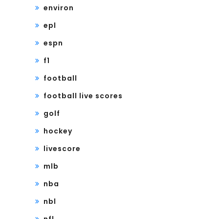
environ
epl
espn
f1
football
football live scores
golf
hockey
livescore
mlb
nba
nbl