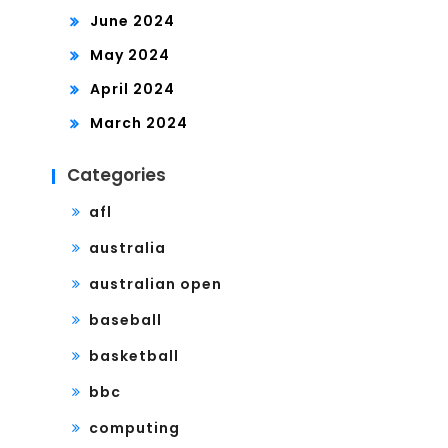
June 2024
May 2024
April 2024
March 2024
Categories
afl
australia
australian open
baseball
basketball
bbc
computing