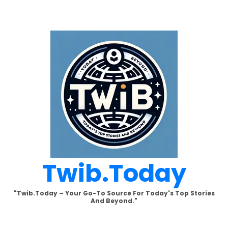
Skip
to
content
Twib.today
"Twib.today – Your Go-To Source For Today's Top Stories
And Beyond."