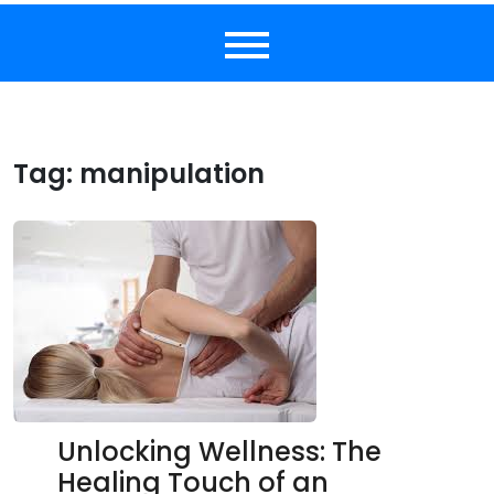
Tag:
manipulation
Unlocking Wellness: The
Healing Touch of an