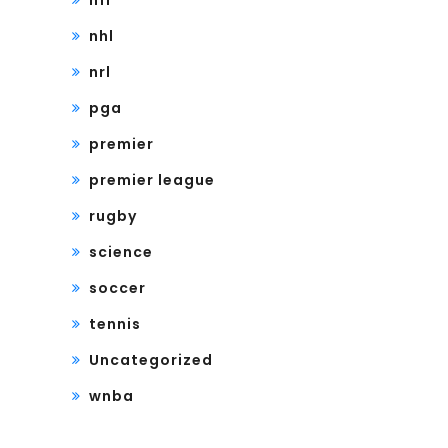
nfl
nhl
nrl
pga
premier
premier league
rugby
science
soccer
tennis
Uncategorized
wnba