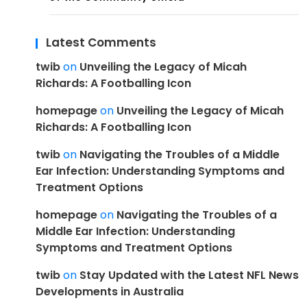
Latest Comments
twib
on
Unveiling the Legacy of Micah
Richards: A Footballing Icon
homepage
on
Unveiling the Legacy of Micah
Richards: A Footballing Icon
twib
on
Navigating the Troubles of a Middle
Ear Infection: Understanding Symptoms and
Treatment Options
homepage
on
Navigating the Troubles of a
Middle Ear Infection: Understanding
Symptoms and Treatment Options
twib
on
Stay Updated with the Latest NFL News
Developments in Australia