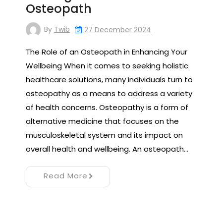
Osteopath
By
Twib
27 December 2024
The Role of an Osteopath in Enhancing Your
Wellbeing When it comes to seeking holistic
healthcare solutions, many individuals turn to
osteopathy as a means to address a variety
of health concerns. Osteopathy is a form of
alternative medicine that focuses on the
musculoskeletal system and its impact on
overall health and wellbeing. An osteopath…
Read More