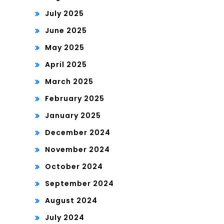
July 2025
June 2025
May 2025
April 2025
March 2025
February 2025
January 2025
December 2024
November 2024
October 2024
September 2024
August 2024
July 2024