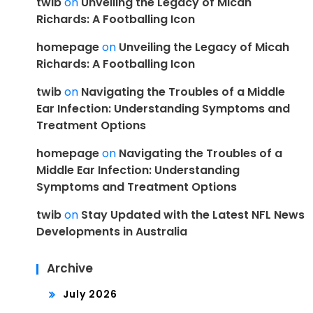
twib
on
Unveiling the Legacy of Micah
Richards: A Footballing Icon
homepage
on
Unveiling the Legacy of Micah
Richards: A Footballing Icon
twib
on
Navigating the Troubles of a Middle
Ear Infection: Understanding Symptoms and
Treatment Options
homepage
on
Navigating the Troubles of a
Middle Ear Infection: Understanding
Symptoms and Treatment Options
twib
on
Stay Updated with the Latest NFL News
Developments in Australia
Archive
July 2026