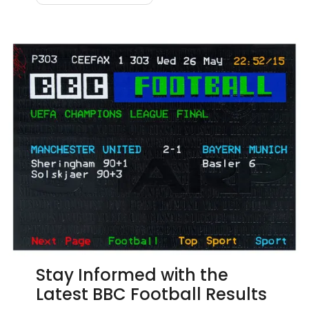
Stay Informed with the
Latest BBC Football Results