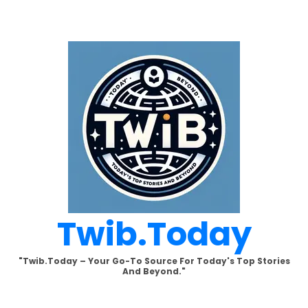
Skip
to
content
Twib.today
"Twib.today – Your Go-To Source For Today's Top Stories
And Beyond."