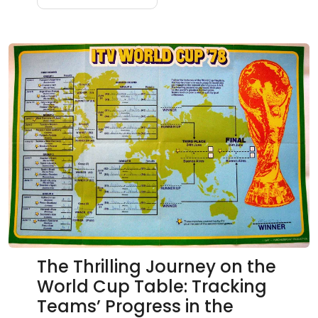
The Thrilling Journey on the
World Cup Table: Tracking
Teams’ Progress in the