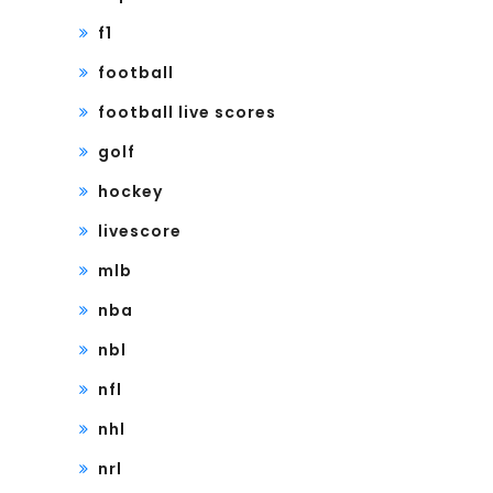
f1
football
football live scores
golf
hockey
livescore
mlb
nba
nbl
nfl
nhl
nrl