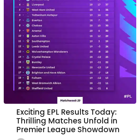
Exciting EPL Results Today:
Thrilling Matches Unfold in
Premier League Showdown