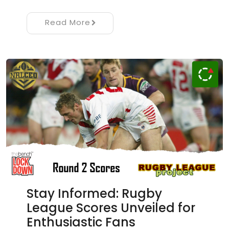
Read More
Stay Informed: Rugby
League Scores Unveiled for
Enthusiastic Fans