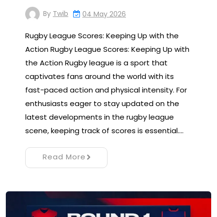
By
Twib
04 May 2026
Rugby League Scores: Keeping Up with the
Action Rugby League Scores: Keeping Up with
the Action Rugby league is a sport that
captivates fans around the world with its
fast-paced action and physical intensity. For
enthusiasts eager to stay updated on the
latest developments in the rugby league
scene, keeping track of scores is essential.…
Read More