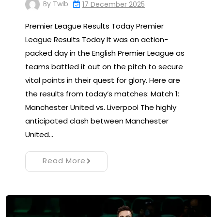
By
Twib
17 December 2025
Premier League Results Today Premier
League Results Today It was an action-
packed day in the English Premier League as
teams battled it out on the pitch to secure
vital points in their quest for glory. Here are
the results from today’s matches: Match 1:
Manchester United vs. Liverpool The highly
anticipated clash between Manchester
United…
Read More