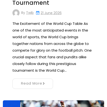
Tournament
By
Twib
21 June 2026
The Excitement of the World Cup Table As
one of the most anticipated events in the
world of sports, the World Cup brings
together nations from across the globe to
compete for glory on the football pitch. One
crucial aspect that fans and pundits alike
closely follow during this prestigious
tournament is the World Cup…
Read More