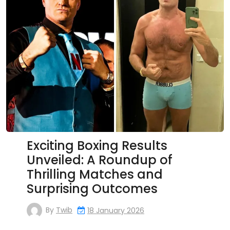
Exciting Boxing Results
Unveiled: A Roundup of
Thrilling Matches and
Surprising Outcomes
By
Twib
18 January 2026