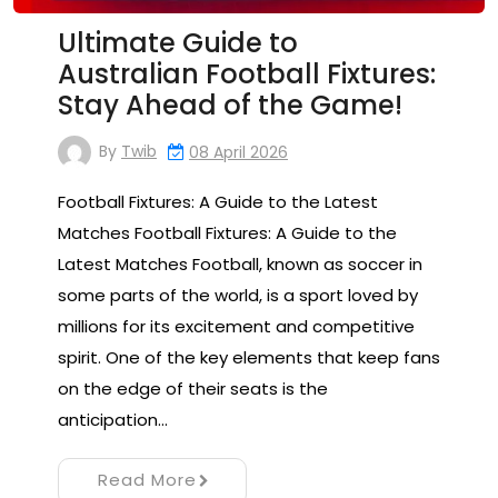
Ultimate Guide to
Australian Football Fixtures:
Stay Ahead of the Game!
By
Twib
08 April 2026
Football Fixtures: A Guide to the Latest
Matches Football Fixtures: A Guide to the
Latest Matches Football, known as soccer in
some parts of the world, is a sport loved by
millions for its excitement and competitive
spirit. One of the key elements that keep fans
on the edge of their seats is the
anticipation…
Read More