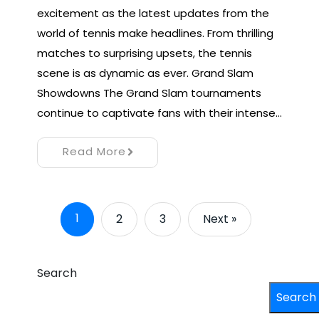
excitement as the latest updates from the
world of tennis make headlines. From thrilling
matches to surprising upsets, the tennis
scene is as dynamic as ever. Grand Slam
Showdowns The Grand Slam tournaments
continue to captivate fans with their intense…
Read More
1
2
3
Next »
Search
Search