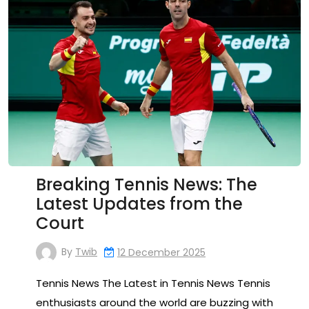
Breaking Tennis News: The
Latest Updates from the
Court
By
Twib
12 December 2025
Tennis News The Latest in Tennis News Tennis
enthusiasts around the world are buzzing with