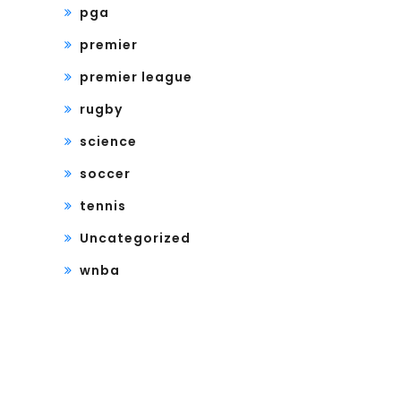
pga
premier
premier league
rugby
science
soccer
tennis
Uncategorized
wnba