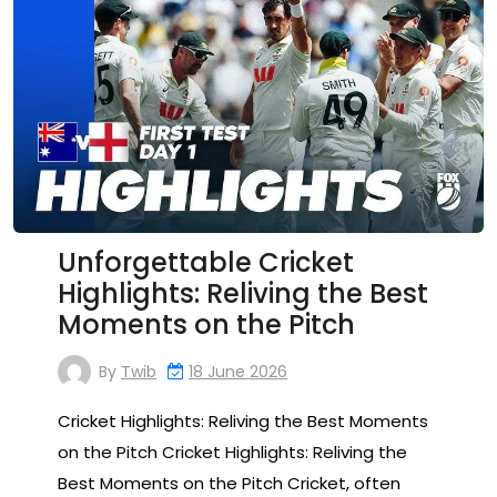
Unforgettable Cricket
Highlights: Reliving the Best
Moments on the Pitch
By
Twib
18 June 2026
Cricket Highlights: Reliving the Best Moments
on the Pitch Cricket Highlights: Reliving the
Best Moments on the Pitch Cricket, often