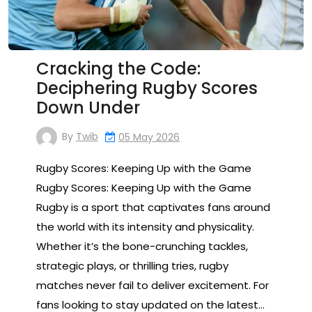
Cracking the Code:
Deciphering Rugby Scores
Down Under
By
Twib
05 May 2026
Rugby Scores: Keeping Up with the Game
Rugby Scores: Keeping Up with the Game
Rugby is a sport that captivates fans around
the world with its intensity and physicality.
Whether it’s the bone-crunching tackles,
strategic plays, or thrilling tries, rugby
matches never fail to deliver excitement. For
fans looking to stay updated on the latest…