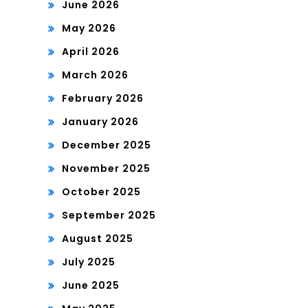
June 2026
May 2026
April 2026
March 2026
February 2026
January 2026
December 2025
November 2025
October 2025
September 2025
August 2025
July 2025
June 2025