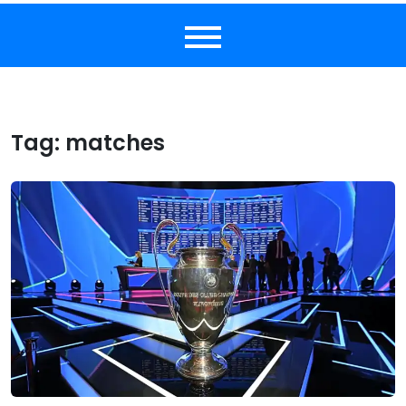
Tag:
matches