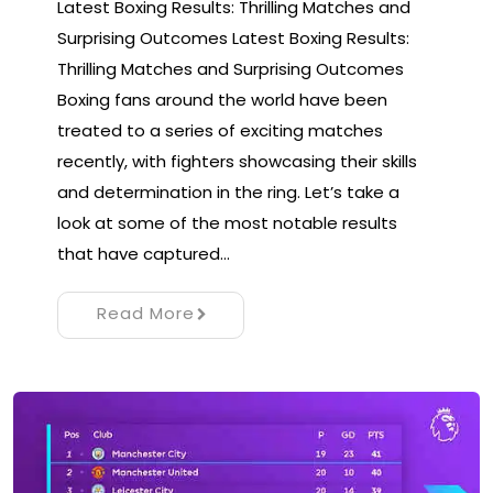
Latest Boxing Results: Thrilling Matches and
Surprising Outcomes Latest Boxing Results:
Thrilling Matches and Surprising Outcomes
Boxing fans around the world have been
treated to a series of exciting matches
recently, with fighters showcasing their skills
and determination in the ring. Let’s take a
look at some of the most notable results
that have captured…
Read More