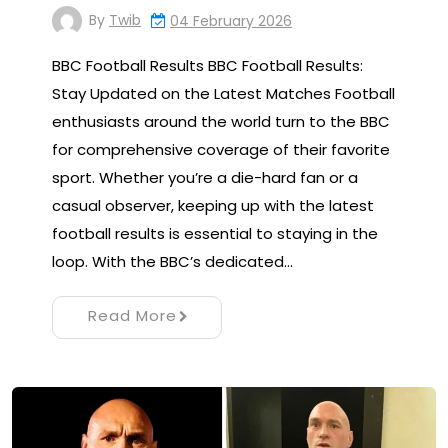
By
Twib
04 February 2026
BBC Football Results BBC Football Results:
Stay Updated on the Latest Matches Football
enthusiasts around the world turn to the BBC
for comprehensive coverage of their favorite
sport. Whether you’re a die-hard fan or a
casual observer, keeping up with the latest
football results is essential to staying in the
loop. With the BBC’s dedicated…
Read More