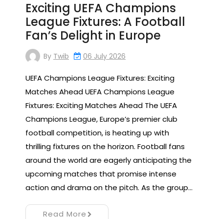
Exciting UEFA Champions
League Fixtures: A Football
Fan’s Delight in Europe
By
Twib
06 July 2026
UEFA Champions League Fixtures: Exciting
Matches Ahead UEFA Champions League
Fixtures: Exciting Matches Ahead The UEFA
Champions League, Europe’s premier club
football competition, is heating up with
thrilling fixtures on the horizon. Football fans
around the world are eagerly anticipating the
upcoming matches that promise intense
action and drama on the pitch. As the group…
Read More