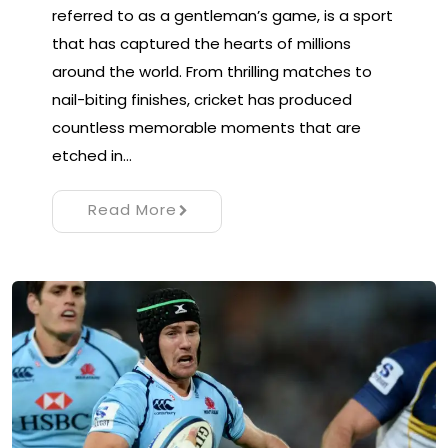
referred to as a gentleman’s game, is a sport
that has captured the hearts of millions
around the world. From thrilling matches to
nail-biting finishes, cricket has produced
countless memorable moments that are
etched in…
Read More