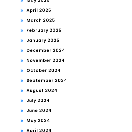
May 2025
April 2025
March 2025
February 2025
January 2025
December 2024
November 2024
October 2024
September 2024
August 2024
July 2024
June 2024
May 2024
April 2024