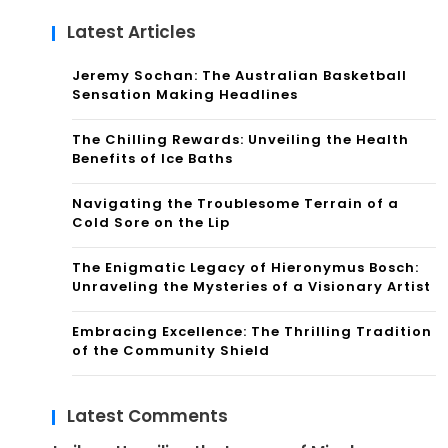
Latest Articles
Jeremy Sochan: The Australian Basketball
Sensation Making Headlines
The Chilling Rewards: Unveiling the Health
Benefits of Ice Baths
Navigating the Troublesome Terrain of a
Cold Sore on the Lip
The Enigmatic Legacy of Hieronymus Bosch:
Unraveling the Mysteries of a Visionary Artist
Embracing Excellence: The Thrilling Tradition
of the Community Shield
Latest Comments