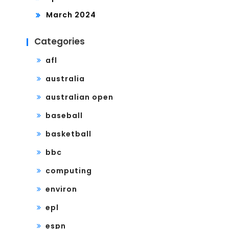
March 2024
Categories
afl
australia
australian open
baseball
basketball
bbc
computing
environ
epl
espn