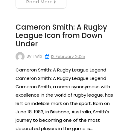
Read More
Cameron Smith: A Rugby
League Icon from Down
Under
By
Twib
12 February 2025
Cameron Smith: A Rugby League Legend
Cameron Smith: A Rugby League Legend
Cameron Smith, a name synonymous with
excellence in the world of rugby league, has
left an indelible mark on the sport. Born on
June 18, 1983, in Brisbane, Australia, Smith’s
journey to becoming one of the most
decorated players in the game is…