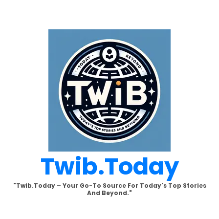
Skip
to
content
Twib.today
"Twib.today – Your Go-To Source For Today's Top Stories
And Beyond."