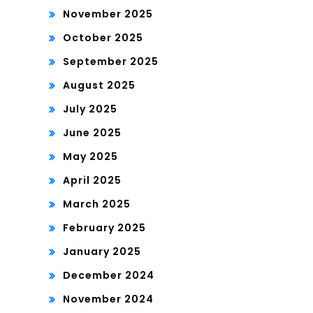
November 2025
October 2025
September 2025
August 2025
July 2025
June 2025
May 2025
April 2025
March 2025
February 2025
January 2025
December 2024
November 2024