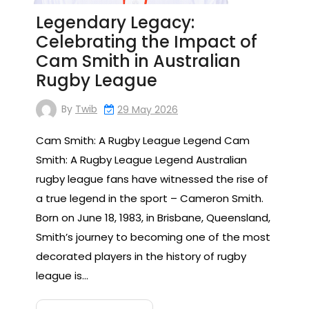
Legendary Legacy:
Celebrating the Impact of
Cam Smith in Australian
Rugby League
By
Twib
29 May 2026
Cam Smith: A Rugby League Legend Cam
Smith: A Rugby League Legend Australian
rugby league fans have witnessed the rise of
a true legend in the sport – Cameron Smith.
Born on June 18, 1983, in Brisbane, Queensland,
Smith’s journey to becoming one of the most
decorated players in the history of rugby
league is…