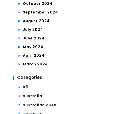
October 2024
September 2024
August 2024
July 2024
June 2024
May 2024
April 2024
March 2024
Categories
afl
australia
australian open