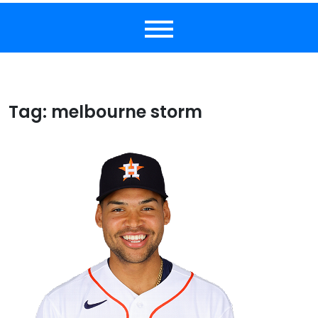
Tag:
melbourne storm