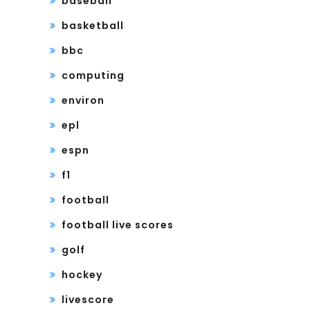
baseball
basketball
bbc
computing
environ
epl
espn
f1
football
football live scores
golf
hockey
livescore