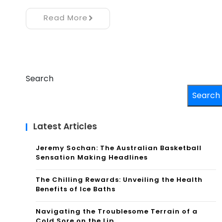
Read More
Search
Search
Latest Articles
Jeremy Sochan: The Australian Basketball
Sensation Making Headlines
The Chilling Rewards: Unveiling the Health
Benefits of Ice Baths
Navigating the Troublesome Terrain of a
Cold Sore on the Lip