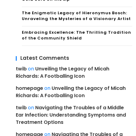
The Enigmatic Legacy of Hieronymus Bosch:
Unraveling the Mysteries of a Visionary Artist
Embracing Excellence: The Thrilling Tradition
of the Community Shield
Latest Comments
twib
on
Unveiling the Legacy of Micah
Richards: A Footballing Icon
homepage
on
Unveiling the Legacy of Micah
Richards: A Footballing Icon
twib
on
Navigating the Troubles of a Middle
Ear Infection: Understanding Symptoms and
Treatment Options
homepage
on
Navigating the Troubles of a