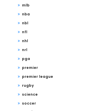
mlb
nba
nbl
nfl
nhl
nrl
pga
premier
premier league
rugby
science
soccer