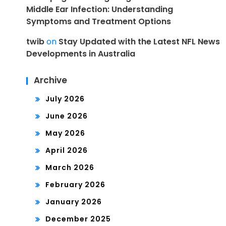
Middle Ear Infection: Understanding
Symptoms and Treatment Options
twib
on
Stay Updated with the Latest NFL News
Developments in Australia
Archive
July 2026
June 2026
May 2026
April 2026
March 2026
February 2026
January 2026
December 2025