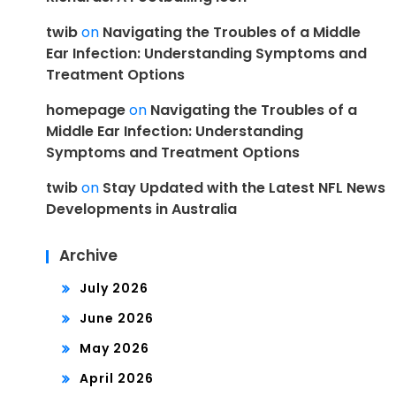
twib
on
Navigating the Troubles of a Middle
Ear Infection: Understanding Symptoms and
Treatment Options
homepage
on
Navigating the Troubles of a
Middle Ear Infection: Understanding
Symptoms and Treatment Options
twib
on
Stay Updated with the Latest NFL News
Developments in Australia
Archive
July 2026
June 2026
May 2026
April 2026