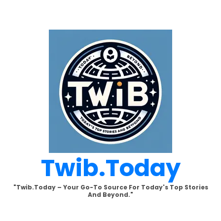
Skip
to
content
Twib.today
"Twib.today – Your Go-To Source For Today's Top Stories
And Beyond."