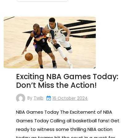
Exciting NBA Games Today:
Don’t Miss the Action!
By
Twib
16 October 2024
NBA Games Today The Excitement of NBA
Games Today Calling all basketball fans! Get
ready to witness some thrilling NBA action
today as teams hit the court in a quest for