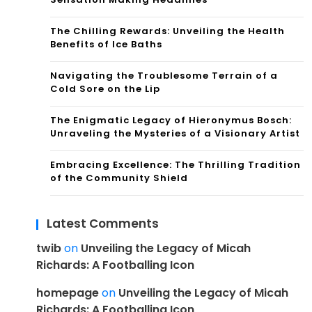
The Chilling Rewards: Unveiling the Health
Benefits of Ice Baths
Navigating the Troublesome Terrain of a
Cold Sore on the Lip
The Enigmatic Legacy of Hieronymus Bosch:
Unraveling the Mysteries of a Visionary Artist
Embracing Excellence: The Thrilling Tradition
of the Community Shield
Latest Comments
twib
on
Unveiling the Legacy of Micah
Richards: A Footballing Icon
homepage
on
Unveiling the Legacy of Micah
Richards: A Footballing Icon