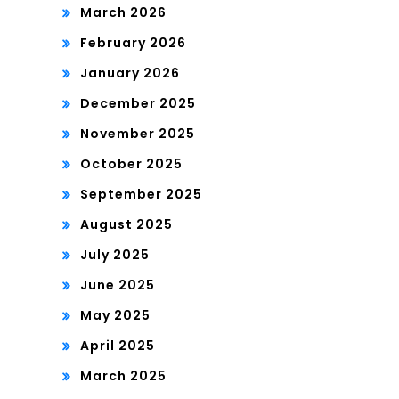
March 2026
February 2026
January 2026
December 2025
November 2025
October 2025
September 2025
August 2025
July 2025
June 2025
May 2025
April 2025
March 2025