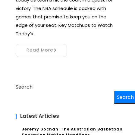
victory. The NBA schedule is packed with
games that promise to keep you on the
edge of your seat. Key Matchups to Watch
Today’s…
Read More
Search
Search
Latest Articles
Jeremy Sochan: The Australian Basketball
Sensation Making Headlines