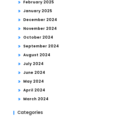
February 2025
January 2025
December 2024
November 2024
October 2024
September 2024
August 2024
July 2024
June 2024
May 2024
April 2024
March 2024
Categories