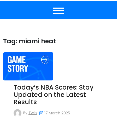
Tag:
miami heat
Today’s NBA Scores: Stay
Updated on the Latest
Results
By
Twib
17 March 2025