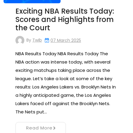
Exciting NBA Results Today:
Scores and Highlights from
the Court
By
Twib
07 March 2025
NBA Results Today NBA Results Today The
NBA action was intense today, with several
exciting matchups taking place across the
league. Let’s take a look at some of the key
results: Los Angeles Lakers vs. Brooklyn Nets In
a highly anticipated game, the Los Angeles
Lakers faced off against the Brooklyn Nets.
The Nets put…
Read More