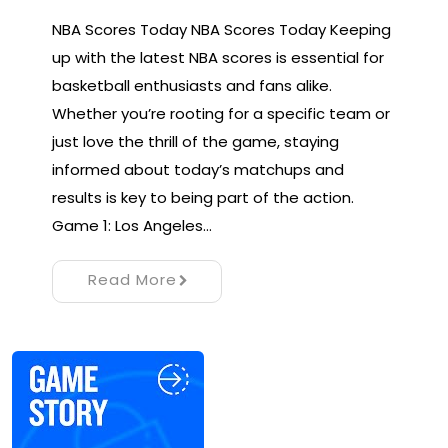
NBA Scores Today NBA Scores Today Keeping
up with the latest NBA scores is essential for
basketball enthusiasts and fans alike.
Whether you’re rooting for a specific team or
just love the thrill of the game, staying
informed about today’s matchups and
results is key to being part of the action.
Game 1: Los Angeles…
Read More