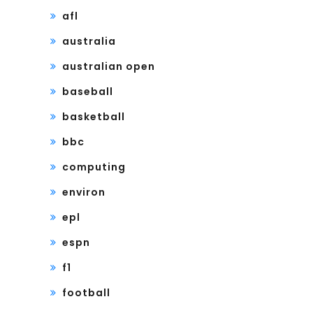
afl
australia
australian open
baseball
basketball
bbc
computing
environ
epl
espn
f1
football