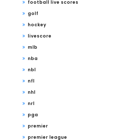
football live scores
golf
hockey
livescore
mlb
nba
nbl
nfl
nhl
nrl
pga
premier
premier league