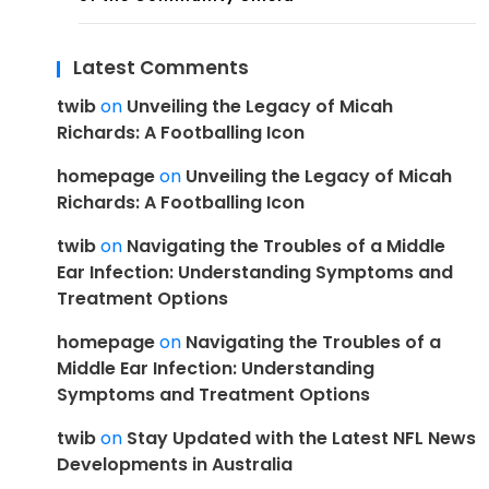
Latest Comments
twib
on
Unveiling the Legacy of Micah
Richards: A Footballing Icon
homepage
on
Unveiling the Legacy of Micah
Richards: A Footballing Icon
twib
on
Navigating the Troubles of a Middle
Ear Infection: Understanding Symptoms and
Treatment Options
homepage
on
Navigating the Troubles of a
Middle Ear Infection: Understanding
Symptoms and Treatment Options
twib
on
Stay Updated with the Latest NFL News
Developments in Australia