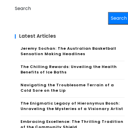
Search
Search
Latest Articles
Jeremy Sochan: The Australian Basketball
Sensation Making Headlines
The Chilling Rewards: Unveiling the Health
Benefits of Ice Baths
Navigating the Troublesome Terrain of a
Cold Sore on the Lip
The Enigmatic Legacy of Hieronymus Bosch:
Unraveling the Mysteries of a Visionary Artist
Embracing Excellence: The Thrilling Tradition
of the Community Shield