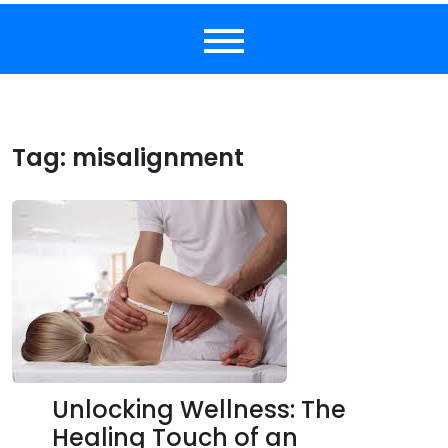
Tag:
misalignment
Unlocking Wellness: The
Healing Touch of an