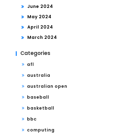
June 2024
May 2024
April 2024
March 2024
Categories
afl
australia
australian open
baseball
basketball
bbc
computing