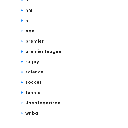
nfl
nhl
nrl
pga
premier
premier league
rugby
science
soccer
tennis
Uncategorized
wnba