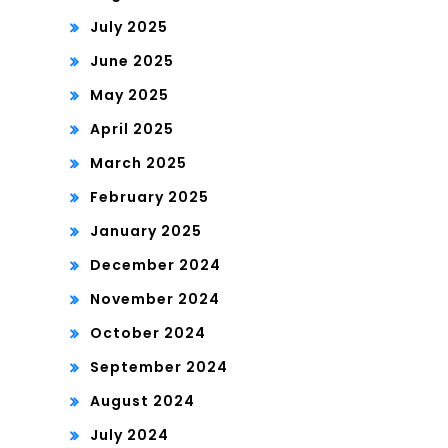
July 2025
June 2025
May 2025
April 2025
March 2025
February 2025
January 2025
December 2024
November 2024
October 2024
September 2024
August 2024
July 2024