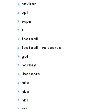
environ
epl
espn
f1
football
football live scores
golf
hockey
livescore
mlb
nba
nbl