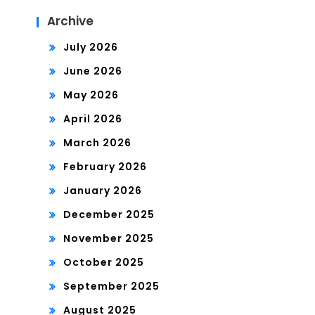
Archive
July 2026
June 2026
May 2026
April 2026
March 2026
February 2026
January 2026
December 2025
November 2025
October 2025
September 2025
August 2025