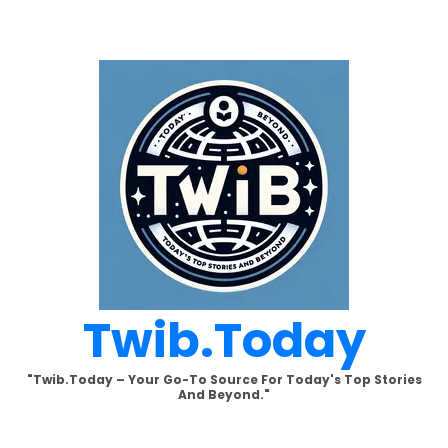
Skip
to
content
Twib.today
"Twib.today – Your Go-To Source For Today's Top Stories
And Beyond."