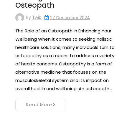
Osteopath
By
Twib
27 December 2024
The Role of an Osteopath in Enhancing Your
Wellbeing When it comes to seeking holistic
healthcare solutions, many individuals turn to
osteopathy as a means to address a variety
of health concerns. Osteopathy is a form of
alternative medicine that focuses on the
musculoskeletal system and its impact on
overall health and wellbeing. An osteopath…
Read More