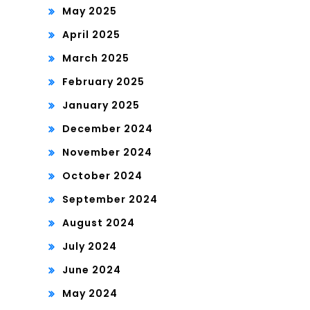
May 2025
April 2025
March 2025
February 2025
January 2025
December 2024
November 2024
October 2024
September 2024
August 2024
July 2024
June 2024
May 2024