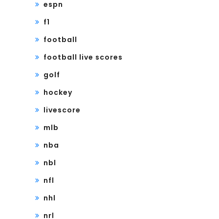
espn
f1
football
football live scores
golf
hockey
livescore
mlb
nba
nbl
nfl
nhl
nrl