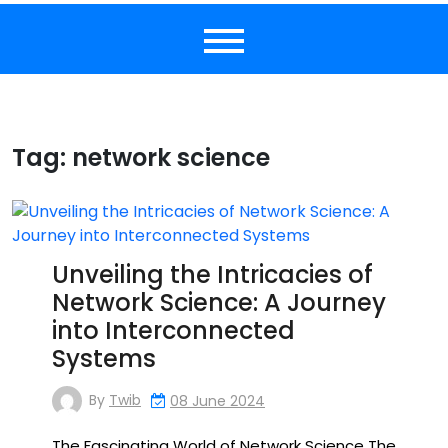
Tag:
network science
Unveiling the Intricacies of
Network Science: A Journey
into Interconnected
Systems
By
Twib
08 June 2024
The Fascinating World of Network Science The