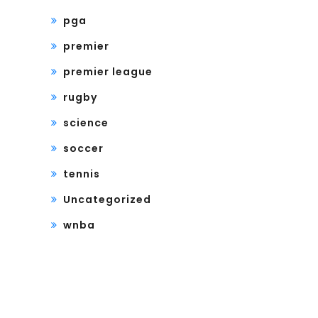
pga
premier
premier league
rugby
science
soccer
tennis
Uncategorized
wnba