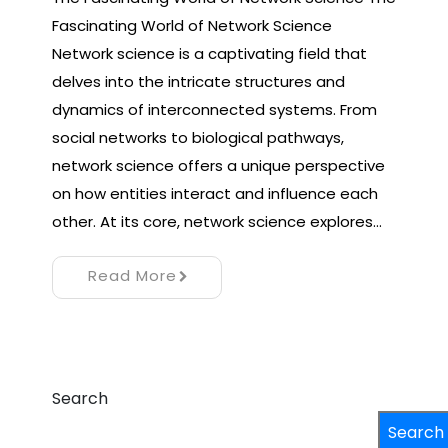
Fascinating World of Network Science
Network science is a captivating field that
delves into the intricate structures and
dynamics of interconnected systems. From
social networks to biological pathways,
network science offers a unique perspective
on how entities interact and influence each
other. At its core, network science explores…
Read More
Search
Search