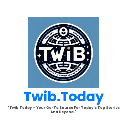
Skip
to
content
Twib.today
"Twib.today – Your Go-To Source For Today's Top Stories
And Beyond."