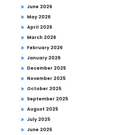
June 2026
May 2026
April 2026
March 2026
February 2026
January 2026
December 2025
November 2025
October 2025
September 2025
August 2025
July 2025
June 2025