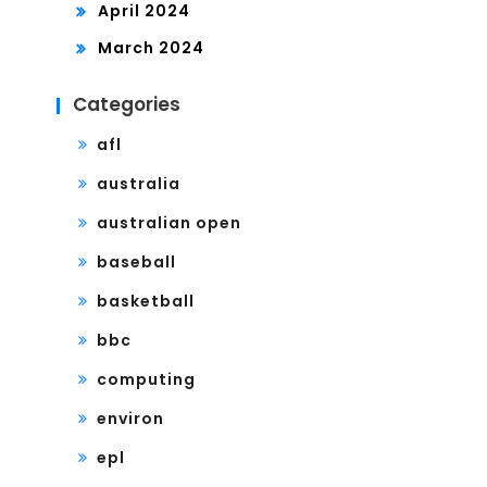
April 2024
March 2024
Categories
afl
australia
australian open
baseball
basketball
bbc
computing
environ
epl