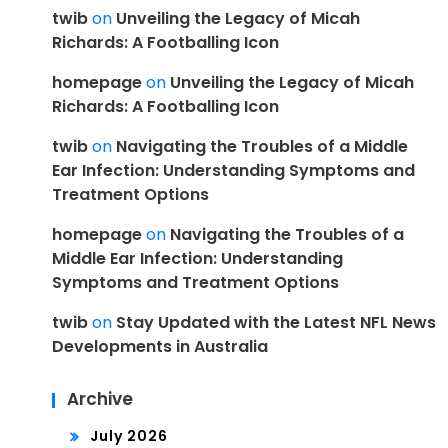
twib
on
Unveiling the Legacy of Micah
Richards: A Footballing Icon
homepage
on
Unveiling the Legacy of Micah
Richards: A Footballing Icon
twib
on
Navigating the Troubles of a Middle
Ear Infection: Understanding Symptoms and
Treatment Options
homepage
on
Navigating the Troubles of a
Middle Ear Infection: Understanding
Symptoms and Treatment Options
twib
on
Stay Updated with the Latest NFL News
Developments in Australia
Archive
July 2026