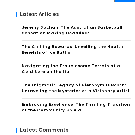
Latest Articles
Jeremy Sochan: The Australian Basketball
Sensation Making Headlines
The Chilling Rewards: Unveiling the Health
Benefits of Ice Baths
Navigating the Troublesome Terrain of a
Cold Sore on the Lip
The Enigmatic Legacy of Hieronymus Bosch:
Unraveling the Mysteries of a Visionary Artist
Embracing Excellence: The Thrilling Tradition
of the Community Shield
Latest Comments