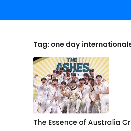
Tag:
one day internationals
The Essence of Australia Cr