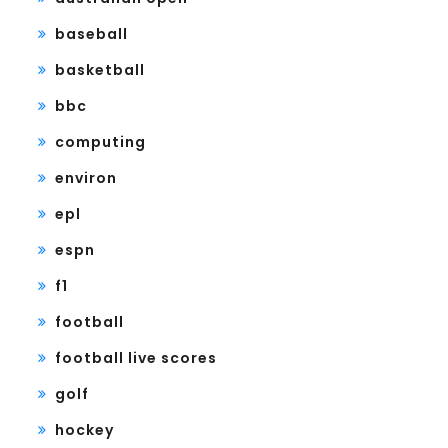
baseball
basketball
bbc
computing
environ
epl
espn
f1
football
football live scores
golf
hockey