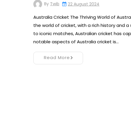
By
Twib
22 August 2024
Australia Cricket The Thriving World of Austr
the world of cricket, with a rich history and 
to iconic matches, Australian cricket has ca
notable aspects of Australia cricket is…
Read More