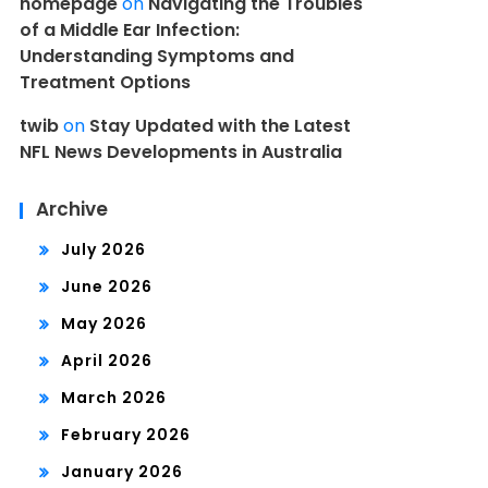
homepage
on
Navigating the Troubles
of a Middle Ear Infection:
Understanding Symptoms and
Treatment Options
twib
on
Stay Updated with the Latest
NFL News Developments in Australia
Archive
July 2026
June 2026
May 2026
April 2026
March 2026
February 2026
January 2026