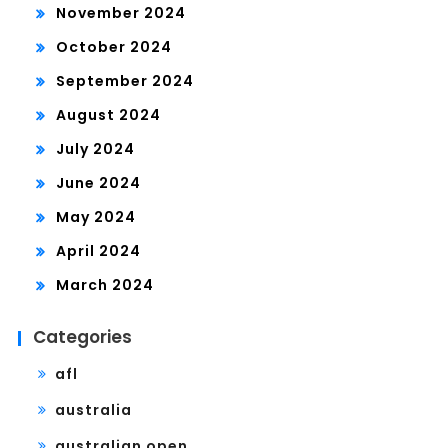
November 2024
October 2024
September 2024
August 2024
July 2024
June 2024
May 2024
April 2024
March 2024
Categories
afl
australia
australian open