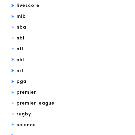
livescore
mlb
nba
nbl
nfl
nhl
nrl
pga
premier
premier league
rugby
science