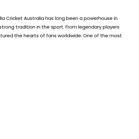
alia Cricket Australia has long been a powerhouse in
a strong tradition in the sport. From legendary players
ptured the hearts of fans worldwide. One of the most