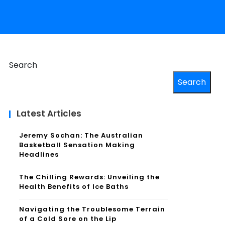
Search
Search
Latest Articles
Jeremy Sochan: The Australian
Basketball Sensation Making
Headlines
The Chilling Rewards: Unveiling the
Health Benefits of Ice Baths
Navigating the Troublesome Terrain
of a Cold Sore on the Lip