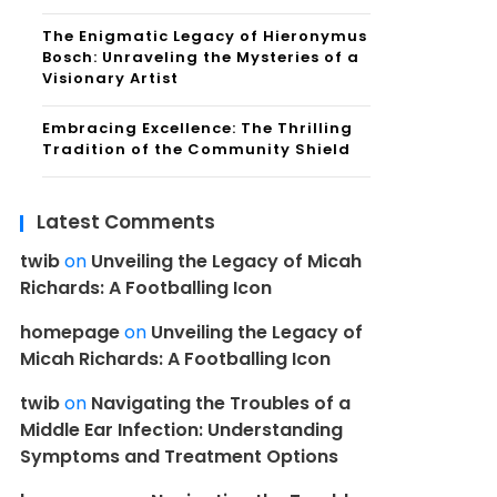
The Enigmatic Legacy of Hieronymus
Bosch: Unraveling the Mysteries of a
Visionary Artist
Embracing Excellence: The Thrilling
Tradition of the Community Shield
Latest Comments
twib
on
Unveiling the Legacy of Micah
Richards: A Footballing Icon
homepage
on
Unveiling the Legacy of
Micah Richards: A Footballing Icon
twib
on
Navigating the Troubles of a
Middle Ear Infection: Understanding
Symptoms and Treatment Options