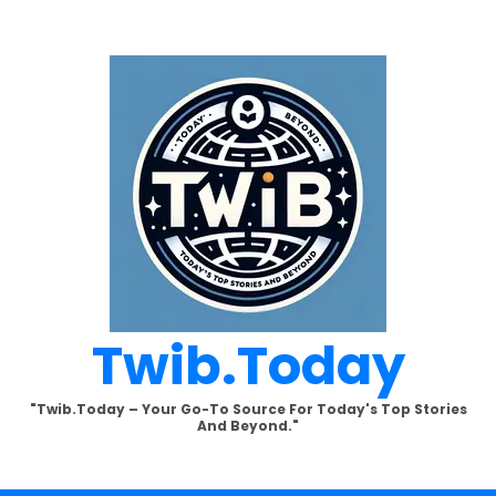
Twib.today
"Twib.today – Your Go-To Source For Today's Top Stories
And Beyond."