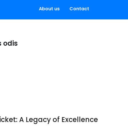
About us
Contact
 odis
icket: A Legacy of Excellence