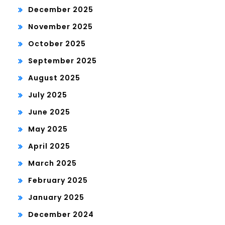
December 2025
November 2025
October 2025
September 2025
August 2025
July 2025
June 2025
May 2025
April 2025
March 2025
February 2025
January 2025
December 2024