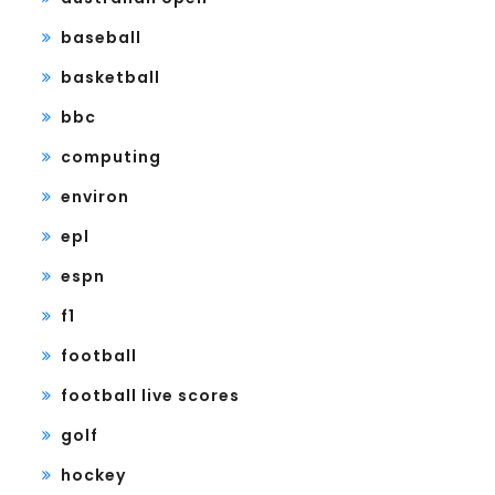
baseball
basketball
bbc
computing
environ
epl
espn
f1
football
football live scores
golf
hockey