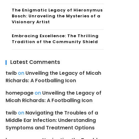
The Enigmatic Legacy of Hieronymus
Bosch: Unraveling the Mysteries of a
Visionary Artist
Embracing Excellence: The Thrilling
Tradition of the Community Shield
Latest Comments
twib
on
Unveiling the Legacy of Micah
Richards: A Footballing Icon
homepage
on
Unveiling the Legacy of
Micah Richards: A Footballing Icon
twib
on
Navigating the Troubles of a
Middle Ear Infection: Understanding
Symptoms and Treatment Options