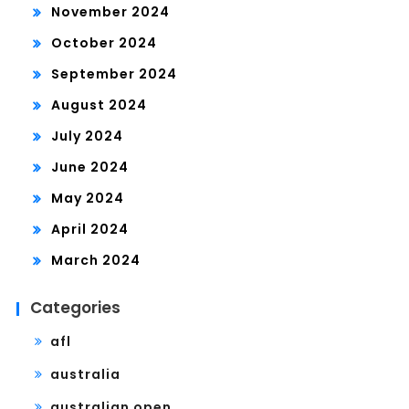
November 2024
October 2024
September 2024
August 2024
July 2024
June 2024
May 2024
April 2024
March 2024
Categories
afl
australia
australian open