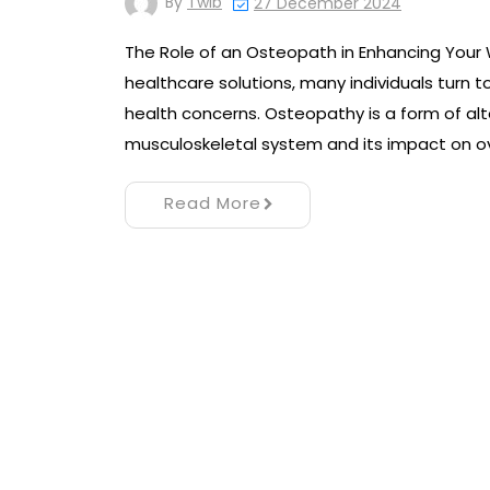
By
Twib
27 December 2024
The Role of an Osteopath in Enhancing Your 
healthcare solutions, many individuals turn 
health concerns. Osteopathy is a form of al
musculoskeletal system and its impact on ov
Read More