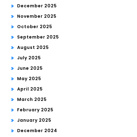
December 2025
November 2025
October 2025
September 2025
August 2025
July 2025
June 2025
May 2025
April 2025
March 2025
February 2025
January 2025
December 2024