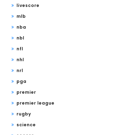
livescore
mlb
nba
nbl
nfl
nhl
nrl
pga
premier
premier league
rugby
science