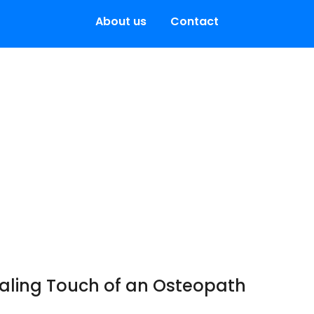
About us
Contact
ealing Touch of an Osteopath