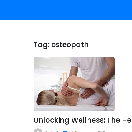
Tag:
osteopath
Unlocking Wellness: The H