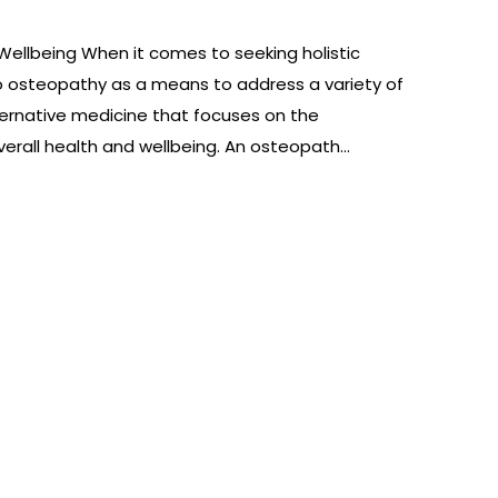
Wellbeing When it comes to seeking holistic
to osteopathy as a means to address a variety of
ternative medicine that focuses on the
erall health and wellbeing. An osteopath…