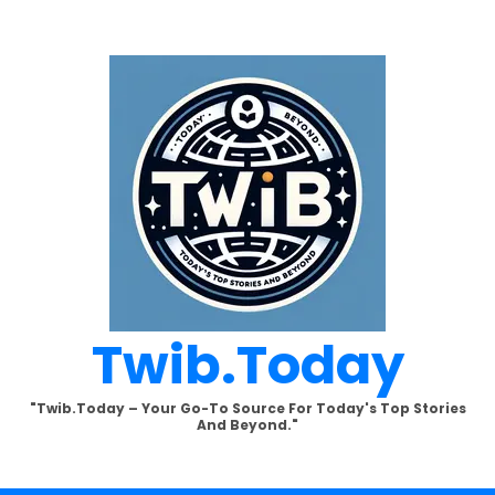
Twib.today
"Twib.today – Your Go-To Source For Today's Top Stories
And Beyond."