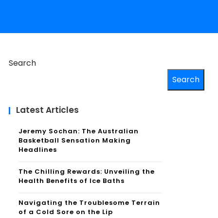
Search
Search
Latest Articles
Jeremy Sochan: The Australian
Basketball Sensation Making
Headlines
The Chilling Rewards: Unveiling the
Health Benefits of Ice Baths
Navigating the Troublesome Terrain
of a Cold Sore on the Lip