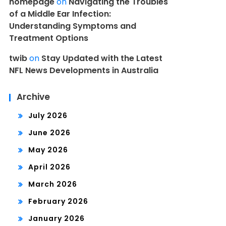
homepage
on
Navigating the Troubles
of a Middle Ear Infection:
Understanding Symptoms and
Treatment Options
twib
on
Stay Updated with the Latest
NFL News Developments in Australia
Archive
July 2026
June 2026
May 2026
April 2026
March 2026
February 2026
January 2026