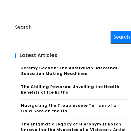
Search
Search
Latest Articles
Jeremy Sochan: The Australian Basketball
Sensation Making Headlines
The Chilling Rewards: Unveiling the Health
Benefits of Ice Baths
Navigating the Troublesome Terrain of a
Cold Sore on the Lip
The Enigmatic Legacy of Hieronymus Bosch:
Unraveling the Mysteries of a Visionary Artist