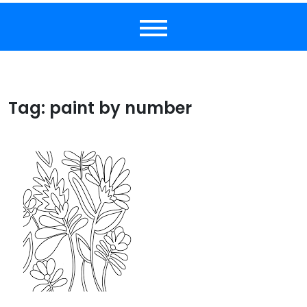
Tag:
paint by number