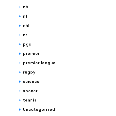
nbl
nfl
nhl
nrl
pga
premier
premier league
rugby
science
soccer
tennis
Uncategorized