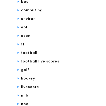
bbc
computing
environ
epl
espn
f1
football
football live scores
golf
hockey
livescore
mlb
nba