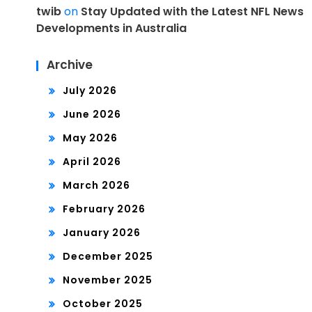
twib
on
Stay Updated with the Latest NFL News
Developments in Australia
Archive
July 2026
June 2026
May 2026
April 2026
March 2026
February 2026
January 2026
December 2025
November 2025
October 2025