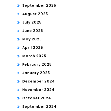
September 2025
August 2025
July 2025
June 2025
May 2025
April 2025
March 2025
February 2025
January 2025
December 2024
November 2024
October 2024
September 2024