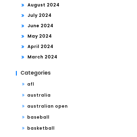
August 2024
July 2024
June 2024
May 2024
April 2024
March 2024
Categories
afl
australia
australian open
baseball
basketball