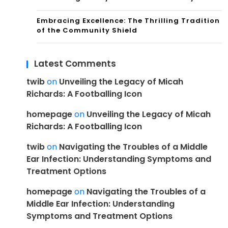
Embracing Excellence: The Thrilling Tradition
of the Community Shield
Latest Comments
twib
on
Unveiling the Legacy of Micah
Richards: A Footballing Icon
homepage
on
Unveiling the Legacy of Micah
Richards: A Footballing Icon
twib
on
Navigating the Troubles of a Middle
Ear Infection: Understanding Symptoms and
Treatment Options
homepage
on
Navigating the Troubles of a
Middle Ear Infection: Understanding
Symptoms and Treatment Options