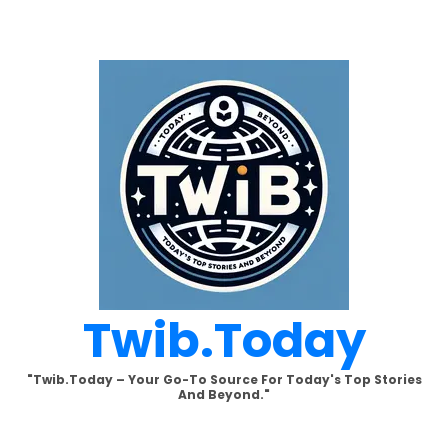
Skip
to
content
Twib.today
"Twib.today – Your Go-To Source For Today's Top Stories
And Beyond."