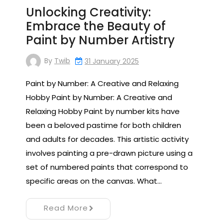
Unlocking Creativity:
Embrace the Beauty of
Paint by Number Artistry
By
Twib
31 January 2025
Paint by Number: A Creative and Relaxing
Hobby Paint by Number: A Creative and
Relaxing Hobby Paint by number kits have
been a beloved pastime for both children
and adults for decades. This artistic activity
involves painting a pre-drawn picture using a
set of numbered paints that correspond to
specific areas on the canvas. What…
Read More