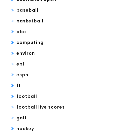
baseball
basketball
bbc
computing
environ
epl
espn
f1
football
football live scores
golf
hockey