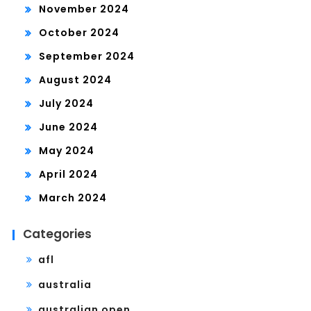
November 2024
October 2024
September 2024
August 2024
July 2024
June 2024
May 2024
April 2024
March 2024
Categories
afl
australia
australian open