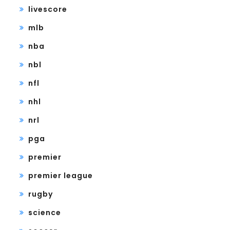
livescore
mlb
nba
nbl
nfl
nhl
nrl
pga
premier
premier league
rugby
science