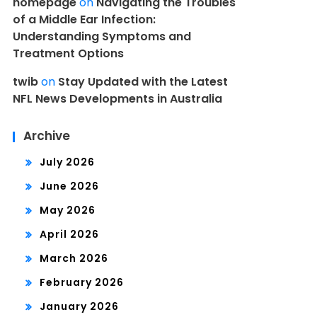
homepage
on
Navigating the Troubles
of a Middle Ear Infection:
Understanding Symptoms and
Treatment Options
twib
on
Stay Updated with the Latest
NFL News Developments in Australia
Archive
July 2026
June 2026
May 2026
April 2026
March 2026
February 2026
January 2026