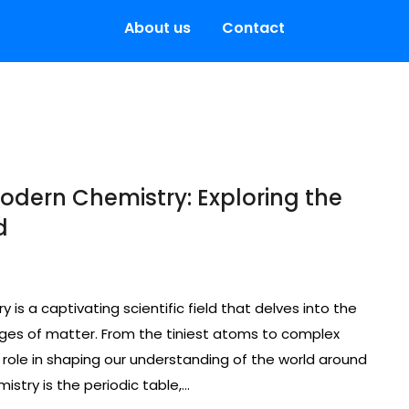
About us
Contact
odern Chemistry: Exploring the
d
is a captivating scientific field that delves into the
nges of matter. From the tiniest atoms to complex
l role in shaping our understanding of the world around
stry is the periodic table,…