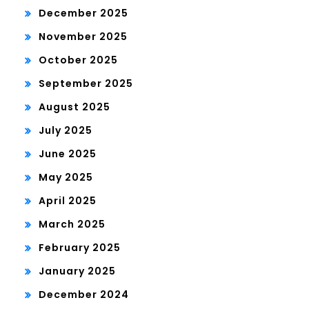
December 2025
November 2025
October 2025
September 2025
August 2025
July 2025
June 2025
May 2025
April 2025
March 2025
February 2025
January 2025
December 2024