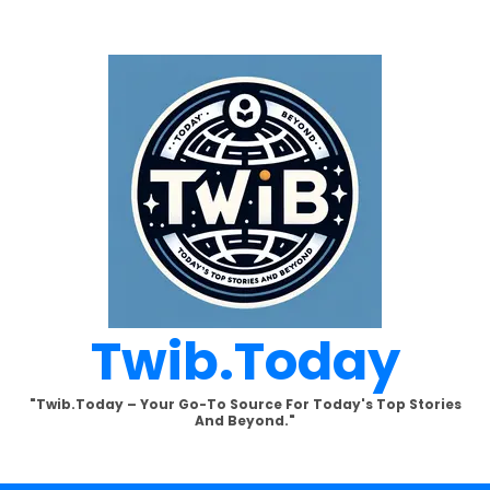
Twib.today
"Twib.today – Your Go-To Source For Today's Top Stories
And Beyond."