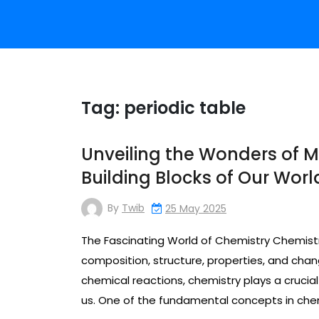
Tag:
periodic table
Unveiling the Wonders of M
Building Blocks of Our Worl
By
Twib
25 May 2025
The Fascinating World of Chemistry Chemistry 
composition, structure, properties, and cha
chemical reactions, chemistry plays a crucia
us. One of the fundamental concepts in chemi