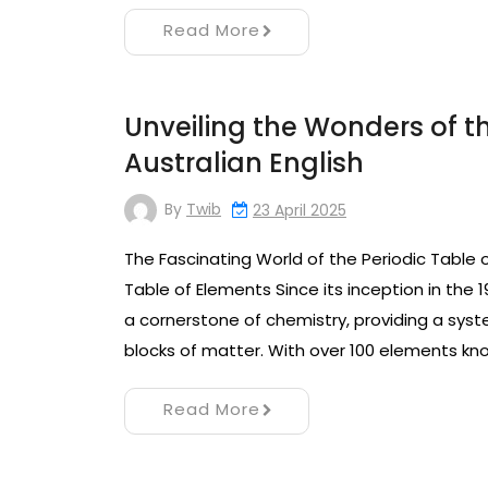
Read More
Unveiling the Wonders of th
Australian English
By
Twib
23 April 2025
The Fascinating World of the Periodic Table 
Table of Elements Since its inception in the 
a cornerstone of chemistry, providing a sys
blocks of matter. With over 100 elements kn
Read More