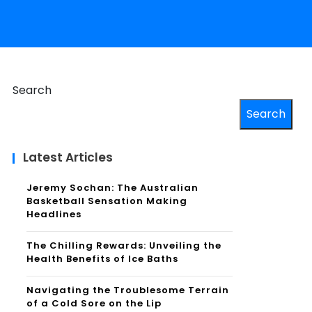
Search
Search
Latest Articles
Jeremy Sochan: The Australian
Basketball Sensation Making
Headlines
The Chilling Rewards: Unveiling the
Health Benefits of Ice Baths
Navigating the Troublesome Terrain
of a Cold Sore on the Lip