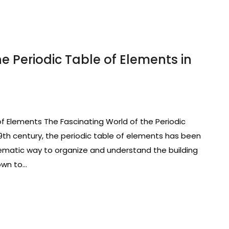
e Periodic Table of Elements in
of Elements The Fascinating World of the Periodic
19th century, the periodic table of elements has been
tematic way to organize and understand the building
own to…