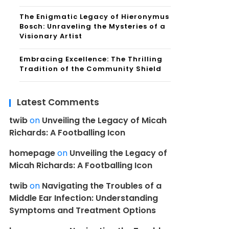
The Enigmatic Legacy of Hieronymus
Bosch: Unraveling the Mysteries of a
Visionary Artist
Embracing Excellence: The Thrilling
Tradition of the Community Shield
Latest Comments
twib
on
Unveiling the Legacy of Micah
Richards: A Footballing Icon
homepage
on
Unveiling the Legacy of
Micah Richards: A Footballing Icon
twib
on
Navigating the Troubles of a
Middle Ear Infection: Understanding
Symptoms and Treatment Options