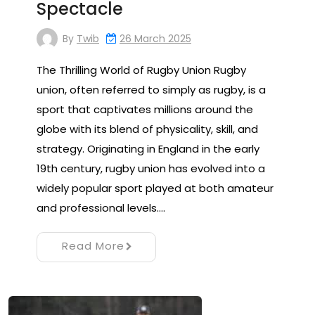
Spectacle
By
Twib
26 March 2025
The Thrilling World of Rugby Union Rugby
union, often referred to simply as rugby, is a
sport that captivates millions around the
globe with its blend of physicality, skill, and
strategy. Originating in England in the early
19th century, rugby union has evolved into a
widely popular sport played at both amateur
and professional levels.…
Read More