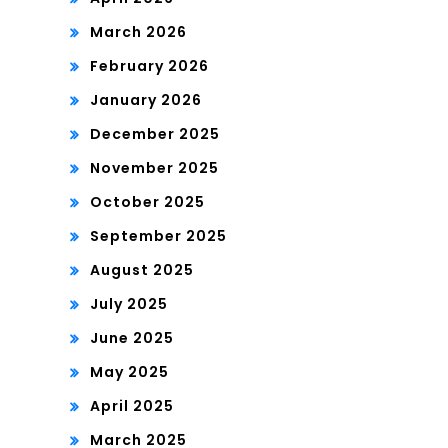
March 2026
February 2026
January 2026
December 2025
November 2025
October 2025
September 2025
August 2025
July 2025
June 2025
May 2025
April 2025
March 2025