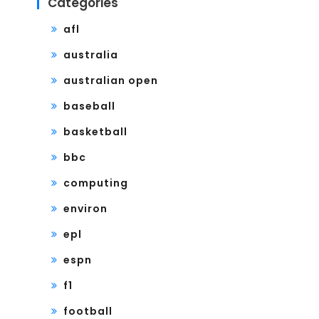
Categories
afl
australia
australian open
baseball
basketball
bbc
computing
environ
epl
espn
f1
football