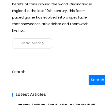
hearts of fans around the world. Originating in
England in the late 19th century, this fast-
paced game has evolved into a spectacle
that showcases athleticism and teamwork
like no…
Read More
Search
Search
Latest Articles
Jeremy Sochan: The Australian Basketball