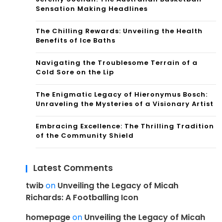
Sensation Making Headlines
The Chilling Rewards: Unveiling the Health
Benefits of Ice Baths
Navigating the Troublesome Terrain of a
Cold Sore on the Lip
The Enigmatic Legacy of Hieronymus Bosch:
Unraveling the Mysteries of a Visionary Artist
Embracing Excellence: The Thrilling Tradition
of the Community Shield
Latest Comments
twib
on
Unveiling the Legacy of Micah
Richards: A Footballing Icon
homepage
on
Unveiling the Legacy of Micah