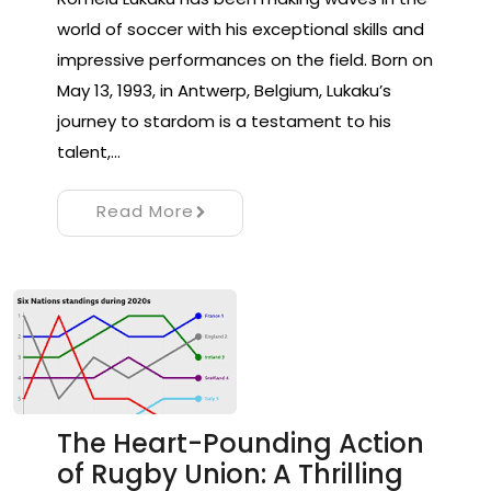
world of soccer with his exceptional skills and
impressive performances on the field. Born on
May 13, 1993, in Antwerp, Belgium, Lukaku’s
journey to stardom is a testament to his
talent,…
Read More
The Heart-Pounding Action
of Rugby Union: A Thrilling