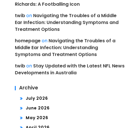
Richards: A Footballing Icon
twib
on
Navigating the Troubles of a Middle
Ear Infection: Understanding Symptoms and
Treatment Options
homepage
on
Navigating the Troubles of a
Middle Ear Infection: Understanding
Symptoms and Treatment Options
twib
on
Stay Updated with the Latest NFL News
Developments in Australia
Archive
July 2026
June 2026
May 2026
April 2026