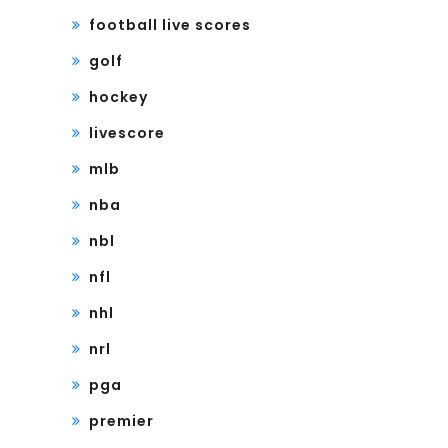
football live scores
golf
hockey
livescore
mlb
nba
nbl
nfl
nhl
nrl
pga
premier