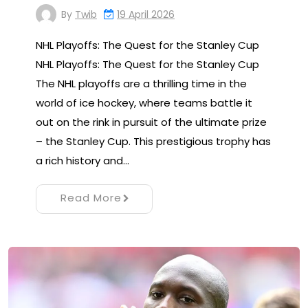
By
Twib
19 April 2026
NHL Playoffs: The Quest for the Stanley Cup
NHL Playoffs: The Quest for the Stanley Cup
The NHL playoffs are a thrilling time in the
world of ice hockey, where teams battle it
out on the rink in pursuit of the ultimate prize
– the Stanley Cup. This prestigious trophy has
a rich history and…
Read More