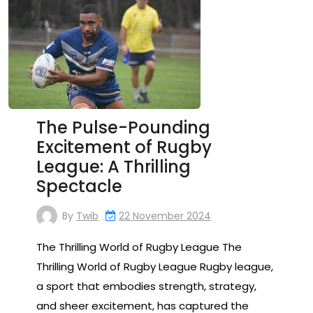
The Pulse-Pounding
Excitement of Rugby
League: A Thrilling
Spectacle
By
Twib
22 November 2024
The Thrilling World of Rugby League The
Thrilling World of Rugby League Rugby league,
a sport that embodies strength, strategy,
and sheer excitement, has captured the