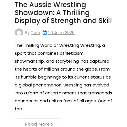
The Aussie Wrestling
Showdown: A Thrilling
Display of Strength and Skill
By
Twib
20 June 2026
The Thrilling World of Wrestling Wrestling, a
sport that combines athleticism,
showmanship, and storytelling, has captured
the hearts of millions around the globe. From
its humble beginnings to its current status as
a global phenomenon, wrestling has evolved
into a form of entertainment that transcends
boundaries and unites fans of all ages. One of
the…
Read More