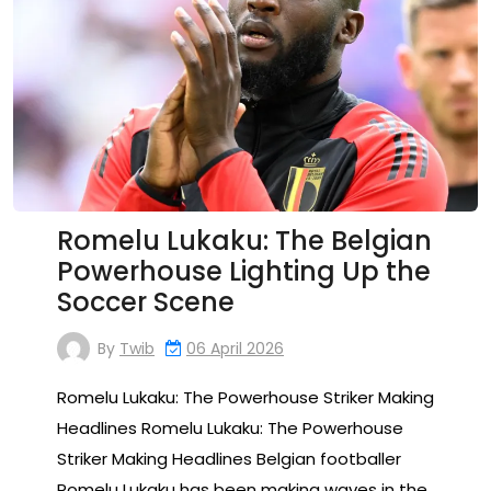
Romelu Lukaku: The Belgian
Powerhouse Lighting Up the
Soccer Scene
By
Twib
06 April 2026
Romelu Lukaku: The Powerhouse Striker Making
Headlines Romelu Lukaku: The Powerhouse
Striker Making Headlines Belgian footballer
Romelu Lukaku has been making waves in the