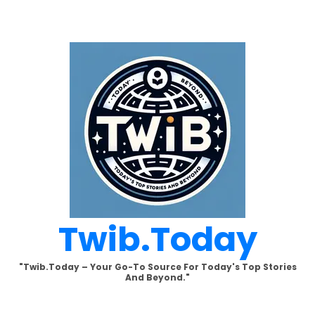
Skip
to
content
Twib.today
"Twib.today – Your Go-To Source For Today's Top Stories
And Beyond."