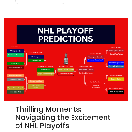
Thrilling Moments:
Navigating the Excitement
of NHL Playoffs