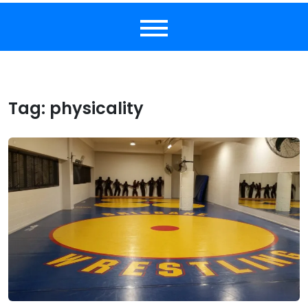
Tag:
physicality