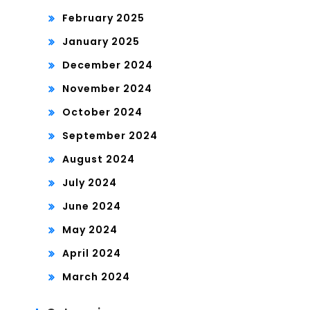
February 2025
January 2025
December 2024
November 2024
October 2024
September 2024
August 2024
July 2024
June 2024
May 2024
April 2024
March 2024