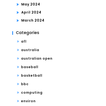
May 2024
April 2024
March 2024
Categories
afl
australia
australian open
baseball
basketball
bbc
computing
environ