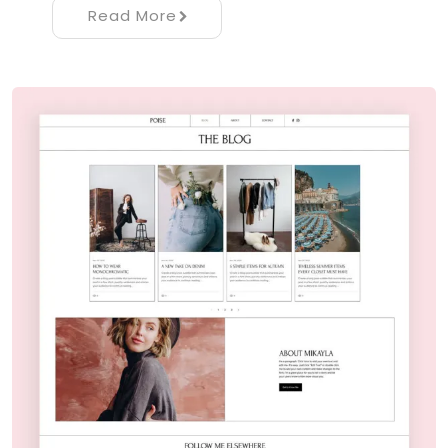
Read More