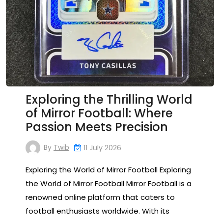
Exploring the Thrilling World
of Mirror Football: Where
Passion Meets Precision
By
Twib
11 July 2026
Exploring the World of Mirror Football Exploring
the World of Mirror Football Mirror Football is a
renowned online platform that caters to
football enthusiasts worldwide. With its