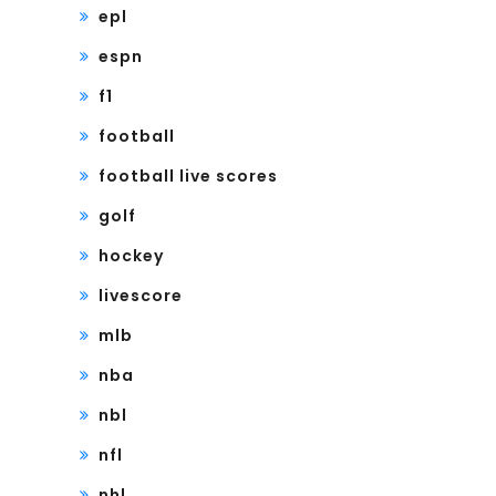
epl
espn
f1
football
football live scores
golf
hockey
livescore
mlb
nba
nbl
nfl
nhl