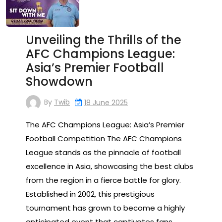
Unveiling the Thrills of the
AFC Champions League:
Asia’s Premier Football
Showdown
By
Twib
18 June 2025
The AFC Champions League: Asia’s Premier
Football Competition The AFC Champions
League stands as the pinnacle of football
excellence in Asia, showcasing the best clubs
from the region in a fierce battle for glory.
Established in 2002, this prestigious
tournament has grown to become a highly
anticipated event that captivates fans