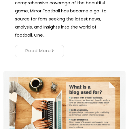
comprehensive coverage of the beautiful
game, Mirror Football has become a go-to
source for fans seeking the latest news,
analysis, and insights into the world of
football. One…
Read More