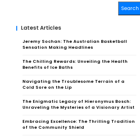
Search
Latest Articles
Jeremy Sochan: The Australian Basketball
Sensation Making Headlines
The Chilling Rewards: Unveiling the Health
Benefits of Ice Baths
Navigating the Troublesome Terrain of a
Cold Sore on the Lip
The Enigmatic Legacy of Hieronymus Bosch:
Unraveling the Mysteries of a Visionary Artist
Embracing Excellence: The Thrilling Tradition
of the Community Shield