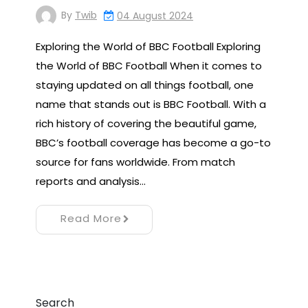
By
Twib
04 August 2024
Exploring the World of BBC Football Exploring
the World of BBC Football When it comes to
staying updated on all things football, one
name that stands out is BBC Football. With a
rich history of covering the beautiful game,
BBC’s football coverage has become a go-to
source for fans worldwide. From match
reports and analysis…
Read More
Search