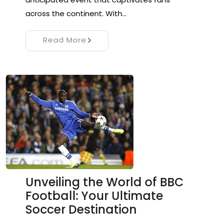
across the continent. With…
Read More
Unveiling the World of BBC
Football: Your Ultimate
Soccer Destination