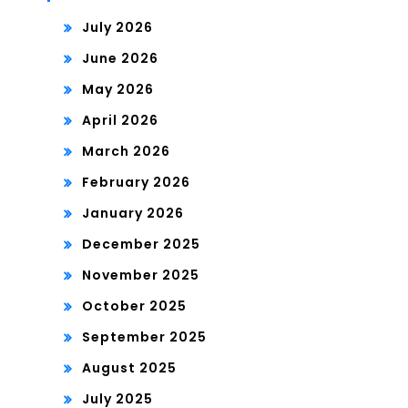
July 2026
June 2026
May 2026
April 2026
March 2026
February 2026
January 2026
December 2025
November 2025
October 2025
September 2025
August 2025
July 2025