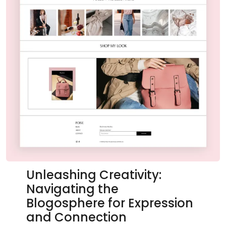
Unleashing Creativity:
Navigating the
Blogosphere for Expression
and Connection