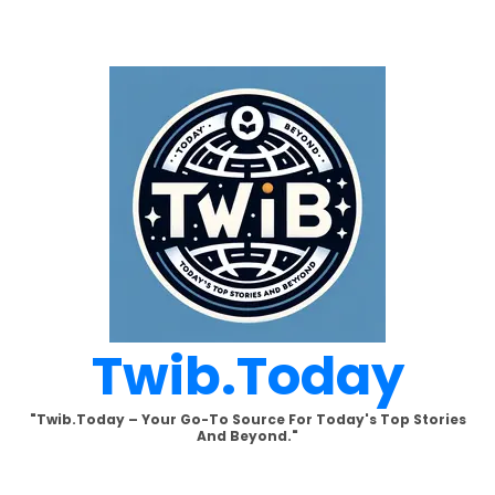
Skip
to
content
Twib.today
"Twib.today – Your Go-To Source For Today's Top Stories
And Beyond."