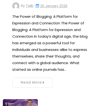
By
Twib
20 January 2026
The Power of Blogging: A Platform for
Expression and Connection The Power of
Blogging: A Platform for Expression and
Connection In today’s digital age, the blog
has emerged as a powerful tool for
individuals and businesses alike to express
themselves, share their thoughts, and
connect with a global audience. What
started as online journals has…
Read More