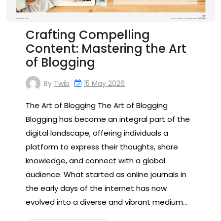
Crafting Compelling
Content: Mastering the Art
of Blogging
By
Twib
15 May 2026
The Art of Blogging The Art of Blogging
Blogging has become an integral part of the
digital landscape, offering individuals a
platform to express their thoughts, share
knowledge, and connect with a global
audience. What started as online journals in
the early days of the internet has now
evolved into a diverse and vibrant medium…