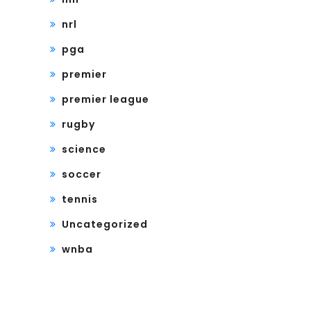
nrl
pga
premier
premier league
rugby
science
soccer
tennis
Uncategorized
wnba