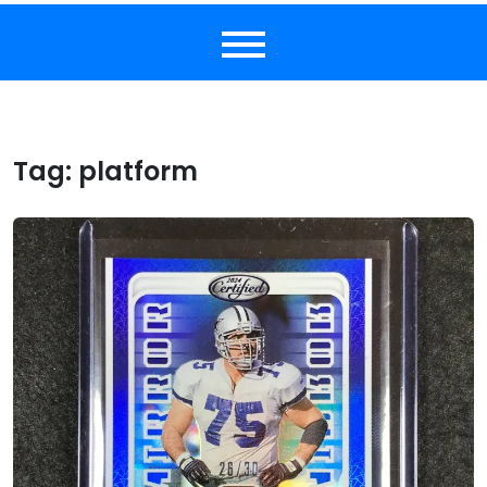
Tag:
platform