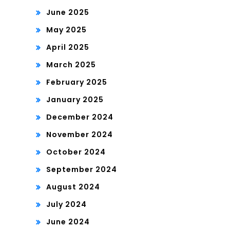
June 2025
May 2025
April 2025
March 2025
February 2025
January 2025
December 2024
November 2024
October 2024
September 2024
August 2024
July 2024
June 2024