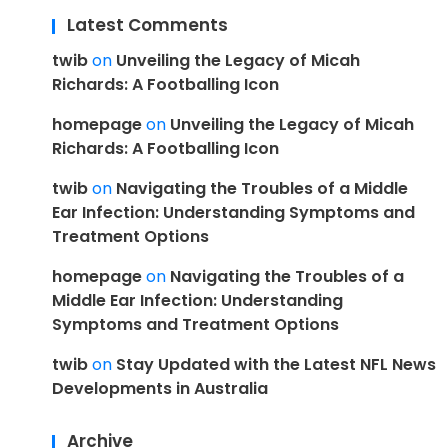
Latest Comments
twib
on
Unveiling the Legacy of Micah
Richards: A Footballing Icon
homepage
on
Unveiling the Legacy of Micah
Richards: A Footballing Icon
twib
on
Navigating the Troubles of a Middle
Ear Infection: Understanding Symptoms and
Treatment Options
homepage
on
Navigating the Troubles of a
Middle Ear Infection: Understanding
Symptoms and Treatment Options
twib
on
Stay Updated with the Latest NFL News
Developments in Australia
Archive