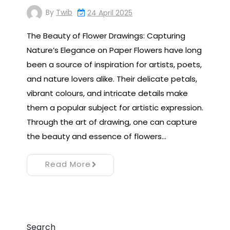
By
Twib
24 April 2025
The Beauty of Flower Drawings: Capturing
Nature’s Elegance on Paper Flowers have long
been a source of inspiration for artists, poets,
and nature lovers alike. Their delicate petals,
vibrant colours, and intricate details make
them a popular subject for artistic expression.
Through the art of drawing, one can capture
the beauty and essence of flowers…
Read More
Search