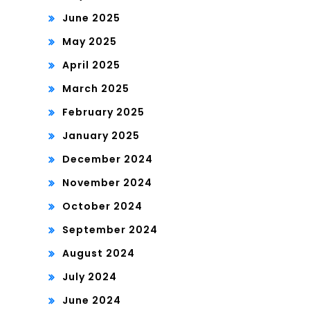
June 2025
May 2025
April 2025
March 2025
February 2025
January 2025
December 2024
November 2024
October 2024
September 2024
August 2024
July 2024
June 2024