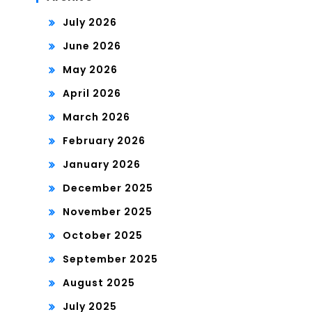
July 2026
June 2026
May 2026
April 2026
March 2026
February 2026
January 2026
December 2025
November 2025
October 2025
September 2025
August 2025
July 2025