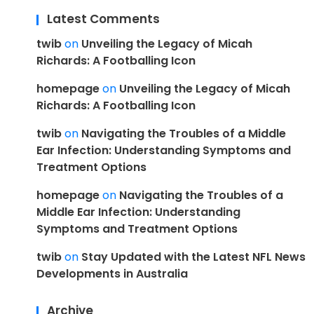
Latest Comments
twib
on
Unveiling the Legacy of Micah
Richards: A Footballing Icon
homepage
on
Unveiling the Legacy of Micah
Richards: A Footballing Icon
twib
on
Navigating the Troubles of a Middle
Ear Infection: Understanding Symptoms and
Treatment Options
homepage
on
Navigating the Troubles of a
Middle Ear Infection: Understanding
Symptoms and Treatment Options
twib
on
Stay Updated with the Latest NFL News
Developments in Australia
Archive