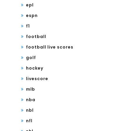
epl
espn
f1
football
football live scores
golf
hockey
livescore
mlb
nba
nbl
nfl