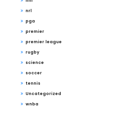
nhl
nrl
pga
premier
premier league
rugby
science
soccer
tennis
Uncategorized
wnba