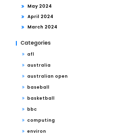
May 2024
April 2024
March 2024
Categories
afl
australia
australian open
baseball
basketball
bbc
computing
environ