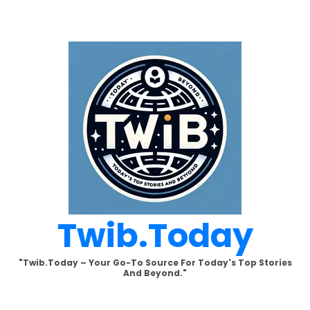
Skip
to
content
Twib.today
"Twib.today – Your Go-To Source For Today's Top Stories
And Beyond."