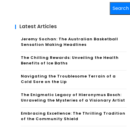
Search
Latest Articles
Jeremy Sochan: The Australian Basketball
Sensation Making Headlines
The Chilling Rewards: Unveiling the Health
Benefits of Ice Baths
Navigating the Troublesome Terrain of a
Cold Sore on the Lip
The Enigmatic Legacy of Hieronymus Bosch:
Unraveling the Mysteries of a Visionary Artist
Embracing Excellence: The Thrilling Tradition
of the Community Shield