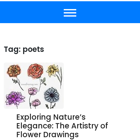
Tag:
poets
Exploring Nature’s
Elegance: The Artistry of
Flower Drawings