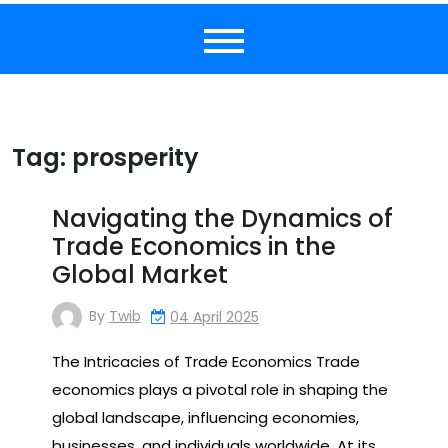
Tag:
prosperity
Navigating the Dynamics of
Trade Economics in the
Global Market
By
Twib
04 April 2025
The Intricacies of Trade Economics Trade
economics plays a pivotal role in shaping the
global landscape, influencing economies,
businesses, and individuals worldwide. At its