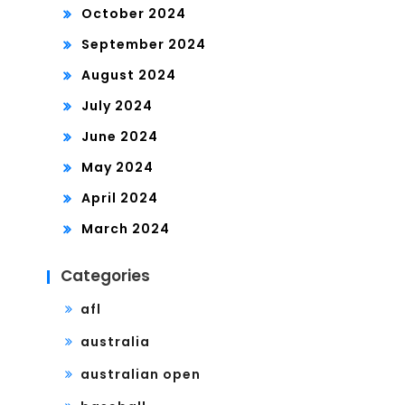
October 2024
September 2024
August 2024
July 2024
June 2024
May 2024
April 2024
March 2024
Categories
afl
australia
australian open