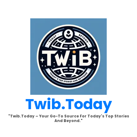
Skip
to
content
Twib.today
"Twib.today – Your Go-To Source For Today's Top Stories
And Beyond."