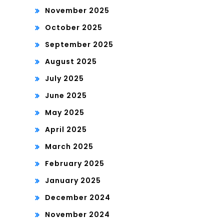
November 2025
October 2025
September 2025
August 2025
July 2025
June 2025
May 2025
April 2025
March 2025
February 2025
January 2025
December 2024
November 2024