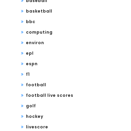
baseball
basketball
bbc
computing
environ
epl
espn
f1
football
football live scores
golf
hockey
livescore