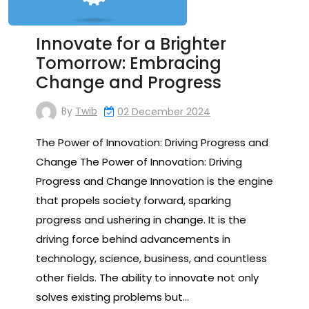
Innovate for a Brighter
Tomorrow: Embracing
Change and Progress
By
Twib
02 December 2024
The Power of Innovation: Driving Progress and
Change The Power of Innovation: Driving
Progress and Change Innovation is the engine
that propels society forward, sparking
progress and ushering in change. It is the
driving force behind advancements in
technology, science, business, and countless
other fields. The ability to innovate not only
solves existing problems but…