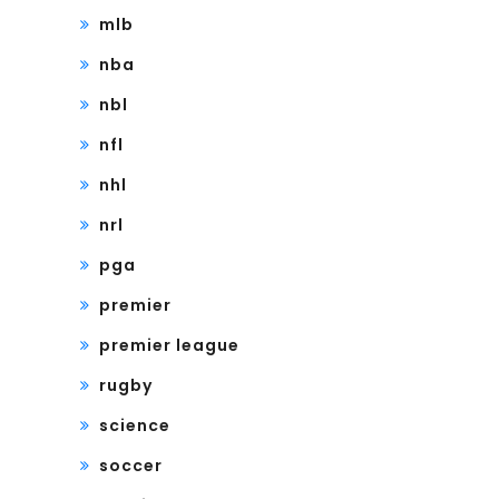
mlb
nba
nbl
nfl
nhl
nrl
pga
premier
premier league
rugby
science
soccer