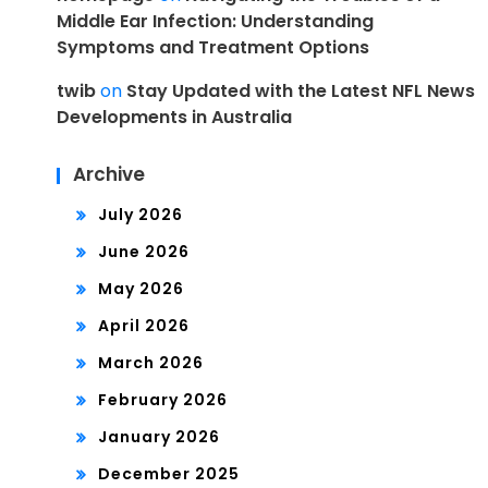
Middle Ear Infection: Understanding
Symptoms and Treatment Options
twib
on
Stay Updated with the Latest NFL News
Developments in Australia
Archive
July 2026
June 2026
May 2026
April 2026
March 2026
February 2026
January 2026
December 2025