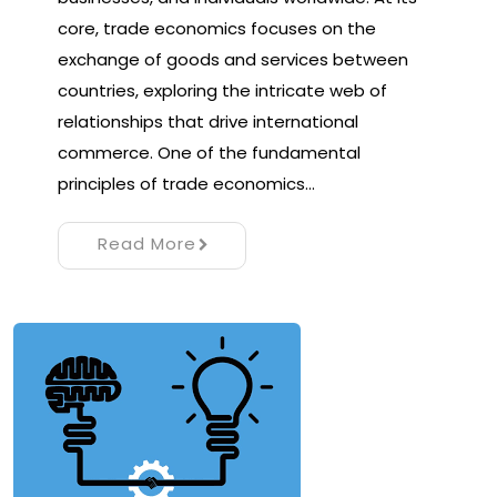
core, trade economics focuses on the
exchange of goods and services between
countries, exploring the intricate web of
relationships that drive international
commerce. One of the fundamental
principles of trade economics…
Read More