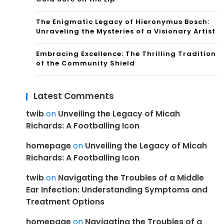
The Enigmatic Legacy of Hieronymus Bosch:
Unraveling the Mysteries of a Visionary Artist
Embracing Excellence: The Thrilling Tradition
of the Community Shield
Latest Comments
twib
on
Unveiling the Legacy of Micah
Richards: A Footballing Icon
homepage
on
Unveiling the Legacy of Micah
Richards: A Footballing Icon
twib
on
Navigating the Troubles of a Middle
Ear Infection: Understanding Symptoms and
Treatment Options
homepage
on
Navigating the Troubles of a