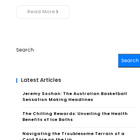
Read More
Search
Search
Latest Articles
Jeremy Sochan: The Australian Basketball
Sensation Making Headlines
The Chilling Rewards: Unveiling the Health
Benefits of Ice Baths
Navigating the Troublesome Terrain of a
Cold Sore on the Lip