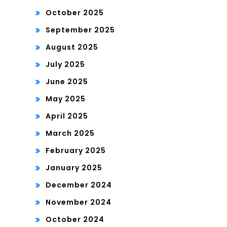
October 2025
September 2025
August 2025
July 2025
June 2025
May 2025
April 2025
March 2025
February 2025
January 2025
December 2024
November 2024
October 2024