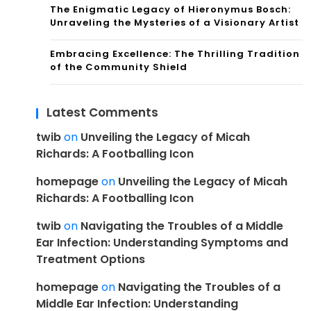
The Enigmatic Legacy of Hieronymus Bosch:
Unraveling the Mysteries of a Visionary Artist
Embracing Excellence: The Thrilling Tradition
of the Community Shield
Latest Comments
twib
on
Unveiling the Legacy of Micah
Richards: A Footballing Icon
homepage
on
Unveiling the Legacy of Micah
Richards: A Footballing Icon
twib
on
Navigating the Troubles of a Middle
Ear Infection: Understanding Symptoms and
Treatment Options
homepage
on
Navigating the Troubles of a
Middle Ear Infection: Understanding