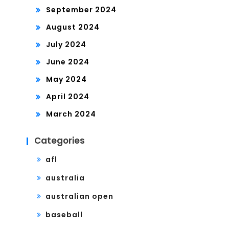
September 2024
August 2024
July 2024
June 2024
May 2024
April 2024
March 2024
Categories
afl
australia
australian open
baseball