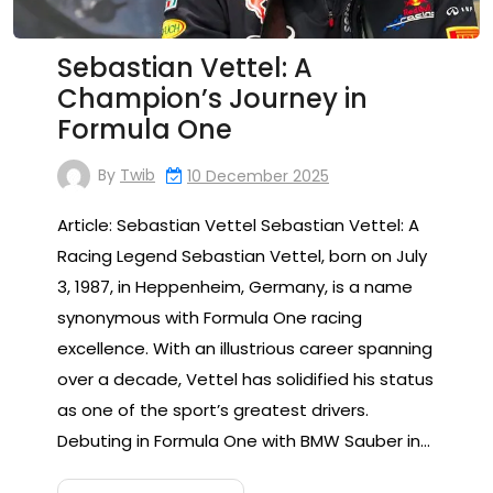
Sebastian Vettel: A
Champion’s Journey in
Formula One
By
Twib
10 December 2025
Article: Sebastian Vettel Sebastian Vettel: A
Racing Legend Sebastian Vettel, born on July
3, 1987, in Heppenheim, Germany, is a name
synonymous with Formula One racing
excellence. With an illustrious career spanning
over a decade, Vettel has solidified his status
as one of the sport’s greatest drivers.
Debuting in Formula One with BMW Sauber in…