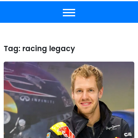
Tag:
racing legacy