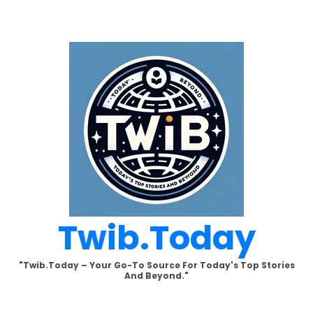
Skip
to
content
Twib.today
"Twib.today – Your Go-To Source For Today's Top Stories
And Beyond."