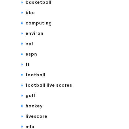
basketball
bbc
computing
environ
epl
espn
f1
football
football live scores
golf
hockey
livescore
mlb