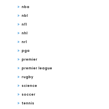
nba
nbl
nfl
nhl
nrl
pga
premier
premier league
rugby
science
soccer
tennis