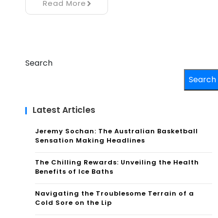
Read More
Search
Search
Latest Articles
Jeremy Sochan: The Australian Basketball
Sensation Making Headlines
The Chilling Rewards: Unveiling the Health
Benefits of Ice Baths
Navigating the Troublesome Terrain of a
Cold Sore on the Lip