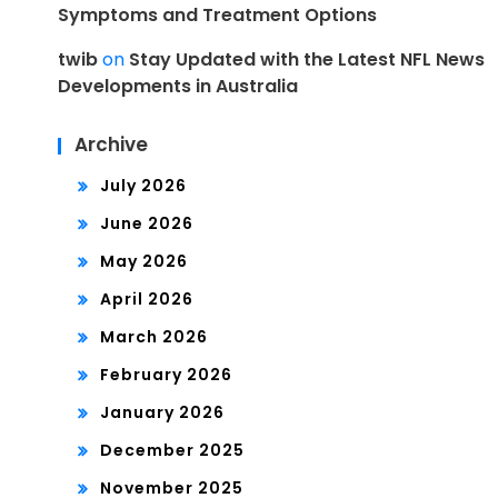
Symptoms and Treatment Options
twib
on
Stay Updated with the Latest NFL News
Developments in Australia
Archive
July 2026
June 2026
May 2026
April 2026
March 2026
February 2026
January 2026
December 2025
November 2025