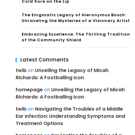
Cold Sore on the Lip
The Enigmatic Legacy of Hieronymus Bosch:
Unraveling the Mysteries of a Visionary Artist
Embracing Excellence: The Thrilling Tradition
of the Community Shield
Latest Comments
twib
on
Unveiling the Legacy of Micah
Richards: A Footballing Icon
homepage
on
Unveiling the Legacy of Micah
Richards: A Footballing Icon
twib
on
Navigating the Troubles of a Middle
Ear Infection: Understanding Symptoms and
Treatment Options