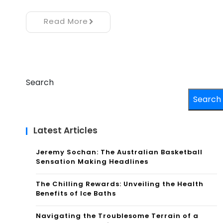
Read More
Search
Search
Latest Articles
Jeremy Sochan: The Australian Basketball
Sensation Making Headlines
The Chilling Rewards: Unveiling the Health
Benefits of Ice Baths
Navigating the Troublesome Terrain of a