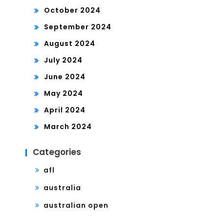
October 2024
September 2024
August 2024
July 2024
June 2024
May 2024
April 2024
March 2024
Categories
afl
australia
australian open