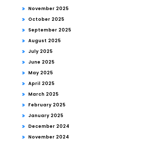
November 2025
October 2025
September 2025
August 2025
July 2025
June 2025
May 2025
April 2025
March 2025
February 2025
January 2025
December 2024
November 2024