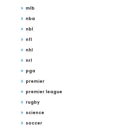
mlb
nba
nbl
nfl
nhl
nrl
pga
premier
premier league
rugby
science
soccer