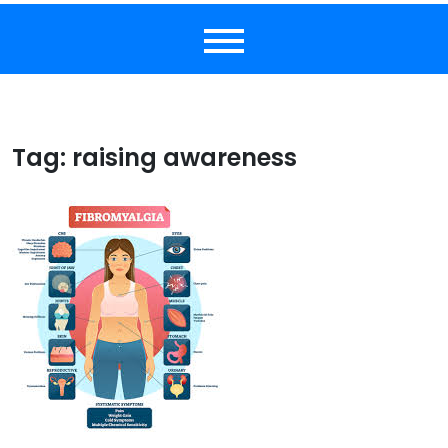
Tag:
raising awareness