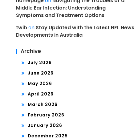
homepage
on
Navigating the Troubles of a
Middle Ear Infection: Understanding
Symptoms and Treatment Options
twib
on
Stay Updated with the Latest NFL News
Developments in Australia
Archive
July 2026
June 2026
May 2026
April 2026
March 2026
February 2026
January 2026
December 2025