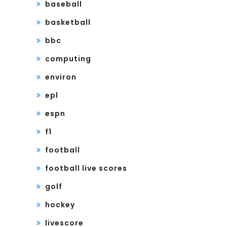
baseball
basketball
bbc
computing
environ
epl
espn
f1
football
football live scores
golf
hockey
livescore