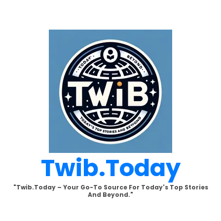
Skip
to
content
Twib.today
"Twib.today – Your Go-To Source For Today's Top Stories
And Beyond."