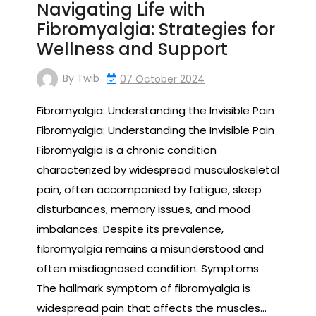
Navigating Life with
Fibromyalgia: Strategies for
Wellness and Support
By
Twib
07 October 2024
Fibromyalgia: Understanding the Invisible Pain
Fibromyalgia: Understanding the Invisible Pain
Fibromyalgia is a chronic condition
characterized by widespread musculoskeletal
pain, often accompanied by fatigue, sleep
disturbances, memory issues, and mood
imbalances. Despite its prevalence,
fibromyalgia remains a misunderstood and
often misdiagnosed condition. Symptoms
The hallmark symptom of fibromyalgia is
widespread pain that affects the muscles…