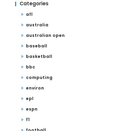
Categories
afl
australia
australian open
baseball
basketball
bbc
computing
environ
epl
espn
f1
football