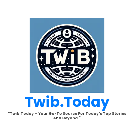
Skip
to
content
Twib.today
"Twib.today – Your Go-To Source For Today's Top Stories
And Beyond."