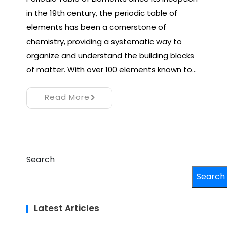
in the 19th century, the periodic table of
elements has been a cornerstone of
chemistry, providing a systematic way to
organize and understand the building blocks
of matter. With over 100 elements known to…
Read More
Search
Search
Latest Articles