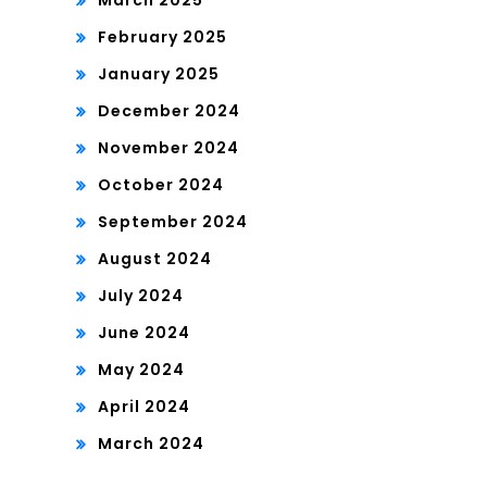
March 2025
February 2025
January 2025
December 2024
November 2024
October 2024
September 2024
August 2024
July 2024
June 2024
May 2024
April 2024
March 2024