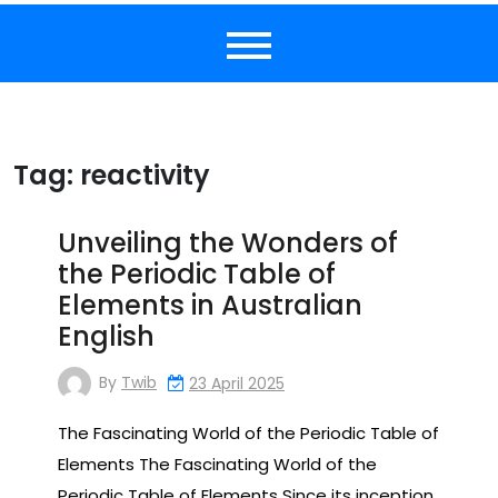
Tag:
reactivity
Unveiling the Wonders of
the Periodic Table of
Elements in Australian
English
By
Twib
23 April 2025
The Fascinating World of the Periodic Table of
Elements The Fascinating World of the
Periodic Table of Elements Since its inception