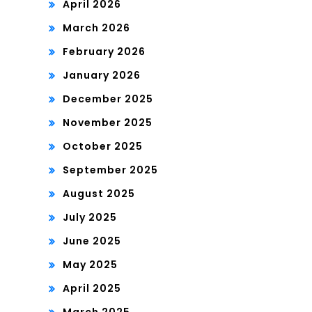
April 2026
March 2026
February 2026
January 2026
December 2025
November 2025
October 2025
September 2025
August 2025
July 2025
June 2025
May 2025
April 2025