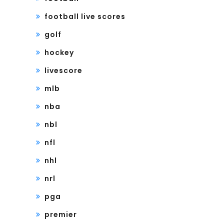
football live scores
golf
hockey
livescore
mlb
nba
nbl
nfl
nhl
nrl
pga
premier