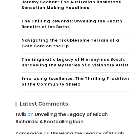
Jeremy Sochan: The Australian Basketball
Sensation Making Headlines
The Chilling Rewards: Unveiling the Health
Benefits of Ice Baths
Navigating the Troublesome Terrain of a
Cold Sore on the Lip
The Enigmatic Legacy of Hieronymus Bosch:
Unraveling the Mysteries of a Visionary Artist
Embracing Excellence: The Thrilling Tradition
of the Community Shield
Latest Comments
twib
on
Unveiling the Legacy of Micah
Richards: A Footballing Icon
homepage
on
Unveiling the Legacy of Micah