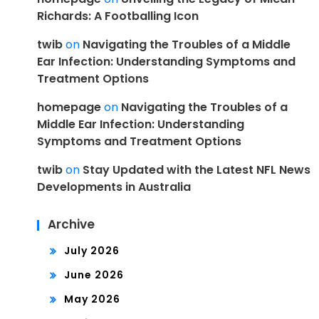
Richards: A Footballing Icon
twib
on
Navigating the Troubles of a Middle
Ear Infection: Understanding Symptoms and
Treatment Options
homepage
on
Navigating the Troubles of a
Middle Ear Infection: Understanding
Symptoms and Treatment Options
twib
on
Stay Updated with the Latest NFL News
Developments in Australia
Archive
July 2026
June 2026
May 2026