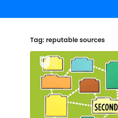
Tag:
reputable sources