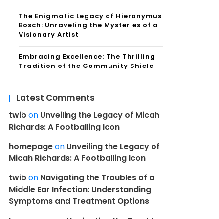
The Enigmatic Legacy of Hieronymus
Bosch: Unraveling the Mysteries of a
Visionary Artist
Embracing Excellence: The Thrilling
Tradition of the Community Shield
Latest Comments
twib
on
Unveiling the Legacy of Micah
Richards: A Footballing Icon
homepage
on
Unveiling the Legacy of
Micah Richards: A Footballing Icon
twib
on
Navigating the Troubles of a
Middle Ear Infection: Understanding
Symptoms and Treatment Options