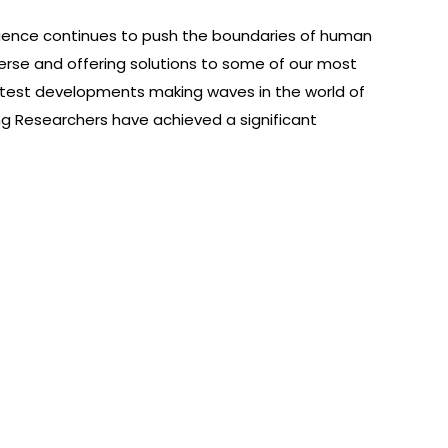
ience continues to push the boundaries of human
erse and offering solutions to some of our most
atest developments making waves in the world of
 Researchers have achieved a significant