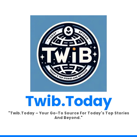
Twib.today
"Twib.today – Your Go-To Source For Today's Top Stories
And Beyond."