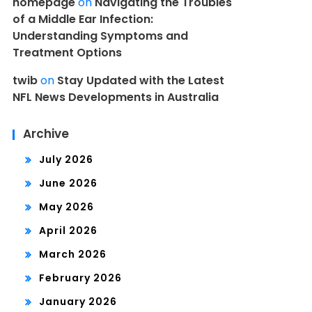
homepage
on
Navigating the Troubles
of a Middle Ear Infection:
Understanding Symptoms and
Treatment Options
twib
on
Stay Updated with the Latest
NFL News Developments in Australia
Archive
July 2026
June 2026
May 2026
April 2026
March 2026
February 2026
January 2026