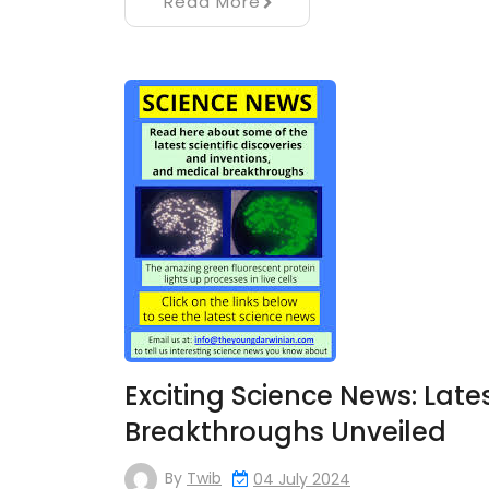
Read More
Exciting Science News: Late
Breakthroughs Unveiled
By
Twib
04 July 2024