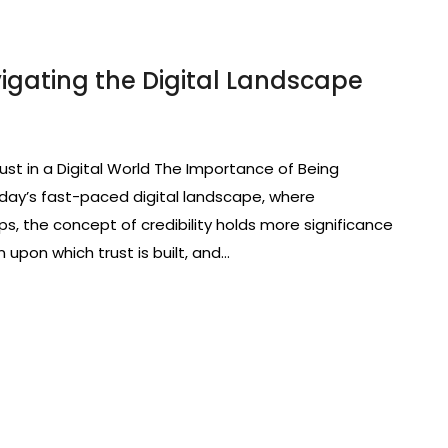
vigating the Digital Landscape
ust in a Digital World The Importance of Being
 today’s fast-paced digital landscape, where
tips, the concept of credibility holds more significance
n upon which trust is built, and…