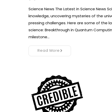
Science News The Latest in Science News Sc
knowledge, uncovering mysteries of the univ
pressing challenges. Here are some of the l
science: Breakthrough in Quantum Computing
milestone…
Read More