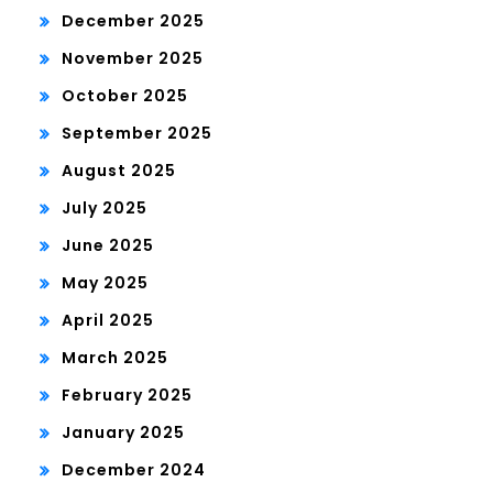
December 2025
November 2025
October 2025
September 2025
August 2025
July 2025
June 2025
May 2025
April 2025
March 2025
February 2025
January 2025
December 2024