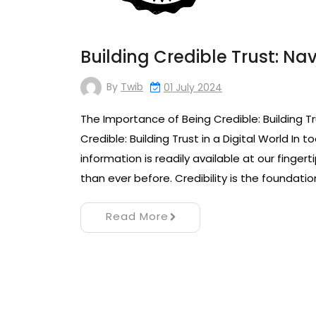
Building Credible Trust: Na
By
Twib
01 July 2024
The Importance of Being Credible: Building Tr
Credible: Building Trust in a Digital World In
information is readily available at our finger
than ever before. Credibility is the foundatio
Read More