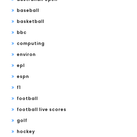
baseball
basketball
bbc
computing
environ
epl
espn
f1
football
football live scores
golf
hockey