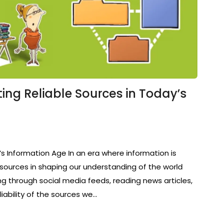
ting Reliable Sources in Today’s
s Information Age In an era where information is
of sources in shaping our understanding of the world
g through social media feeds, reading news articles,
liability of the sources we…