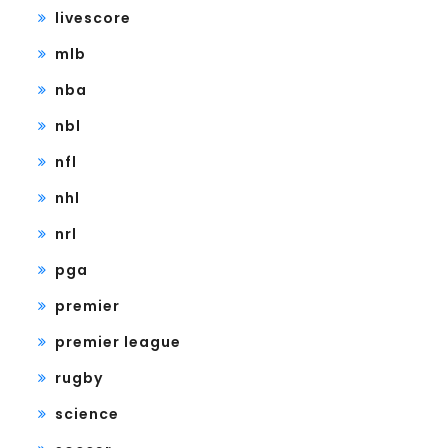
livescore
mlb
nba
nbl
nfl
nhl
nrl
pga
premier
premier league
rugby
science