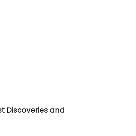
st Discoveries and