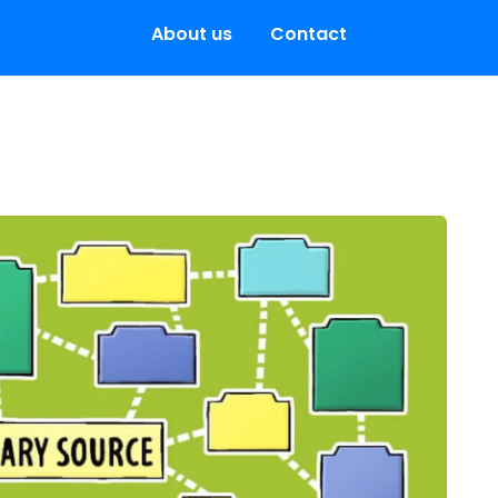
About us
Contact