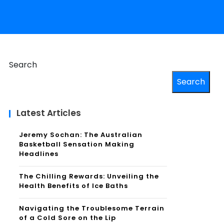
Search
Search
Latest Articles
Jeremy Sochan: The Australian
Basketball Sensation Making
Headlines
The Chilling Rewards: Unveiling the
Health Benefits of Ice Baths
Navigating the Troublesome Terrain
of a Cold Sore on the Lip