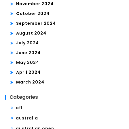
November 2024
October 2024
September 2024
August 2024
July 2024
June 2024
May 2024
April 2024
March 2024
Categories
afl
australia
australian open