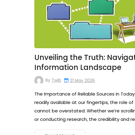
Unveiling the Truth: Naviga
Information Landscape
By
Twib
21 May 2026
The Importance of Reliable Sources in Today’
readily available at our fingertips, the role 
cannot be overstated. Whether we’re scrollin
or conducting research, the credibility and re