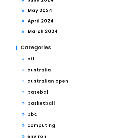
May 2024
April 2024
March 2024
Categories
afl
australia
australian open
baseball
basketball
bbc
computing
environ