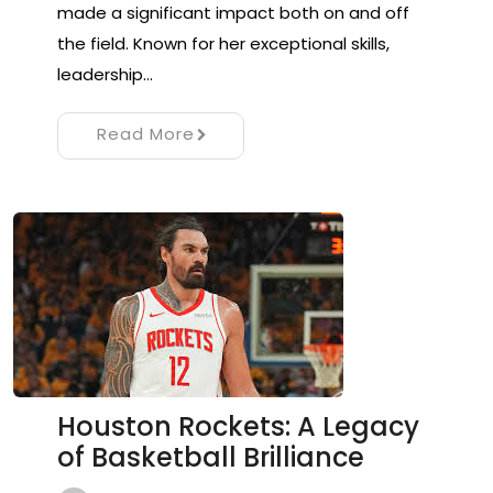
made a significant impact both on and off
the field. Known for her exceptional skills,
leadership…
Read More
Houston Rockets: A Legacy
of Basketball Brilliance