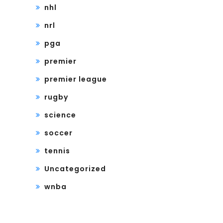
nhl
nrl
pga
premier
premier league
rugby
science
soccer
tennis
Uncategorized
wnba