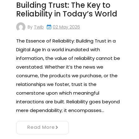
Building Trust: The Key to
Reliability in Today’s World
By
Twib
02 May 2026
The Essence of Reliability: Building Trust in a
Digital Age In a world inundated with
information, the value of reliability cannot be
overstated. Whether it’s the news we
consume, the products we purchase, or the
relationships we foster, trust is the
cornerstone upon which meaningful
interactions are built. Reliability goes beyond
mere dependability; it encompasses…
Read More