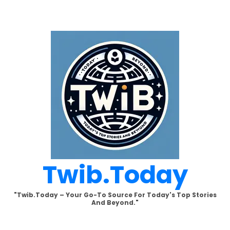
Skip
to
content
Twib.today
"Twib.today – Your Go-To Source For Today's Top Stories
And Beyond."