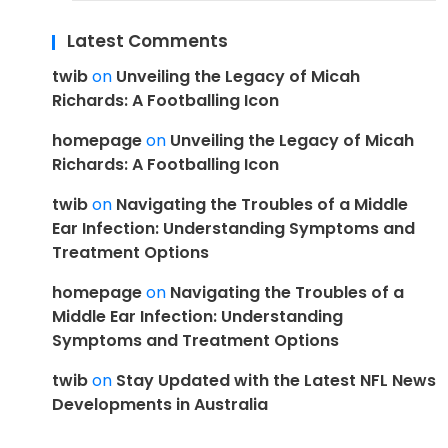
Latest Comments
twib
on
Unveiling the Legacy of Micah
Richards: A Footballing Icon
homepage
on
Unveiling the Legacy of Micah
Richards: A Footballing Icon
twib
on
Navigating the Troubles of a Middle
Ear Infection: Understanding Symptoms and
Treatment Options
homepage
on
Navigating the Troubles of a
Middle Ear Infection: Understanding
Symptoms and Treatment Options
twib
on
Stay Updated with the Latest NFL News
Developments in Australia