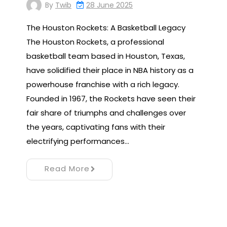
By
Twib
28 June 2025
The Houston Rockets: A Basketball Legacy
The Houston Rockets, a professional
basketball team based in Houston, Texas,
have solidified their place in NBA history as a
powerhouse franchise with a rich legacy.
Founded in 1967, the Rockets have seen their
fair share of triumphs and challenges over
the years, captivating fans with their
electrifying performances…
Read More