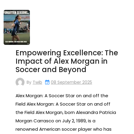
Empowering Excellence: The
Impact of Alex Morgan in
Soccer and Beyond
By
Twib
08 September 2025
Alex Morgan: A Soccer Star on and off the
Field Alex Morgan: A Soccer Star on and off
the Field Alex Morgan, born Alexandra Patricia
Morgan Carrasco on July 2, 1989, is a
renowned American soccer player who has