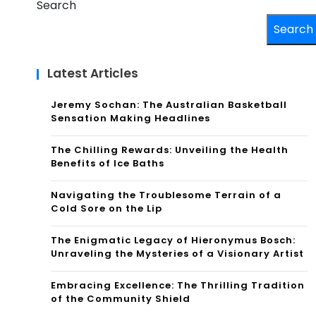
Search
Search
Latest Articles
Jeremy Sochan: The Australian Basketball
Sensation Making Headlines
The Chilling Rewards: Unveiling the Health
Benefits of Ice Baths
Navigating the Troublesome Terrain of a
Cold Sore on the Lip
The Enigmatic Legacy of Hieronymus Bosch:
Unraveling the Mysteries of a Visionary Artist
Embracing Excellence: The Thrilling Tradition
of the Community Shield