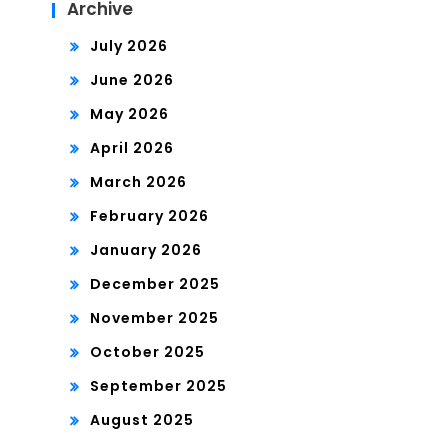
Archive
July 2026
June 2026
May 2026
April 2026
March 2026
February 2026
January 2026
December 2025
November 2025
October 2025
September 2025
August 2025