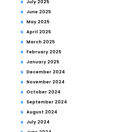
July 2025
June 2025
May 2025
April 2025
March 2025
February 2025
January 2025
December 2024
November 2024
October 2024
September 2024
August 2024
July 2024
June 2024