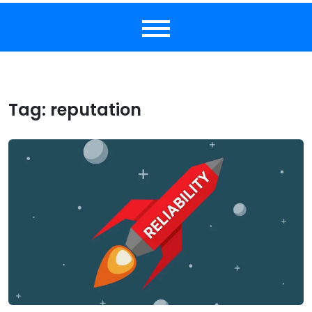
Tag:
reputation