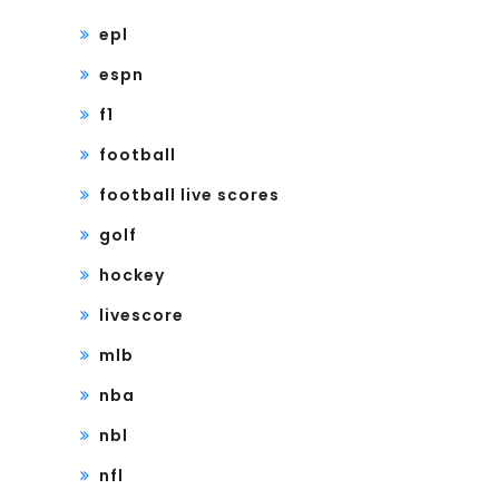
epl
espn
f1
football
football live scores
golf
hockey
livescore
mlb
nba
nbl
nfl