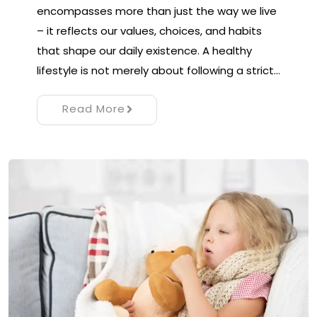
encompasses more than just the way we live
– it reflects our values, choices, and habits
that shape our daily existence. A healthy
lifestyle is not merely about following a strict…
Read More