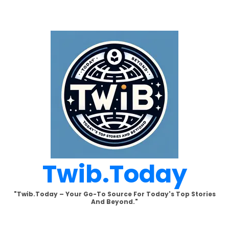
Skip
to
content
Twib.today
"Twib.today – Your Go-To Source For Today's Top Stories
And Beyond."