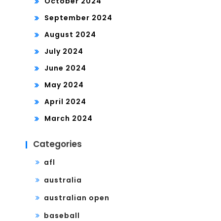
October 2024
September 2024
August 2024
July 2024
June 2024
May 2024
April 2024
March 2024
Categories
afl
australia
australian open
baseball