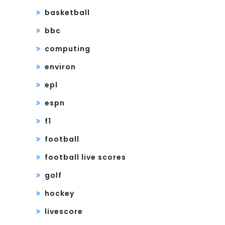
basketball
bbc
computing
environ
epl
espn
f1
football
football live scores
golf
hockey
livescore