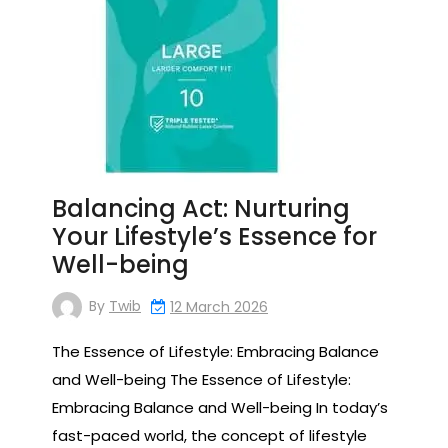
Balancing Act: Nurturing
Your Lifestyle’s Essence for
Well-being
By
Twib
12 March 2026
The Essence of Lifestyle: Embracing Balance
and Well-being The Essence of Lifestyle:
Embracing Balance and Well-being In today’s
fast-paced world, the concept of lifestyle