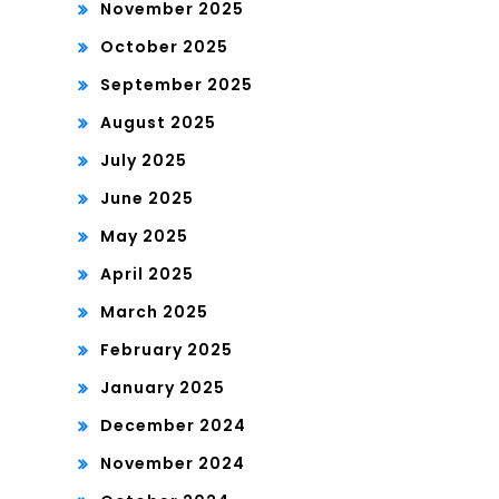
November 2025
October 2025
September 2025
August 2025
July 2025
June 2025
May 2025
April 2025
March 2025
February 2025
January 2025
December 2024
November 2024