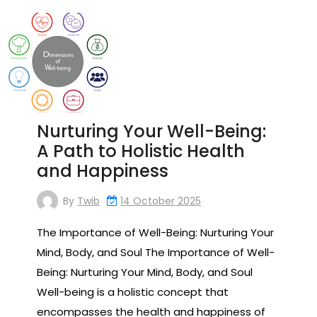
Nurturing Your Well-Being:
A Path to Holistic Health
and Happiness
By
Twib
14 October 2025
The Importance of Well-Being: Nurturing Your
Mind, Body, and Soul The Importance of Well-
Being: Nurturing Your Mind, Body, and Soul
Well-being is a holistic concept that
encompasses the health and happiness of