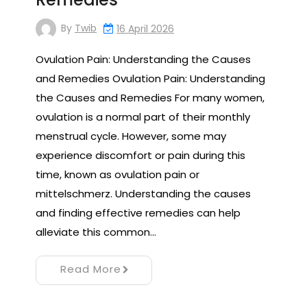
By
Twib
16 April 2026
Ovulation Pain: Understanding the Causes
and Remedies Ovulation Pain: Understanding
the Causes and Remedies For many women,
ovulation is a normal part of their monthly
menstrual cycle. However, some may
experience discomfort or pain during this
time, known as ovulation pain or
mittelschmerz. Understanding the causes
and finding effective remedies can help
alleviate this common…
Read More