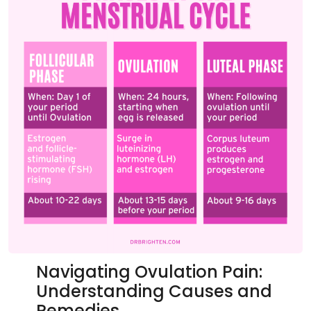
Navigating Ovulation Pain:
Understanding Causes and
Remedies