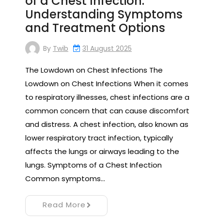
of a Chest Infection:
Understanding Symptoms
and Treatment Options
By
Twib
31 August 2025
The Lowdown on Chest Infections The
Lowdown on Chest Infections When it comes
to respiratory illnesses, chest infections are a
common concern that can cause discomfort
and distress. A chest infection, also known as
lower respiratory tract infection, typically
affects the lungs or airways leading to the
lungs. Symptoms of a Chest Infection
Common symptoms…
Read More