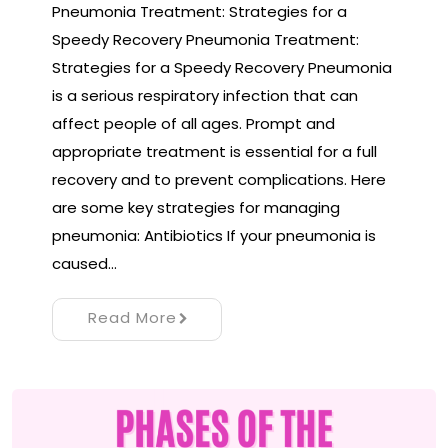
Pneumonia Treatment: Strategies for a
Speedy Recovery Pneumonia Treatment:
Strategies for a Speedy Recovery Pneumonia
is a serious respiratory infection that can
affect people of all ages. Prompt and
appropriate treatment is essential for a full
recovery and to prevent complications. Here
are some key strategies for managing
pneumonia: Antibiotics If your pneumonia is
caused…
Read More