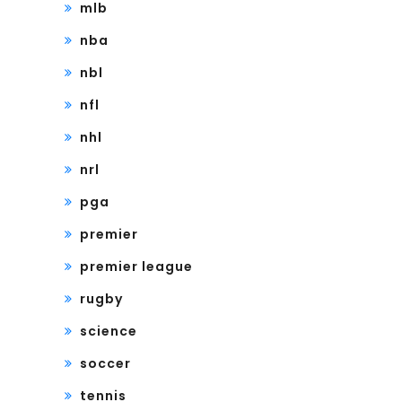
mlb
nba
nbl
nfl
nhl
nrl
pga
premier
premier league
rugby
science
soccer
tennis