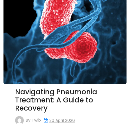
Navigating Pneumonia
Treatment: A Guide to
Recovery
By
Twib
30 April 2026