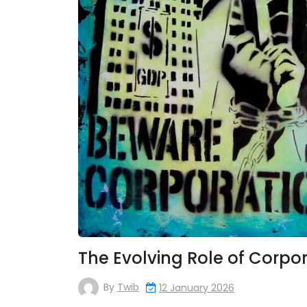
The Evolving Role of Corpor
By
Twib
12 January 2026