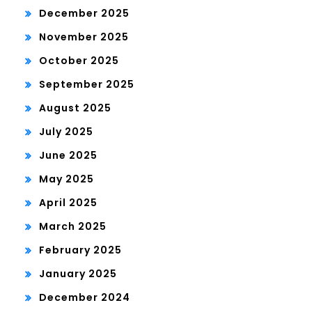
December 2025
November 2025
October 2025
September 2025
August 2025
July 2025
June 2025
May 2025
April 2025
March 2025
February 2025
January 2025
December 2024