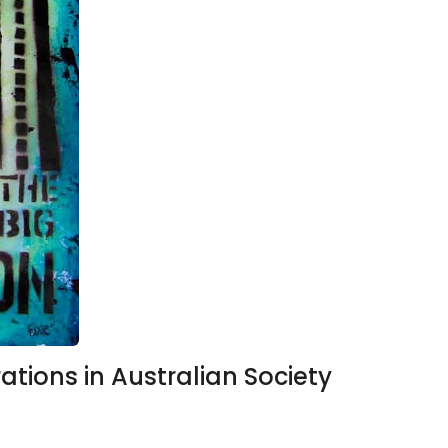
ations in Australian Society