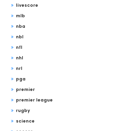
livescore
mlb
nba
nbl
nfl
nhl
nrl
pga
premier
premier league
rugby
science