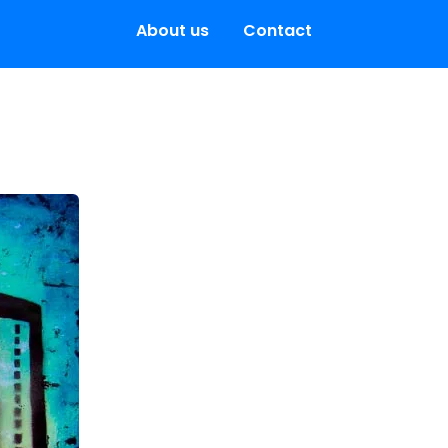
About us
Contact