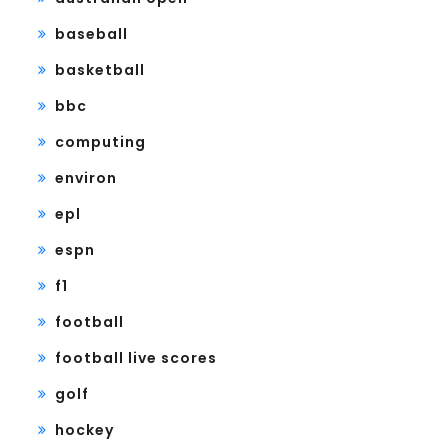
baseball
basketball
bbc
computing
environ
epl
espn
f1
football
football live scores
golf
hockey