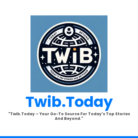
Twib.today
"Twib.today – Your Go-To Source For Today's Top Stories
And Beyond."