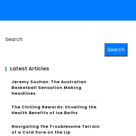
Search
Search
Latest Articles
Jeremy Sochan: The Australian
Basketball Sensation Making
Headlines
The Chilling Rewards: Unveiling the
Health Benefits of Ice Baths
Navigating the Troublesome Terrain
of a Cold Sore on the Lip