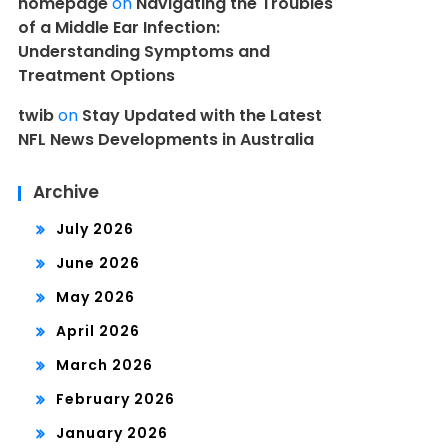
homepage
on
Navigating the Troubles
of a Middle Ear Infection:
Understanding Symptoms and
Treatment Options
twib
on
Stay Updated with the Latest
NFL News Developments in Australia
Archive
July 2026
June 2026
May 2026
April 2026
March 2026
February 2026
January 2026