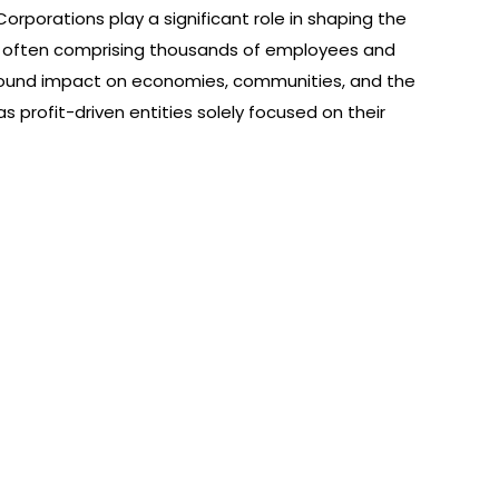
orporations play a significant role in shaping the
es, often comprising thousands of employees and
found impact on economies, communities, and the
 profit-driven entities solely focused on their