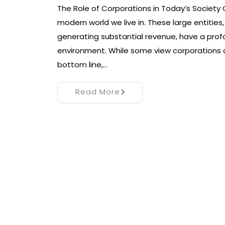
The Role of Corporations in Today’s Society C
modern world we live in. These large entiti
generating substantial revenue, have a pro
environment. While some view corporations as
bottom line,…
Read More