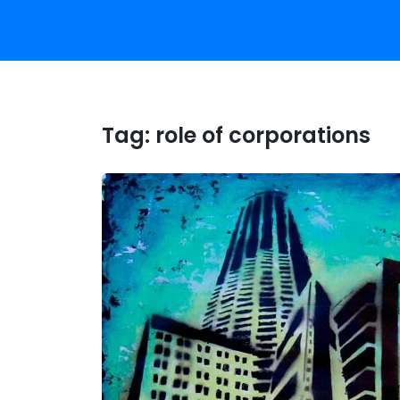
Tag:
role of corporations