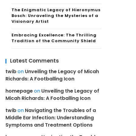
The Enigmatic Legacy of Hieronymus
Bosch: Unraveling the Mysteries of a
Visionary Artist
Embracing Excellence: The Thrilling
Tradition of the Community Shield
Latest Comments
twib
on
Unveiling the Legacy of Micah
Richards: A Footballing Icon
homepage
on
Unveiling the Legacy of
Micah Richards: A Footballing Icon
twib
on
Navigating the Troubles of a
Middle Ear Infection: Understanding
Symptoms and Treatment Options