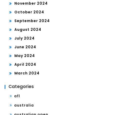
November 2024
October 2024
September 2024
August 2024
July 2024
June 2024
May 2024
April 2024
March 2024
Categories
afl
australia
australian open