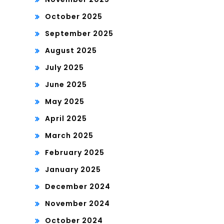
October 2025
September 2025
August 2025
July 2025
June 2025
May 2025
April 2025
March 2025
February 2025
January 2025
December 2024
November 2024
October 2024