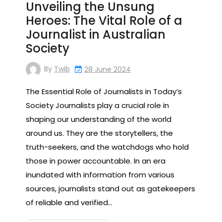
Unveiling the Unsung
Heroes: The Vital Role of a
Journalist in Australian
Society
By
Twib
28 June 2024
The Essential Role of Journalists in Today’s
Society Journalists play a crucial role in
shaping our understanding of the world
around us. They are the storytellers, the
truth-seekers, and the watchdogs who hold
those in power accountable. In an era
inundated with information from various
sources, journalists stand out as gatekeepers
of reliable and verified…