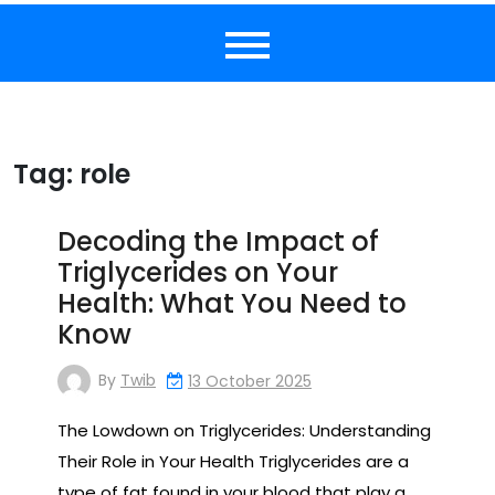
Tag:
role
Decoding the Impact of
Triglycerides on Your
Health: What You Need to
Know
By
Twib
13 October 2025
The Lowdown on Triglycerides: Understanding
Their Role in Your Health Triglycerides are a
type of fat found in your blood that play a