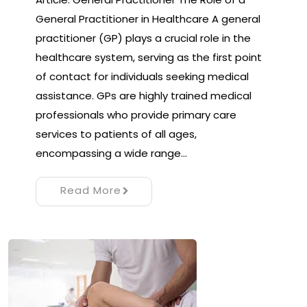
General Practitioner in Healthcare A general
practitioner (GP) plays a crucial role in the
healthcare system, serving as the first point
of contact for individuals seeking medical
assistance. GPs are highly trained medical
professionals who provide primary care
services to patients of all ages,
encompassing a wide range…
Read More