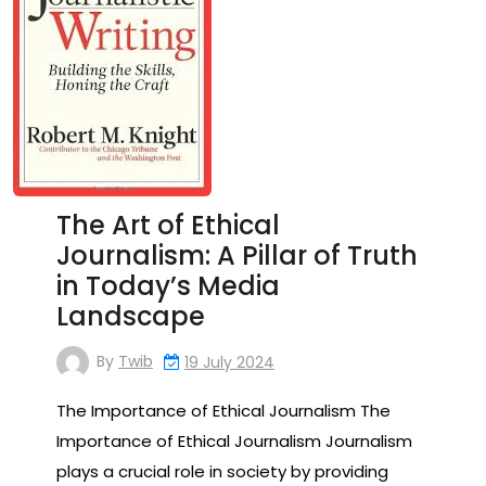
The Art of Ethical
Journalism: A Pillar of Truth
in Today’s Media
Landscape
By
Twib
19 July 2024
The Importance of Ethical Journalism The
Importance of Ethical Journalism Journalism
plays a crucial role in society by providing