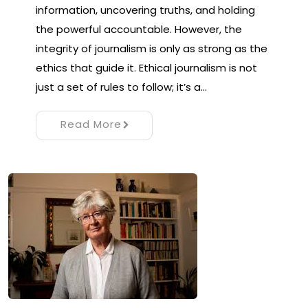
information, uncovering truths, and holding
the powerful accountable. However, the
integrity of journalism is only as strong as the
ethics that guide it. Ethical journalism is not
just a set of rules to follow; it’s a…
Read More