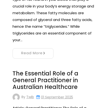
crucial role in your body’s energy storage and
metabolism. These fatty molecules are
composed of glycerol and three fatty acids,
hence the name “triglycerides.” While
triglycerides are an essential component of
your…
Read More
The Essential Role of a
General Practitioner in
Australian Healthcare
By
Twib
01 September 2025
Article: General Practitioner The Role of a