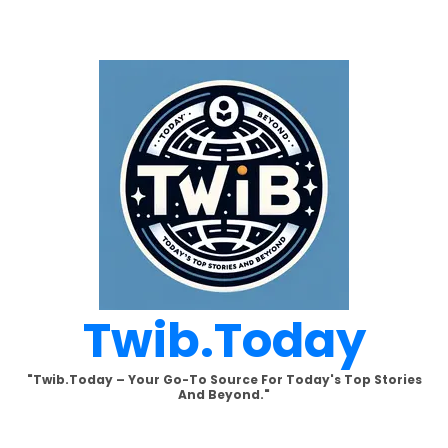
Skip
to
content
Twib.today
"Twib.today – Your Go-To Source For Today's Top Stories
And Beyond."