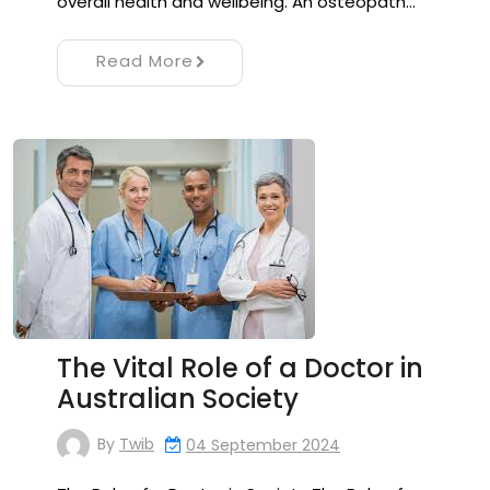
overall health and wellbeing. An osteopath…
Read More
The Vital Role of a Doctor in
Australian Society
By
Twib
04 September 2024