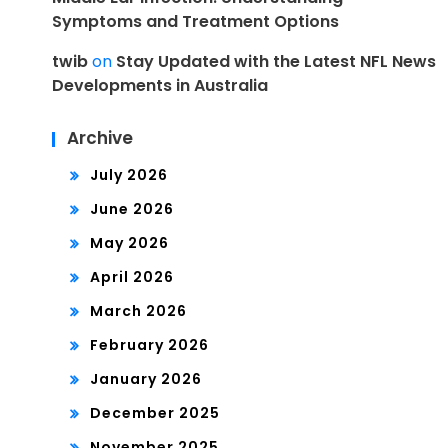
Symptoms and Treatment Options
twib
on
Stay Updated with the Latest NFL News
Developments in Australia
Archive
July 2026
June 2026
May 2026
April 2026
March 2026
February 2026
January 2026
December 2025
November 2025