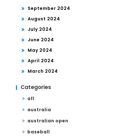
September 2024
August 2024
July 2024
June 2024
May 2024
April 2024
March 2024
Categories
afl
australia
australian open
baseball