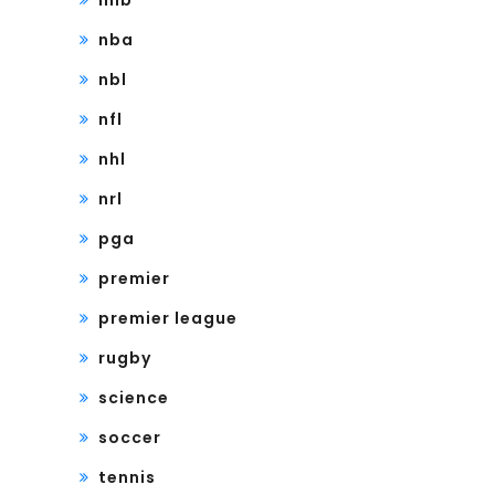
mlb
nba
nbl
nfl
nhl
nrl
pga
premier
premier league
rugby
science
soccer
tennis