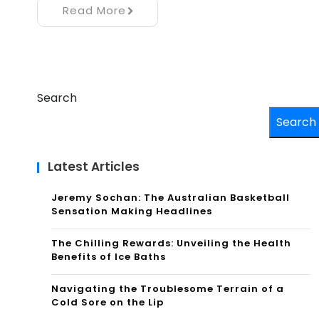
Read More
Search
Search
Latest Articles
Jeremy Sochan: The Australian Basketball
Sensation Making Headlines
The Chilling Rewards: Unveiling the Health
Benefits of Ice Baths
Navigating the Troublesome Terrain of a
Cold Sore on the Lip