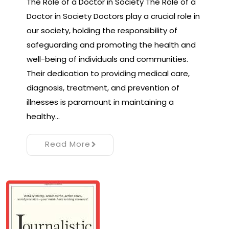
The Role of a Doctor in Society The Role of a
Doctor in Society Doctors play a crucial role in
our society, holding the responsibility of
safeguarding and promoting the health and
well-being of individuals and communities.
Their dedication to providing medical care,
diagnosis, treatment, and prevention of
illnesses is paramount in maintaining a
healthy…
Read More