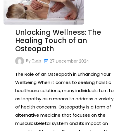
Unlocking Wellness: The
Healing Touch of an
Osteopath
By
Twib
27 December 2024
The Role of an Osteopath in Enhancing Your
Wellbeing When it comes to seeking holistic
healthcare solutions, many individuals turn to
osteopathy as a means to address a variety
of health concerns. Osteopathy is a form of
alternative medicine that focuses on the
musculoskeletal system and its impact on