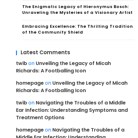
The Enigmatic Legacy of Hieronymus Bosch:
Unraveling the Mysteries of a Visionary Artist
Embracing Excellence: The Thrilling Tradition
of the Community Shield
Latest Comments
twib
on
Unveiling the Legacy of Micah
Richards: A Footballing Icon
homepage
on
Unveiling the Legacy of Micah
Richards: A Footballing Icon
twib
on
Navigating the Troubles of a Middle
Ear Infection: Understanding Symptoms and
Treatment Options
homepage
on
Navigating the Troubles of a
Middle Ear Infection: Understanding