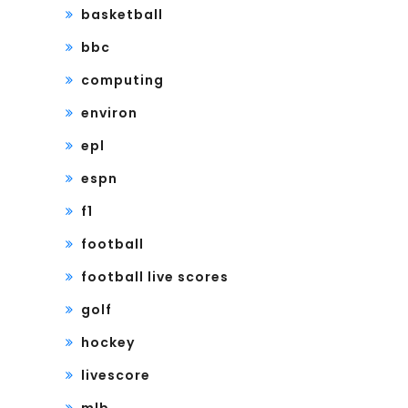
basketball
bbc
computing
environ
epl
espn
f1
football
football live scores
golf
hockey
livescore