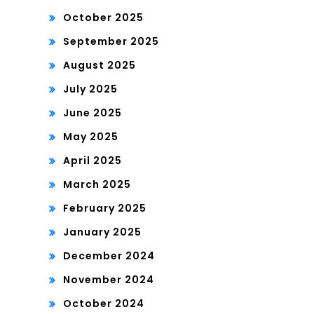
October 2025
September 2025
August 2025
July 2025
June 2025
May 2025
April 2025
March 2025
February 2025
January 2025
December 2024
November 2024
October 2024