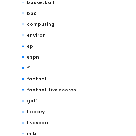
basketball
bbc
computing
environ
epl
espn
f1
football
football live scores
golf
hockey
livescore
mlb