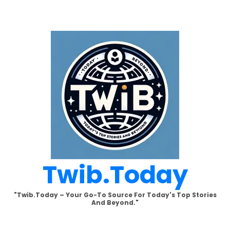
Skip
to
content
Twib.today
"Twib.today – Your Go-To Source For Today's Top Stories
And Beyond."