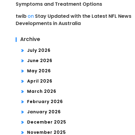
Symptoms and Treatment Options
twib
on
Stay Updated with the Latest NFL News
Developments in Australia
Archive
July 2026
June 2026
May 2026
April 2026
March 2026
February 2026
January 2026
December 2025
November 2025