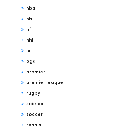
nba
nbl
nfl
nhl
nrl
pga
premier
premier league
rugby
science
soccer
tennis