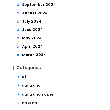
September 2024
August 2024
July 2024
June 2024
May 2024
April 2024
March 2024
Categories
afl
australia
australian open
baseball