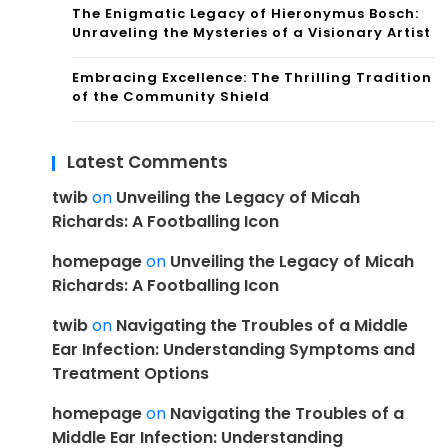
The Enigmatic Legacy of Hieronymus Bosch:
Unraveling the Mysteries of a Visionary Artist
Embracing Excellence: The Thrilling Tradition
of the Community Shield
Latest Comments
twib
on
Unveiling the Legacy of Micah
Richards: A Footballing Icon
homepage
on
Unveiling the Legacy of Micah
Richards: A Footballing Icon
twib
on
Navigating the Troubles of a Middle
Ear Infection: Understanding Symptoms and
Treatment Options
homepage
on
Navigating the Troubles of a
Middle Ear Infection: Understanding