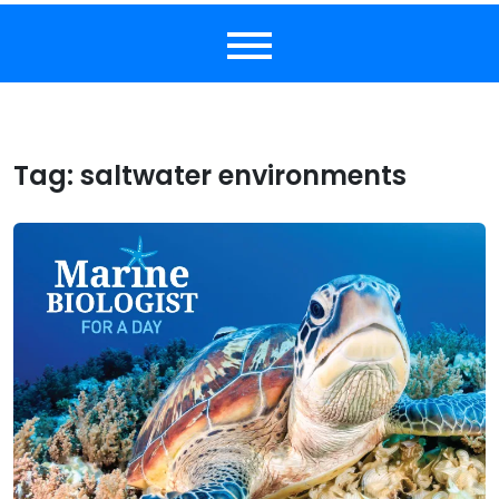
Tag:
saltwater environments