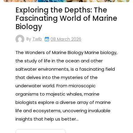
Exploring the Depths: The
Fascinating World of Marine
Biology
By
Twib
08 March 2026
The Wonders of Marine Biology Marine biology,
the study of life in the ocean and other
saltwater environments, is a fascinating field
that delves into the mysteries of the
underwater world. From microscopic
organisms to majestic whales, marine
biologists explore a diverse array of marine
life and ecosystems, uncovering invaluable
insights that help us better…