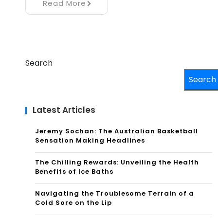
Read More
Search
Search
Latest Articles
Jeremy Sochan: The Australian Basketball
Sensation Making Headlines
The Chilling Rewards: Unveiling the Health
Benefits of Ice Baths
Navigating the Troublesome Terrain of a
Cold Sore on the Lip