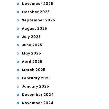
November 2025
October 2025
September 2025
August 2025
July 2025
June 2025
May 2025
April 2025
March 2025
February 2025
January 2025
December 2024
November 2024