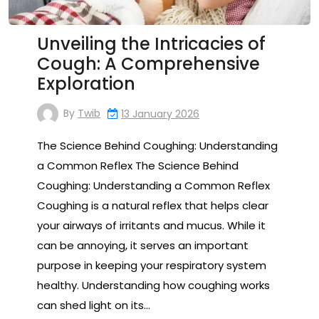
Unveiling the Intricacies of
Cough: A Comprehensive
Exploration
By
Twib
13 January 2026
The Science Behind Coughing: Understanding
a Common Reflex The Science Behind
Coughing: Understanding a Common Reflex
Coughing is a natural reflex that helps clear
your airways of irritants and mucus. While it
can be annoying, it serves an important
purpose in keeping your respiratory system
healthy. Understanding how coughing works
can shed light on its…