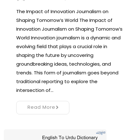
The Impact of Innovation Journalism on
Shaping Tomorrow’s World The Impact of
Innovation Journalism on Shaping Tomorrow’s
World Innovation journalism is a dynamic and
evolving field that plays a crucial role in
shaping the future by uncovering
groundbreaking ideas, technologies, and
trends. This form of journalism goes beyond
traditional reporting to explore the
intersection of…
Read More