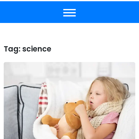
Tag:
science