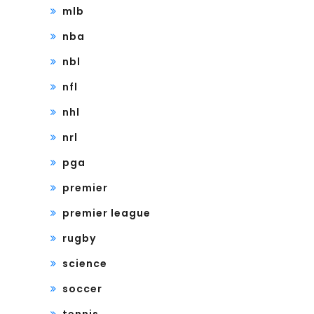
mlb
nba
nbl
nfl
nhl
nrl
pga
premier
premier league
rugby
science
soccer
tennis