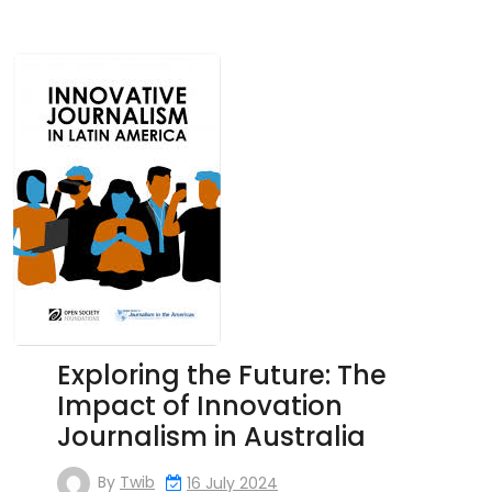
Exploring the Future: The
Impact of Innovation
Journalism in Australia
By
Twib
16 July 2024