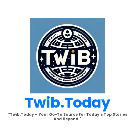
Skip
to
content
Twib.today
"Twib.today – Your Go-To Source For Today's Top Stories
And Beyond."