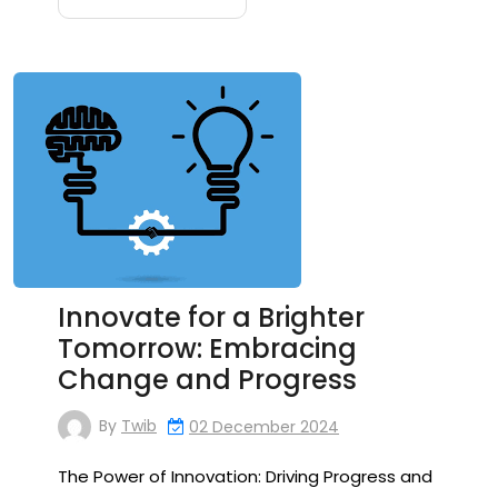
Innovate for a Brighter
Tomorrow: Embracing
Change and Progress
By
Twib
02 December 2024
The Power of Innovation: Driving Progress and