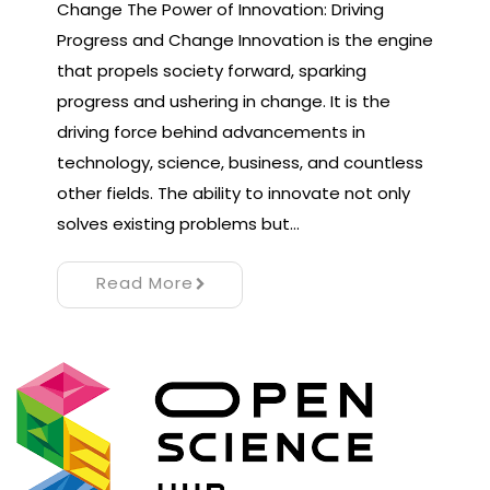
Change The Power of Innovation: Driving
Progress and Change Innovation is the engine
that propels society forward, sparking
progress and ushering in change. It is the
driving force behind advancements in
technology, science, business, and countless
other fields. The ability to innovate not only
solves existing problems but…
Read More