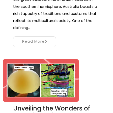
the southern hemisphere, Australia boasts a
rich tapestry of traditions and customs that
reflect its multicultural society. One of the
defining…
Read More
Unveiling the Wonders of