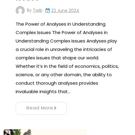
By
Twib
22 June 2024
The Power of Analyses in Understanding
Complex Issues The Power of Analyses in
Understanding Complex Issues Analyses play
a crucial role in unraveling the intricacies of
complex issues that shape our world.
Whether it’s in the field of economics, politics,
science, or any other domain, the ability to
conduct thorough analyses provides
invaluable insights that…
Read More