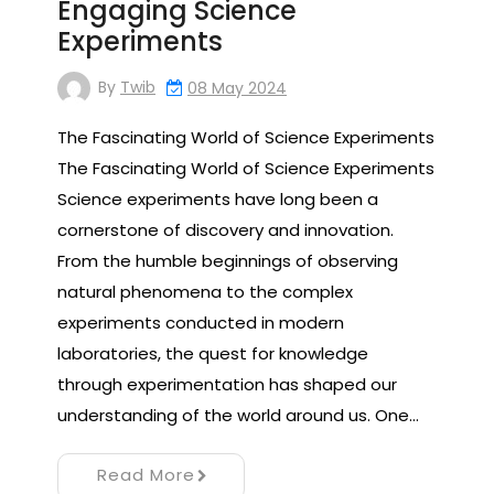
Engaging Science
Experiments
By
Twib
08 May 2024
The Fascinating World of Science Experiments
The Fascinating World of Science Experiments
Science experiments have long been a
cornerstone of discovery and innovation.
From the humble beginnings of observing
natural phenomena to the complex
experiments conducted in modern
laboratories, the quest for knowledge
through experimentation has shaped our
understanding of the world around us. One…
Read More