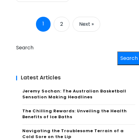
1
2
Next »
Search
Search
Latest Articles
Jeremy Sochan: The Australian Basketball
Sensation Making Headlines
The Chilling Rewards: Unveiling the Health
Benefits of Ice Baths
Navigating the Troublesome Terrain of a
Cold Sore on the Lip