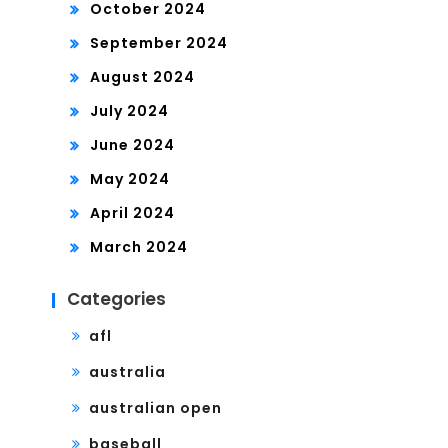
October 2024
September 2024
August 2024
July 2024
June 2024
May 2024
April 2024
March 2024
Categories
afl
australia
australian open
baseball