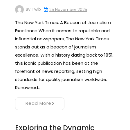
By
Twib
25 November 2025
The New York Times: A Beacon of Journalism
Excellence When it comes to reputable and
influential newspapers, The New York Times
stands out as a beacon of journalism
excellence. With a history dating back to 1851,
this iconic publication has been at the
forefront of news reporting, setting high
standards for quality journalism worldwide.
Renowned…
Read More
Exploring the Dynamic