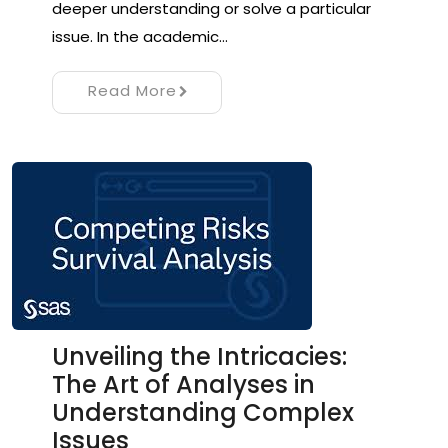
deeper understanding or solve a particular
issue. In the academic…
Read More
Unveiling the Intricacies:
The Art of Analyses in
Understanding Complex
Issues