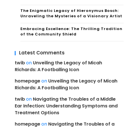
The Enigmatic Legacy of Hieronymus Bosch:
Unraveling the Mysteries of a Visionary Artist
Embracing Excellence: The Thrilling Tradition
of the Community Shield
Latest Comments
twib
on
Unveiling the Legacy of Micah
Richards: A Footballing Icon
homepage
on
Unveiling the Legacy of Micah
Richards: A Footballing Icon
twib
on
Navigating the Troubles of a Middle
Ear Infection: Understanding Symptoms and
Treatment Options
homepage
on
Navigating the Troubles of a