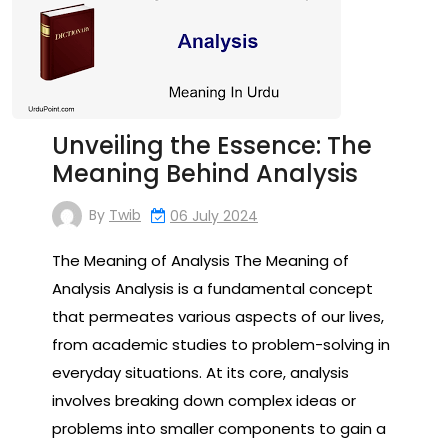
Unveiling the Essence: The
Meaning Behind Analysis
By
Twib
06 July 2024
The Meaning of Analysis The Meaning of
Analysis Analysis is a fundamental concept
that permeates various aspects of our lives,
from academic studies to problem-solving in
everyday situations. At its core, analysis
involves breaking down complex ideas or
problems into smaller components to gain a