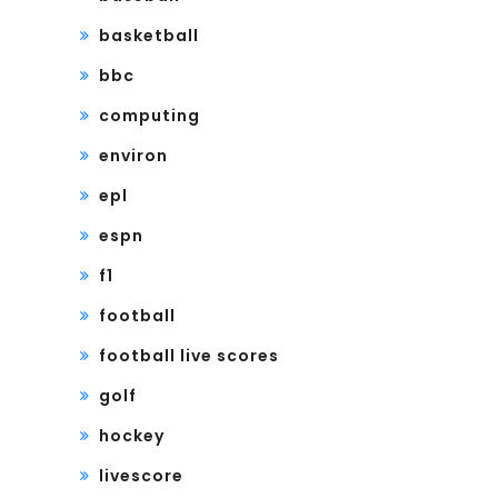
basketball
bbc
computing
environ
epl
espn
f1
football
football live scores
golf
hockey
livescore