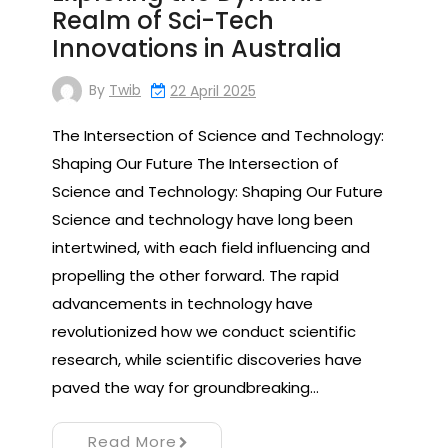
Realm of Sci-Tech
Innovations in Australia
By
Twib
22 April 2025
The Intersection of Science and Technology:
Shaping Our Future The Intersection of
Science and Technology: Shaping Our Future
Science and technology have long been
intertwined, with each field influencing and
propelling the other forward. The rapid
advancements in technology have
revolutionized how we conduct scientific
research, while scientific discoveries have
paved the way for groundbreaking…
Read More