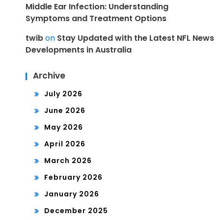
Middle Ear Infection: Understanding
Symptoms and Treatment Options
twib
on
Stay Updated with the Latest NFL News
Developments in Australia
Archive
July 2026
June 2026
May 2026
April 2026
March 2026
February 2026
January 2026
December 2025