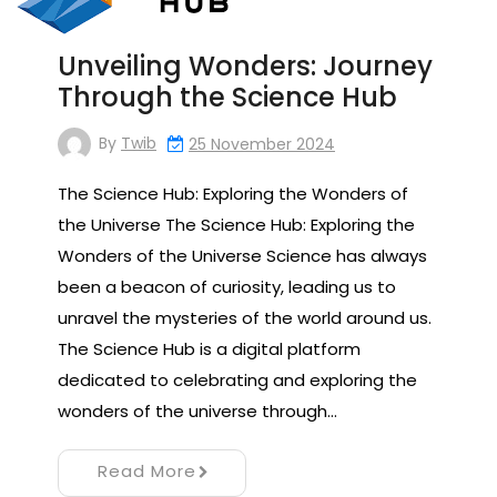
Unveiling Wonders: Journey
Through the Science Hub
By
Twib
25 November 2024
The Science Hub: Exploring the Wonders of
the Universe The Science Hub: Exploring the
Wonders of the Universe Science has always
been a beacon of curiosity, leading us to
unravel the mysteries of the world around us.
The Science Hub is a digital platform
dedicated to celebrating and exploring the
wonders of the universe through…
Read More