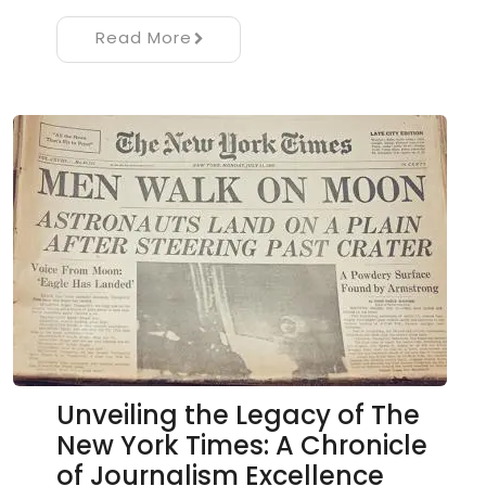
Read More
Unveiling the Legacy of The
New York Times: A Chronicle
of Journalism Excellence