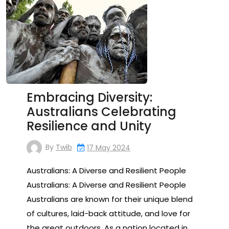
Embracing Diversity:
Australians Celebrating
Resilience and Unity
By
Twib
17 May 2024
Australians: A Diverse and Resilient People
Australians: A Diverse and Resilient People
Australians are known for their unique blend
of cultures, laid-back attitude, and love for
the great outdoors. As a nation located in