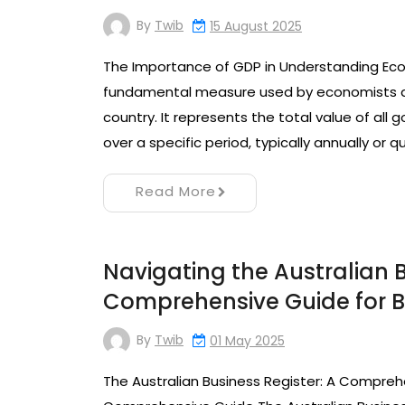
By
Twib
15 August 2025
The Importance of GDP in Understanding Eco
fundamental measure used by economists a
country. It represents the total value of all
over a specific period, typically annually or 
Read More
Navigating the Australian B
Comprehensive Guide for Bu
By
Twib
01 May 2025
The Australian Business Register: A Comprehe