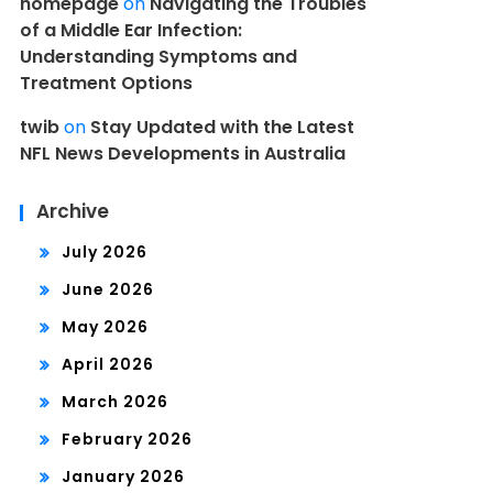
homepage
on
Navigating the Troubles
of a Middle Ear Infection:
Understanding Symptoms and
Treatment Options
twib
on
Stay Updated with the Latest
NFL News Developments in Australia
Archive
July 2026
June 2026
May 2026
April 2026
March 2026
February 2026
January 2026