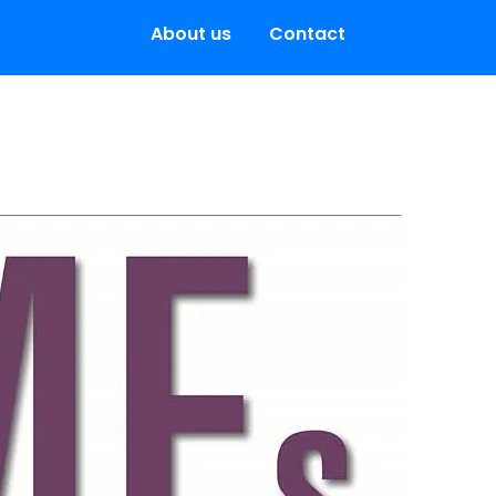
About us
Contact