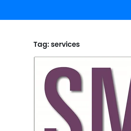
Tag:
services