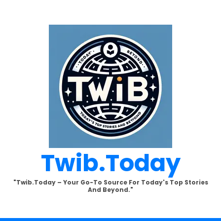
Twib.today
"Twib.today – Your Go-To Source For Today's Top Stories
And Beyond."