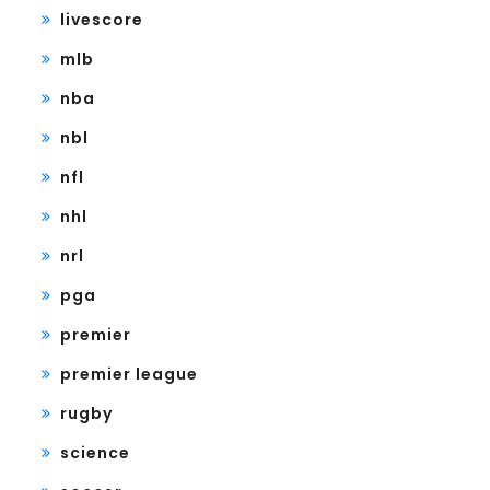
livescore
mlb
nba
nbl
nfl
nhl
nrl
pga
premier
premier league
rugby
science