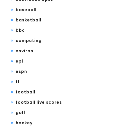
baseball
basketball
bbc
computing
environ
epl
espn
f1
football
football live scores
golf
hockey