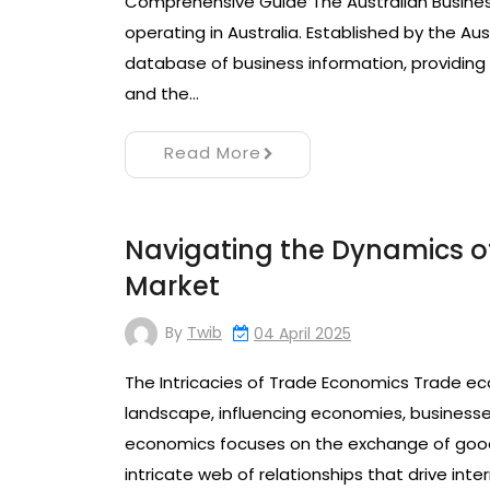
Comprehensive Guide The Australian Business 
operating in Australia. Established by the A
database of business information, providing
and the…
Read More
Navigating the Dynamics o
Market
By
Twib
04 April 2025
The Intricacies of Trade Economics Trade eco
landscape, influencing economies, businesses,
economics focuses on the exchange of goods
intricate web of relationships that drive i