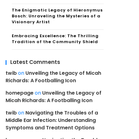
The Enigmatic Legacy of Hieronymus
Bosch: Unraveling the Mysteries of a
Visionary Artist
Embracing Excellence: The Thrilling
Tradition of the Community Shield
Latest Comments
twib
on
Unveiling the Legacy of Micah
Richards: A Footballing Icon
homepage
on
Unveiling the Legacy of
Micah Richards: A Footballing Icon
twib
on
Navigating the Troubles of a
Middle Ear Infection: Understanding
Symptoms and Treatment Options