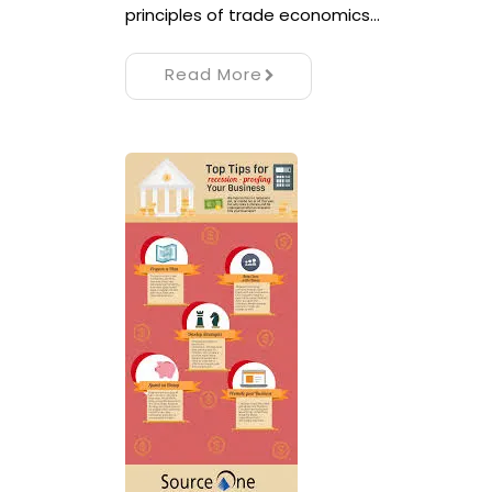
principles of trade economics…
Read More