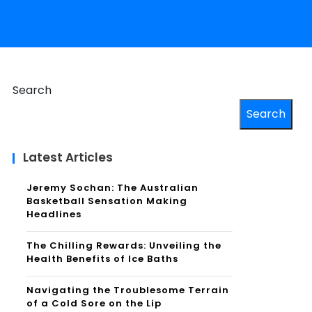
Search
Search
Latest Articles
Jeremy Sochan: The Australian
Basketball Sensation Making
Headlines
The Chilling Rewards: Unveiling the
Health Benefits of Ice Baths
Navigating the Troublesome Terrain
of a Cold Sore on the Lip