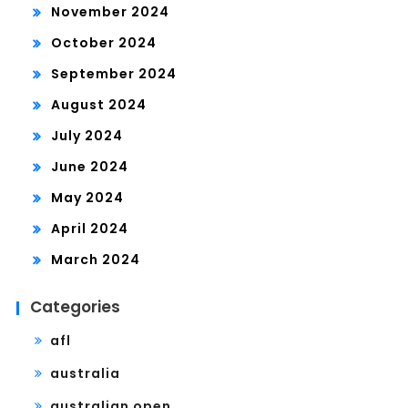
November 2024
October 2024
September 2024
August 2024
July 2024
June 2024
May 2024
April 2024
March 2024
Categories
afl
australia
australian open