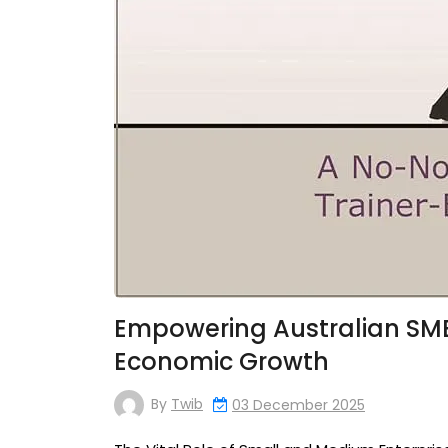
Empowering Australian SME
Economic Growth
By
Twib
03 December 2025