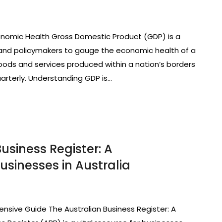
nomic Health Gross Domestic Product (GDP) is a
nd policymakers to gauge the economic health of a
 goods and services produced within a nation’s borders
quarterly. Understanding GDP is…
usiness Register: A
sinesses in Australia
nsive Guide The Australian Business Register: A