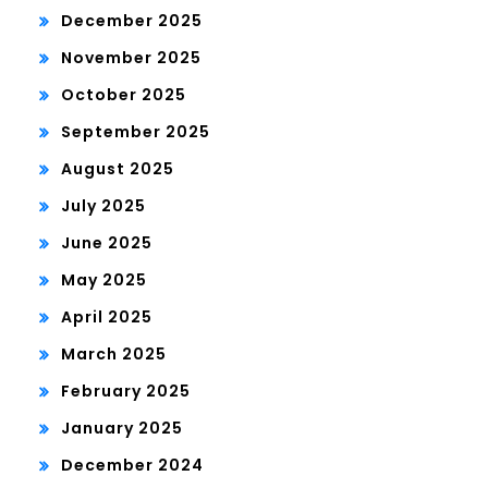
December 2025
November 2025
October 2025
September 2025
August 2025
July 2025
June 2025
May 2025
April 2025
March 2025
February 2025
January 2025
December 2024