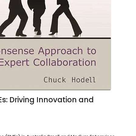
s: Driving Innovation and