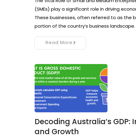
The Vital Role of Small and Medium Enterpris
(SMEs) play a significant role in driving econ
These businesses, often referred to as the
portion of the country’s business landscape
Read More
Decoding Australia’s GDP: 
and Growth