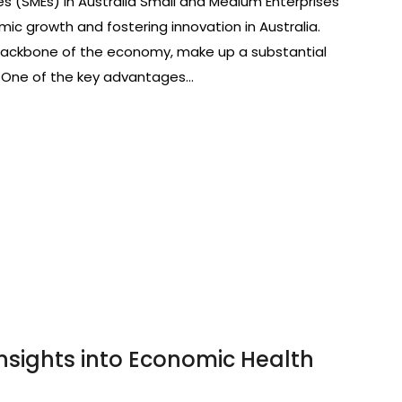
es (SMEs) in Australia Small and Medium Enterprises
omic growth and fostering innovation in Australia.
 backbone of the economy, make up a substantial
. One of the key advantages…
Insights into Economic Health