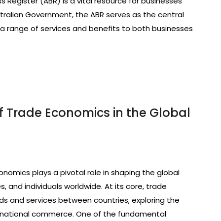
Register (ABR) is a vital resource for businesses
ustralian Government, the ABR serves as the central
 a range of services and benefits to both businesses
f Trade Economics in the Global
nomics plays a pivotal role in shaping the global
 and individuals worldwide. At its core, trade
 and services between countries, exploring the
nternational commerce. One of the fundamental