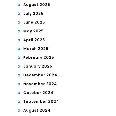
August 2025
July 2025
June 2025
May 2025
April 2025
March 2025
February 2025
January 2025
December 2024
November 2024
October 2024
September 2024
August 2024