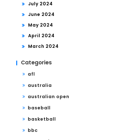
July 2024
June 2024
May 2024
April 2024
March 2024
Categories
afl
australia
australian open
baseball
basketball
bbc