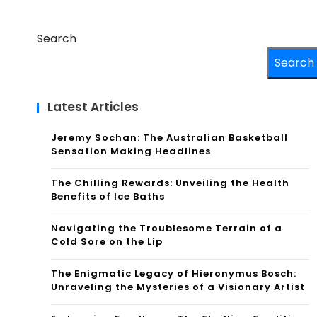
Search
Search
Latest Articles
Jeremy Sochan: The Australian Basketball
Sensation Making Headlines
The Chilling Rewards: Unveiling the Health
Benefits of Ice Baths
Navigating the Troublesome Terrain of a
Cold Sore on the Lip
The Enigmatic Legacy of Hieronymus Bosch:
Unraveling the Mysteries of a Visionary Artist