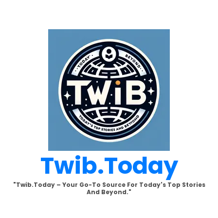
Skip
to
content
Twib.today
"Twib.today – Your Go-To Source For Today's Top Stories
And Beyond."