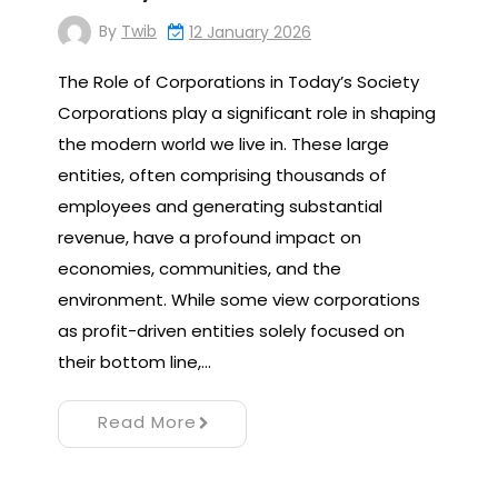
By
Twib
12 January 2026
The Role of Corporations in Today’s Society
Corporations play a significant role in shaping
the modern world we live in. These large
entities, often comprising thousands of
employees and generating substantial
revenue, have a profound impact on
economies, communities, and the
environment. While some view corporations
as profit-driven entities solely focused on
their bottom line,…
Read More