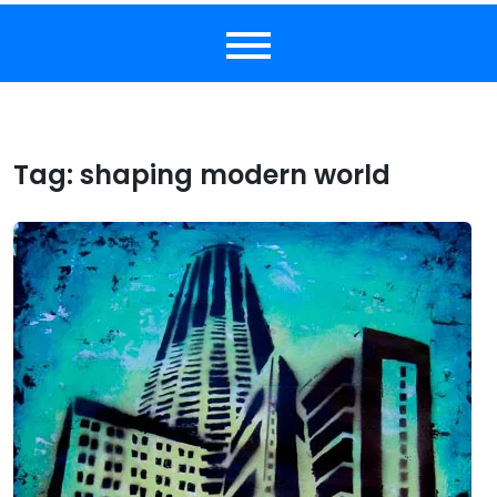
Tag:
shaping modern world