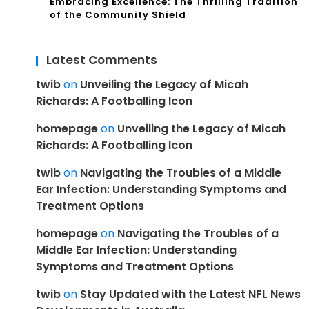
Embracing Excellence: The Thrilling Tradition
of the Community Shield
Latest Comments
twib
on
Unveiling the Legacy of Micah
Richards: A Footballing Icon
homepage
on
Unveiling the Legacy of Micah
Richards: A Footballing Icon
twib
on
Navigating the Troubles of a Middle
Ear Infection: Understanding Symptoms and
Treatment Options
homepage
on
Navigating the Troubles of a
Middle Ear Infection: Understanding
Symptoms and Treatment Options
twib
on
Stay Updated with the Latest NFL News