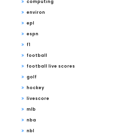
computing
environ
epl
espn
f1
football
football live scores
golf
hockey
livescore
mlb
nba
nbl