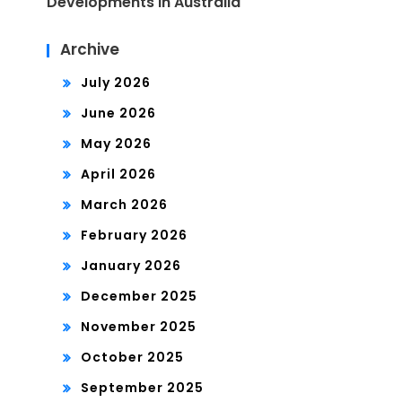
Developments in Australia
Archive
July 2026
June 2026
May 2026
April 2026
March 2026
February 2026
January 2026
December 2025
November 2025
October 2025
September 2025