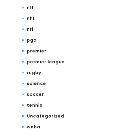
nfl
nhl
nrl
pga
premier
premier league
rugby
science
soccer
tennis
Uncategorized
wnba