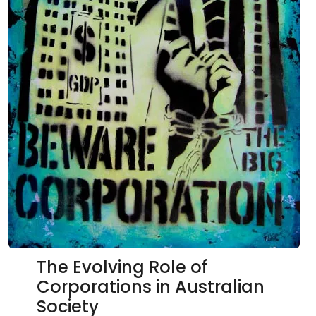
The Evolving Role of
Corporations in Australian
Society