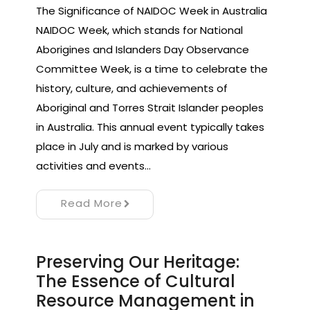
The Significance of NAIDOC Week in Australia
NAIDOC Week, which stands for National
Aborigines and Islanders Day Observance
Committee Week, is a time to celebrate the
history, culture, and achievements of
Aboriginal and Torres Strait Islander peoples
in Australia. This annual event typically takes
place in July and is marked by various
activities and events…
Read More
Preserving Our Heritage:
The Essence of Cultural
Resource Management in