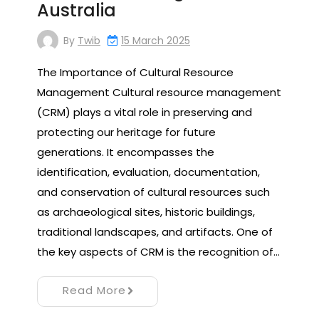
Australia
By
Twib
15 March 2025
The Importance of Cultural Resource
Management Cultural resource management
(CRM) plays a vital role in preserving and
protecting our heritage for future
generations. It encompasses the
identification, evaluation, documentation,
and conservation of cultural resources such
as archaeological sites, historic buildings,
traditional landscapes, and artifacts. One of
the key aspects of CRM is the recognition of…
Read More