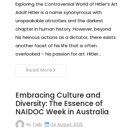
Exploring the Controversial World of Hitler’s Art
Adolf Hitler is a name synonymous with
unspeakable atrocities and the darkest
chapter in human history. However, beyond
his heinous actions as a dictator, there exists
another facet of his life that is often
overlooked – his passion for art. Hitler…
Read More
Embracing Culture and
Diversity: The Essence of
NAIDOC Week in Australia
By
Twib
04 August 2025