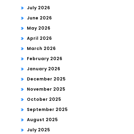
July 2026
June 2026
May 2026
April 2026
March 2026
February 2026
January 2026
December 2025
November 2025
October 2025
September 2025
August 2025
July 2025