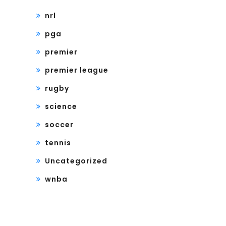
nrl
pga
premier
premier league
rugby
science
soccer
tennis
Uncategorized
wnba