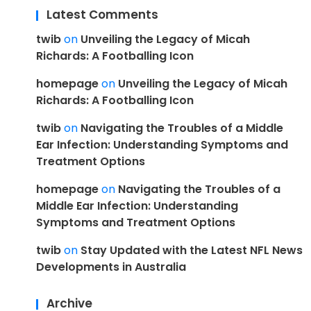
Latest Comments
twib
on
Unveiling the Legacy of Micah
Richards: A Footballing Icon
homepage
on
Unveiling the Legacy of Micah
Richards: A Footballing Icon
twib
on
Navigating the Troubles of a Middle
Ear Infection: Understanding Symptoms and
Treatment Options
homepage
on
Navigating the Troubles of a
Middle Ear Infection: Understanding
Symptoms and Treatment Options
twib
on
Stay Updated with the Latest NFL News
Developments in Australia
Archive