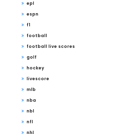
epl
espn
f1
football
football live scores
golf
hockey
livescore
mlb
nba
nbl
nfl
nhl