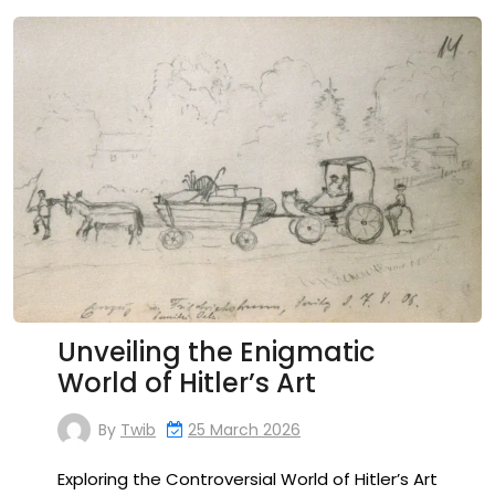
Unveiling the Enigmatic
World of Hitler’s Art
By
Twib
25 March 2026
Exploring the Controversial World of Hitler’s Art