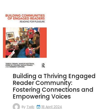
Building a Thriving Engaged
Reader Community:
Fostering Connections and
Empowering Voices
By
Twib
18 April 2024