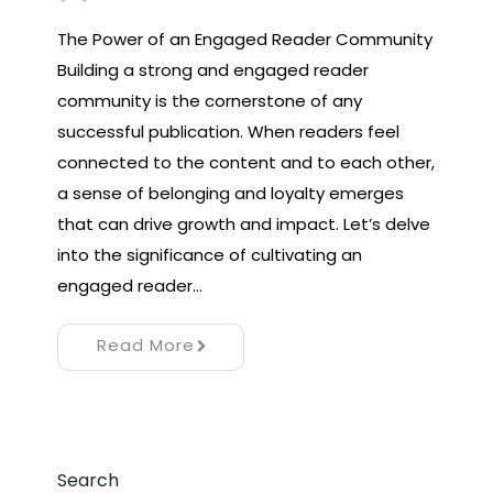
The Power of an Engaged Reader Community
Building a strong and engaged reader
community is the cornerstone of any
successful publication. When readers feel
connected to the content and to each other,
a sense of belonging and loyalty emerges
that can drive growth and impact. Let’s delve
into the significance of cultivating an
engaged reader…
Read More
Search