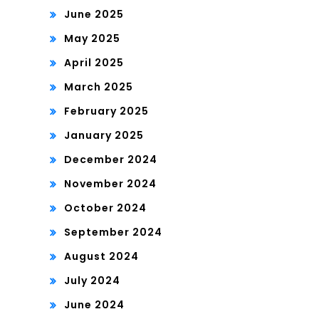
June 2025
May 2025
April 2025
March 2025
February 2025
January 2025
December 2024
November 2024
October 2024
September 2024
August 2024
July 2024
June 2024