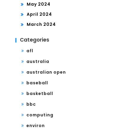
May 2024
April 2024
March 2024
Categories
afl
australia
australian open
baseball
basketball
bbc
computing
environ