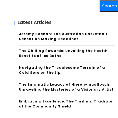
Search
Latest Articles
Jeremy Sochan: The Australian Basketball
Sensation Making Headlines
The Chilling Rewards: Unveiling the Health
Benefits of Ice Baths
Navigating the Troublesome Terrain of a
Cold Sore on the Lip
The Enigmatic Legacy of Hieronymus Bosch:
Unraveling the Mysteries of a Visionary Artist
Embracing Excellence: The Thrilling Tradition
of the Community Shield