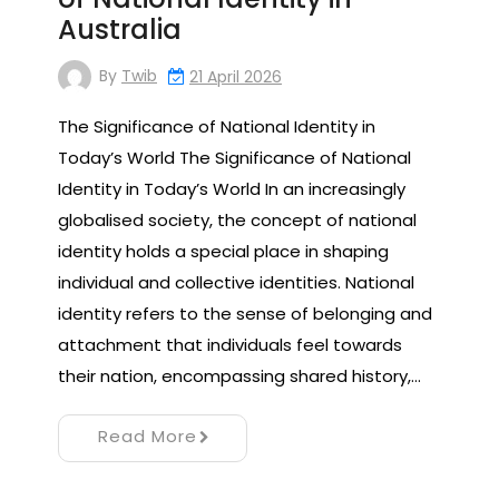
Australia
By
Twib
21 April 2026
The Significance of National Identity in
Today’s World The Significance of National
Identity in Today’s World In an increasingly
globalised society, the concept of national
identity holds a special place in shaping
individual and collective identities. National
identity refers to the sense of belonging and
attachment that individuals feel towards
their nation, encompassing shared history,…
Read More