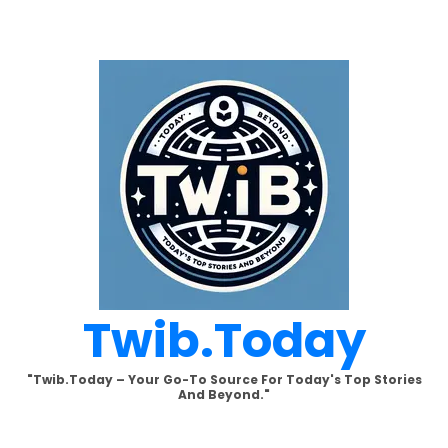
Skip
to
content
Twib.today
"Twib.today – Your Go-To Source For Today's Top Stories
And Beyond."