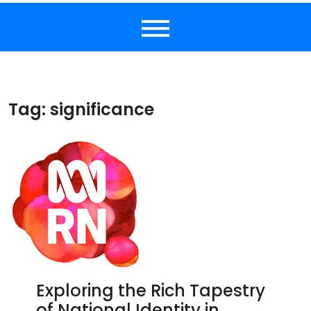
Tag:
significance
Exploring the Rich Tapestry
of National Identity in