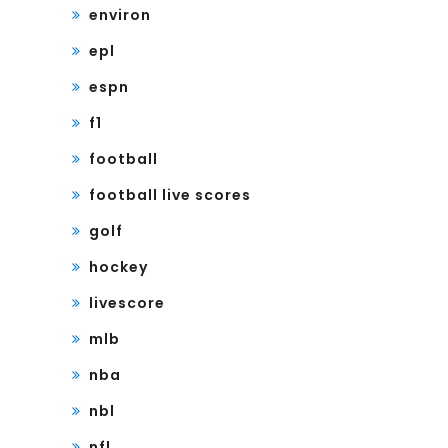
environ
epl
espn
f1
football
football live scores
golf
hockey
livescore
mlb
nba
nbl
nfl