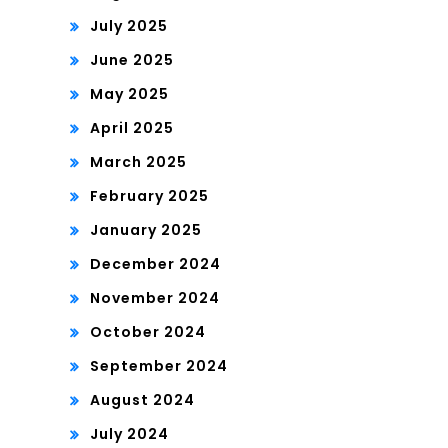
July 2025
June 2025
May 2025
April 2025
March 2025
February 2025
January 2025
December 2024
November 2024
October 2024
September 2024
August 2024
July 2024