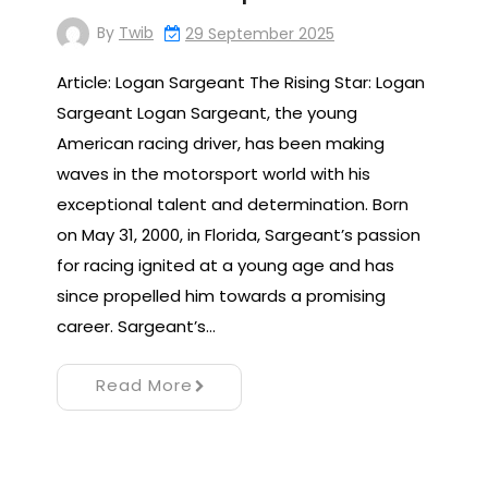
By
Twib
29 September 2025
Article: Logan Sargeant The Rising Star: Logan
Sargeant Logan Sargeant, the young
American racing driver, has been making
waves in the motorsport world with his
exceptional talent and determination. Born
on May 31, 2000, in Florida, Sargeant’s passion
for racing ignited at a young age and has
since propelled him towards a promising
career. Sargeant’s…
Read More