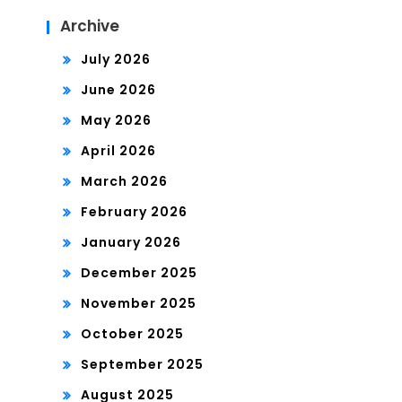
Archive
July 2026
June 2026
May 2026
April 2026
March 2026
February 2026
January 2026
December 2025
November 2025
October 2025
September 2025
August 2025