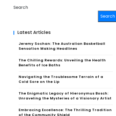
Search
Search
Latest Articles
Jeremy Sochan: The Australian Basketball
Sensation Making Headlines
The Chilling Rewards: Unveiling the Health
Benefits of Ice Baths
Navigating the Troublesome Terrain of a
Cold Sore on the Lip
The Enigmatic Legacy of Hieronymus Bosch:
Unraveling the Mysteries of a Visionary Artist
Embracing Excellence: The Thrilling Tradition
of the Community Shield