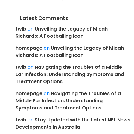
Latest Comments
twib
on
Unveiling the Legacy of Micah
Richards: A Footballing Icon
homepage
on
Unveiling the Legacy of Micah
Richards: A Footballing Icon
twib
on
Navigating the Troubles of a Middle
Ear Infection: Understanding Symptoms and
Treatment Options
homepage
on
Navigating the Troubles of a
Middle Ear Infection: Understanding
Symptoms and Treatment Options
twib
on
Stay Updated with the Latest NFL News
Developments in Australia