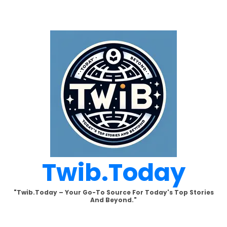
Skip
to
content
Twib.today
"Twib.today – Your Go-To Source For Today's Top Stories
And Beyond."