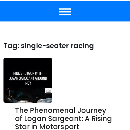
Tag:
single-seater racing
The Phenomenal Journey
of Logan Sargeant: A Rising
Star in Motorsport