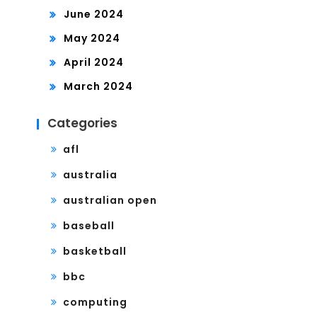
June 2024
May 2024
April 2024
March 2024
Categories
afl
australia
australian open
baseball
basketball
bbc
computing