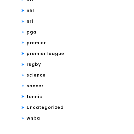
nhl
nrl
pga
premier
premier league
rugby
science
soccer
tennis
Uncategorized
wnba