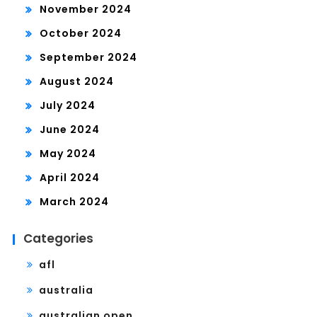
November 2024
October 2024
September 2024
August 2024
July 2024
June 2024
May 2024
April 2024
March 2024
Categories
afl
australia
australian open