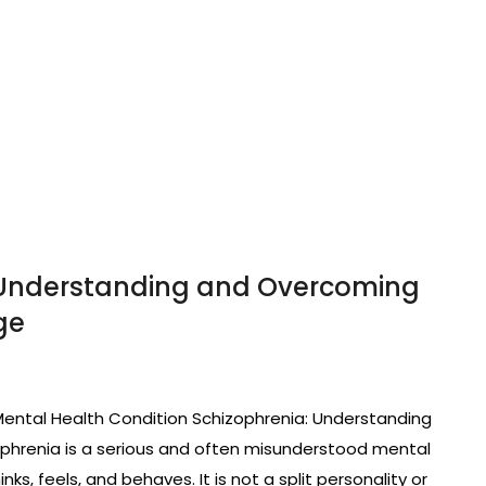
 Understanding and Overcoming
ge
ental Health Condition Schizophrenia: Understanding
phrenia is a serious and often misunderstood mental
ks, feels, and behaves. It is not a split personality or