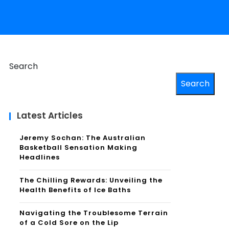
Search
Search
Latest Articles
Jeremy Sochan: The Australian
Basketball Sensation Making
Headlines
The Chilling Rewards: Unveiling the
Health Benefits of Ice Baths
Navigating the Troublesome Terrain
of a Cold Sore on the Lip