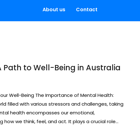
About us
Contact
 Path to Well-Being in Australia
Your Well-Being The Importance of Mental Health:
ld filled with various stressors and challenges, taking
ental health encompasses our emotional,
 how we think, feel, and act. It plays a crucial role…