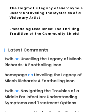
The Enigmatic Legacy of Hieronymus
Bosch: Unraveling the Mysteries of a
Visionary Artist
Embracing Excellence: The Thrilling
Tradition of the Community Shield
Latest Comments
twib
on
Unveiling the Legacy of Micah
Richards: A Footballing Icon
homepage
on
Unveiling the Legacy of
Micah Richards: A Footballing Icon
twib
on
Navigating the Troubles of a
Middle Ear Infection: Understanding
Symptoms and Treatment Options