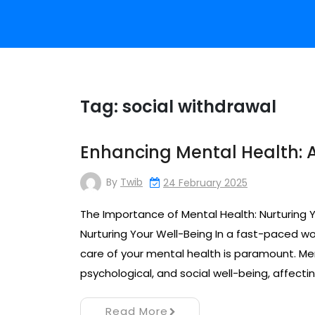
Tag:
social withdrawal
Enhancing Mental Health: A
By
Twib
24 February 2025
The Importance of Mental Health: Nurturing 
Nurturing Your Well-Being In a fast-paced wor
care of your mental health is paramount. M
psychological, and social well-being, affecting
Read More