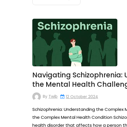
Navigating Schizophrenia:
the Mental Health Challen
By
Twib
12 October 2024
Schizophrenia: Understanding the Complex M
the Complex Mental Health Condition Schizo
health disorder that affects how a person thin