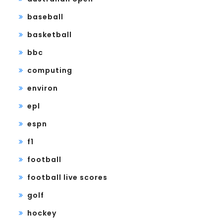
baseball
basketball
bbc
computing
environ
epl
espn
f1
football
football live scores
golf
hockey