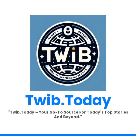
Twib.today
"Twib.today – Your Go-To Source For Today's Top Stories
And Beyond."