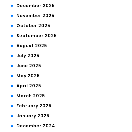
December 2025
November 2025
October 2025
September 2025
August 2025
July 2025
June 2025
May 2025
April 2025
March 2025
February 2025
January 2025
December 2024