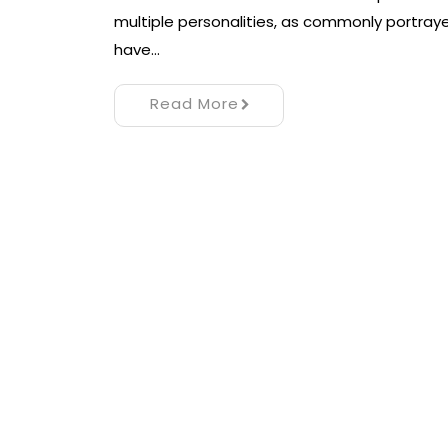
multiple personalities, as commonly portray
have…
Read More