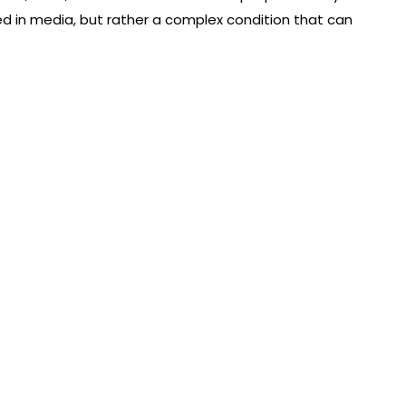
ed in media, but rather a complex condition that can