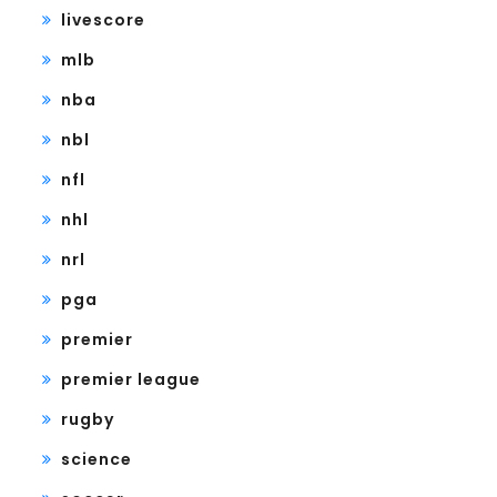
livescore
mlb
nba
nbl
nfl
nhl
nrl
pga
premier
premier league
rugby
science