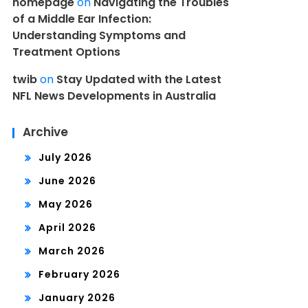
homepage
on
Navigating the Troubles
of a Middle Ear Infection:
Understanding Symptoms and
Treatment Options
twib
on
Stay Updated with the Latest
NFL News Developments in Australia
Archive
July 2026
June 2026
May 2026
April 2026
March 2026
February 2026
January 2026