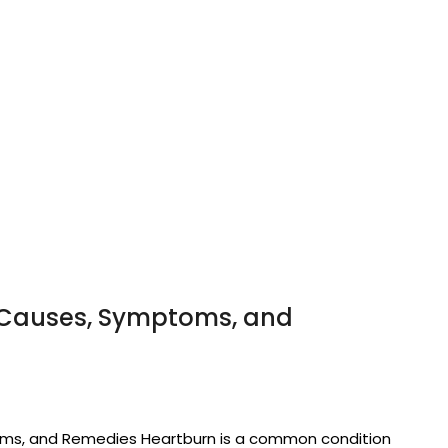
 Causes, Symptoms, and
ms, and Remedies Heartburn is a common condition