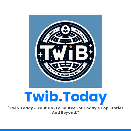
Twib.today
"Twib.today – Your Go-To Source For Today's Top Stories
And Beyond."