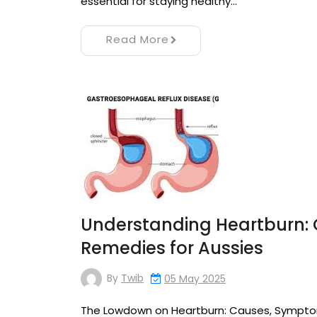
essential for staying healthy…
Read More
Understanding Heartburn:
Remedies for Aussies
By
Twib
05 May 2025
The Lowdown on Heartburn: Causes, Sympto