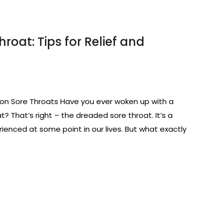
roat: Tips for Relief and
n Sore Throats Have you ever woken up with a
t? That’s right – the dreaded sore throat. It’s a
nced at some point in our lives. But what exactly