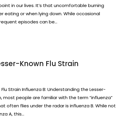
nt in our lives. It’s that uncomfortable burning
er eating or when lying down. While occasional
 frequent episodes can be…
Lesser-Known Flu Strain
Flu Strain Influenza B: Understanding the Lesser-
, most people are familiar with the term “influenza”
at often flies under the radar is influenza B. While not
nza A, this…