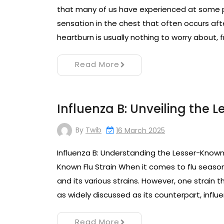
that many of us have experienced at some poi
sensation in the chest that often occurs aft
heartburn is usually nothing to worry about,
Read More
Influenza B: Unveiling the 
By
Twib
16 March 2025
Influenza B: Understanding the Lesser-Known 
Known Flu Strain When it comes to flu season
and its various strains. However, one strain th
as widely discussed as its counterpart, influe
Read More