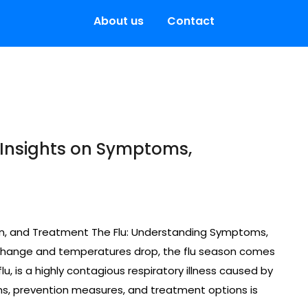
About us
Contact
 Insights on Symptoms,
on, and Treatment The Flu: Understanding Symptoms,
change and temperatures drop, the flu season comes
u, is a highly contagious respiratory illness caused by
ms, prevention measures, and treatment options is