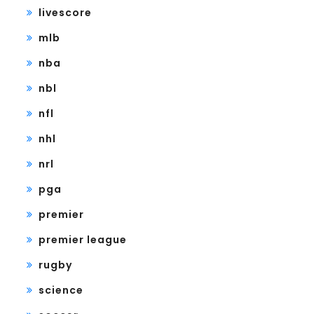
livescore
mlb
nba
nbl
nfl
nhl
nrl
pga
premier
premier league
rugby
science