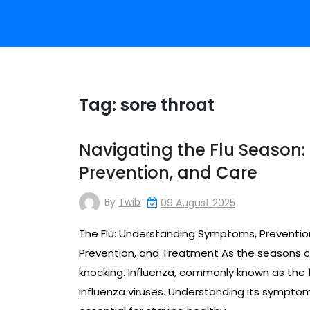
Tag:
sore throat
Navigating the Flu Season:
Prevention, and Care
By
Twib
09 August 2025
The Flu: Understanding Symptoms, Preventi
Prevention, and Treatment As the seasons 
knocking. Influenza, commonly known as the fl
influenza viruses. Understanding its sympto