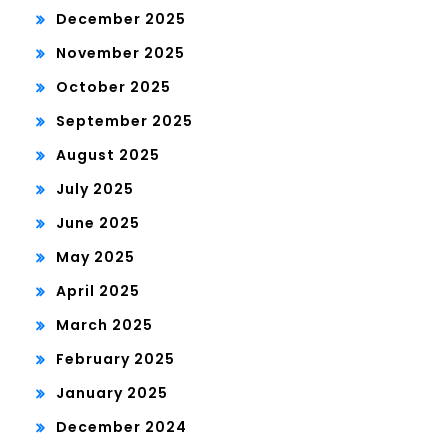
December 2025
November 2025
October 2025
September 2025
August 2025
July 2025
June 2025
May 2025
April 2025
March 2025
February 2025
January 2025
December 2024