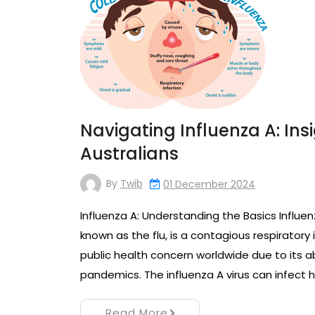
Navigating Influenza A: Ins
Australians
By
Twib
01 December 2024
Influenza A: Understanding the Basics Influe
known as the flu, is a contagious respiratory i
public health concern worldwide due to its a
pandemics. The influenza A virus can infect 
Read More