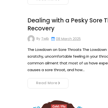
Dealing with a Pesky Sore Th
Recovery
By
Twib
08 March 2025
The Lowdown on Sore Throats The Lowdown o
scratchy, uncomfortable feeling in your throa
common ailment that most of us have experie
causes a sore throat, and how…
Read More