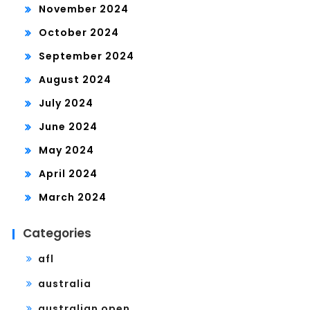
November 2024
October 2024
September 2024
August 2024
July 2024
June 2024
May 2024
April 2024
March 2024
Categories
afl
australia
australian open