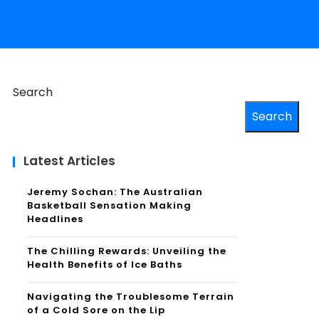
Search
Search
Latest Articles
Jeremy Sochan: The Australian
Basketball Sensation Making
Headlines
The Chilling Rewards: Unveiling the
Health Benefits of Ice Baths
Navigating the Troublesome Terrain
of a Cold Sore on the Lip