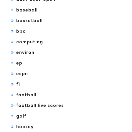
baseball
basketball
bbc
computing
environ
epl
espn
f1
football
football live scores
golf
hockey