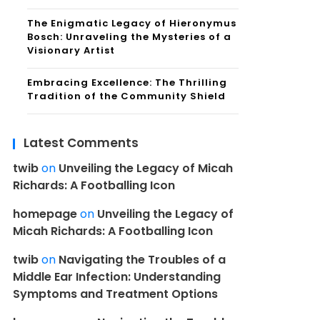
The Enigmatic Legacy of Hieronymus
Bosch: Unraveling the Mysteries of a
Visionary Artist
Embracing Excellence: The Thrilling
Tradition of the Community Shield
Latest Comments
twib
on
Unveiling the Legacy of Micah
Richards: A Footballing Icon
homepage
on
Unveiling the Legacy of
Micah Richards: A Footballing Icon
twib
on
Navigating the Troubles of a
Middle Ear Infection: Understanding
Symptoms and Treatment Options