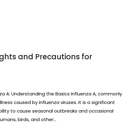
ights and Precautions for
nza A: Understanding the Basics Influenza A, commonly
llness caused by influenza viruses. It is a significant
bility to cause seasonal outbreaks and occasional
humans, birds, and other…