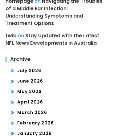
homepage
on
Navigating the Troubles
of a Middle Ear Infection:
Understanding Symptoms and
Treatment Options
twib
on
Stay Updated with the Latest
NFL News Developments in Australia
Archive
July 2026
June 2026
May 2026
April 2026
March 2026
February 2026
January 2026