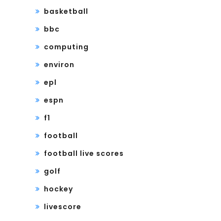
basketball
bbc
computing
environ
epl
espn
f1
football
football live scores
golf
hockey
livescore