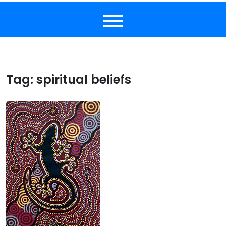
Tag:
spiritual beliefs