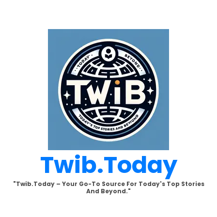
Skip
to
content
Twib.today
"Twib.today – Your Go-To Source For Today's Top Stories
And Beyond."