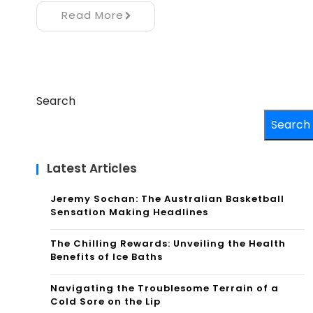
Read More
Search
Search
Latest Articles
Jeremy Sochan: The Australian Basketball
Sensation Making Headlines
The Chilling Rewards: Unveiling the Health
Benefits of Ice Baths
Navigating the Troublesome Terrain of a
Cold Sore on the Lip