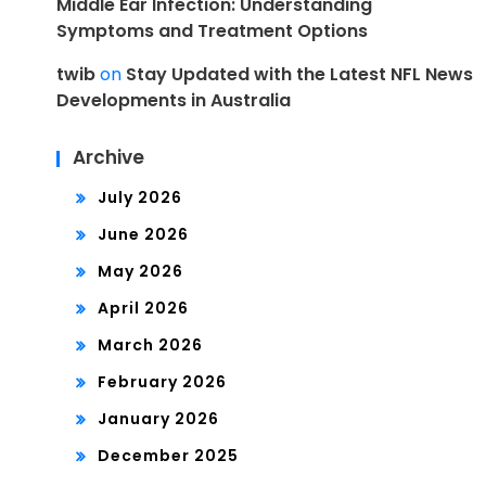
Middle Ear Infection: Understanding
Symptoms and Treatment Options
twib
on
Stay Updated with the Latest NFL News
Developments in Australia
Archive
July 2026
June 2026
May 2026
April 2026
March 2026
February 2026
January 2026
December 2025