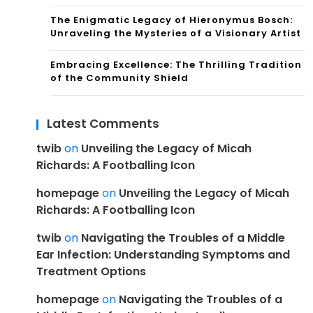
The Enigmatic Legacy of Hieronymus Bosch:
Unraveling the Mysteries of a Visionary Artist
Embracing Excellence: The Thrilling Tradition
of the Community Shield
Latest Comments
twib
on
Unveiling the Legacy of Micah
Richards: A Footballing Icon
homepage
on
Unveiling the Legacy of Micah
Richards: A Footballing Icon
twib
on
Navigating the Troubles of a Middle
Ear Infection: Understanding Symptoms and
Treatment Options
homepage
on
Navigating the Troubles of a