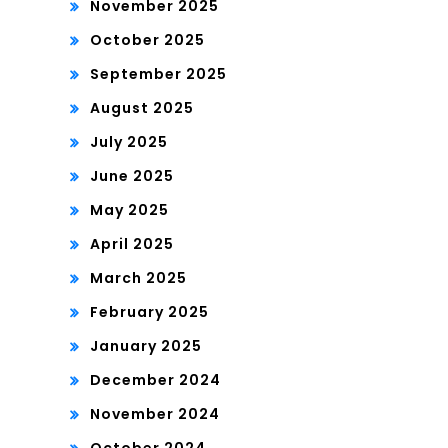
November 2025
October 2025
September 2025
August 2025
July 2025
June 2025
May 2025
April 2025
March 2025
February 2025
January 2025
December 2024
November 2024