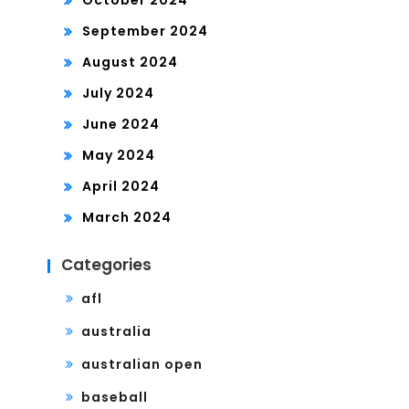
October 2024
September 2024
August 2024
July 2024
June 2024
May 2024
April 2024
March 2024
Categories
afl
australia
australian open
baseball