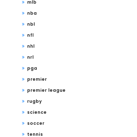
mlb
nba
nbl
nfl
nhl
nrl
pga
premier
premier league
rugby
science
soccer
tennis