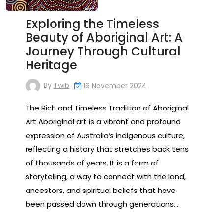
Exploring the Timeless
Beauty of Aboriginal Art: A
Journey Through Cultural
Heritage
By
Twib
16 November 2024
The Rich and Timeless Tradition of Aboriginal
Art Aboriginal art is a vibrant and profound
expression of Australia’s indigenous culture,
reflecting a history that stretches back tens
of thousands of years. It is a form of
storytelling, a way to connect with the land,
ancestors, and spiritual beliefs that have
been passed down through generations.…