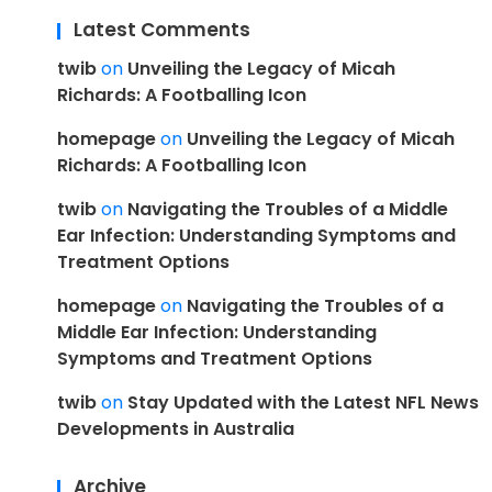
Latest Comments
twib
on
Unveiling the Legacy of Micah
Richards: A Footballing Icon
homepage
on
Unveiling the Legacy of Micah
Richards: A Footballing Icon
twib
on
Navigating the Troubles of a Middle
Ear Infection: Understanding Symptoms and
Treatment Options
homepage
on
Navigating the Troubles of a
Middle Ear Infection: Understanding
Symptoms and Treatment Options
twib
on
Stay Updated with the Latest NFL News
Developments in Australia
Archive