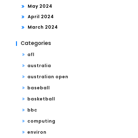
May 2024
April 2024
March 2024
Categories
afl
australia
australian open
baseball
basketball
bbc
computing
environ