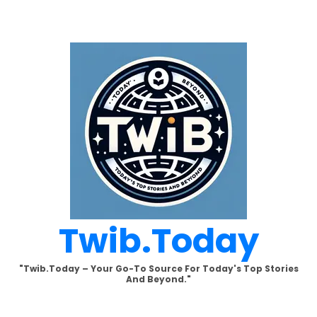
Skip
to
content
Twib.today
"Twib.today – Your Go-To Source For Today's Top Stories
And Beyond."