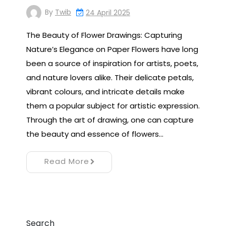
By
Twib
24 April 2025
The Beauty of Flower Drawings: Capturing
Nature’s Elegance on Paper Flowers have long
been a source of inspiration for artists, poets,
and nature lovers alike. Their delicate petals,
vibrant colours, and intricate details make
them a popular subject for artistic expression.
Through the art of drawing, one can capture
the beauty and essence of flowers…
Read More
Search