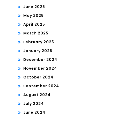
June 2025
May 2025
April 2025
March 2025
February 2025
January 2025
December 2024
November 2024
October 2024
September 2024
August 2024
July 2024
June 2024