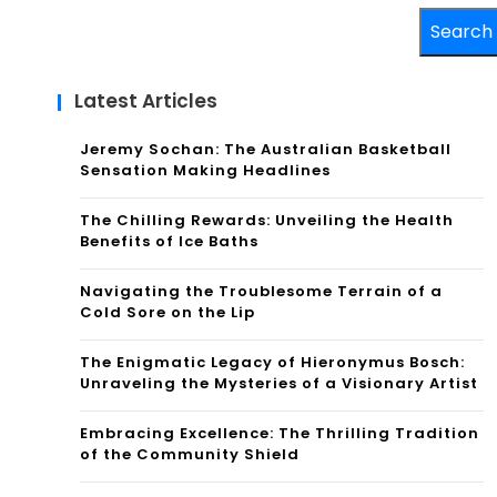
Search
Latest Articles
Jeremy Sochan: The Australian Basketball
Sensation Making Headlines
The Chilling Rewards: Unveiling the Health
Benefits of Ice Baths
Navigating the Troublesome Terrain of a
Cold Sore on the Lip
The Enigmatic Legacy of Hieronymus Bosch:
Unraveling the Mysteries of a Visionary Artist
Embracing Excellence: The Thrilling Tradition
of the Community Shield