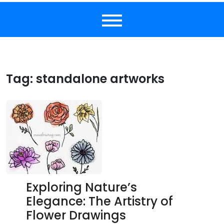
Tag:
standalone artworks
Exploring Nature’s
Elegance: The Artistry of
Flower Drawings