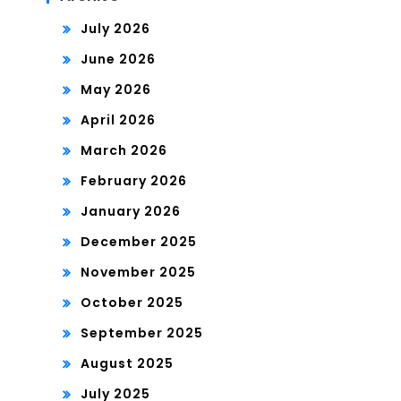
July 2026
June 2026
May 2026
April 2026
March 2026
February 2026
January 2026
December 2025
November 2025
October 2025
September 2025
August 2025
July 2025