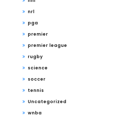
nhl
nrl
pga
premier
premier league
rugby
science
soccer
tennis
Uncategorized
wnba