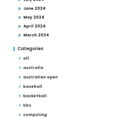
June 2024
May 2024
April 2024
March 2024
Categories
afl
australia
australian open
baseball
basketball
bbc
computing