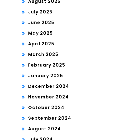
August 2025
July 2025
June 2025
May 2025
April 2025
March 2025
February 2025
January 2025
December 2024
November 2024
October 2024
September 2024
August 2024
July 2024