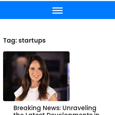
Tag:
startups
Breaking News: Unraveling