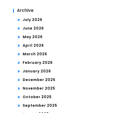
Archive
July 2026
June 2026
May 2026
April 2026
March 2026
February 2026
January 2026
December 2025
November 2025
October 2025
September 2025