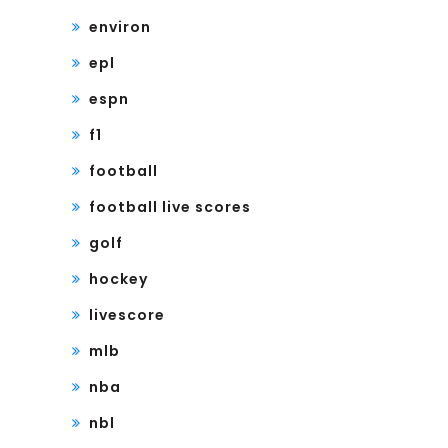
environ
epl
espn
f1
football
football live scores
golf
hockey
livescore
mlb
nba
nbl