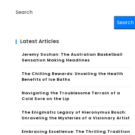
Search
Search
Latest Articles
Jeremy Sochan: The Australian Basketball
Sensation Making Headlines
The Chilling Rewards: Unveiling the Health
Benefits of Ice Baths
Navigating the Troublesome Terrain of a
Cold Sore on the Lip
The Enigmatic Legacy of Hieronymus Bosch:
Unraveling the Mysteries of a Visionary Artist
Embracing Excellence: The Thrilling Tradition