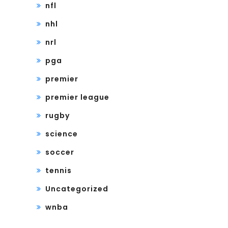
nfl
nhl
nrl
pga
premier
premier league
rugby
science
soccer
tennis
Uncategorized
wnba