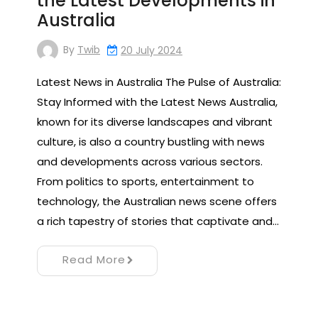
the Latest Developments in
Australia
By
Twib
20 July 2024
Latest News in Australia The Pulse of Australia:
Stay Informed with the Latest News Australia,
known for its diverse landscapes and vibrant
culture, is also a country bustling with news
and developments across various sectors.
From politics to sports, entertainment to
technology, the Australian news scene offers
a rich tapestry of stories that captivate and…
Read More