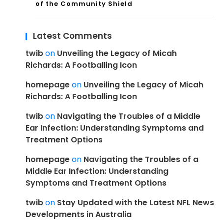
of the Community Shield
Latest Comments
twib
on
Unveiling the Legacy of Micah
Richards: A Footballing Icon
homepage
on
Unveiling the Legacy of Micah
Richards: A Footballing Icon
twib
on
Navigating the Troubles of a Middle
Ear Infection: Understanding Symptoms and
Treatment Options
homepage
on
Navigating the Troubles of a
Middle Ear Infection: Understanding
Symptoms and Treatment Options
twib
on
Stay Updated with the Latest NFL News
Developments in Australia