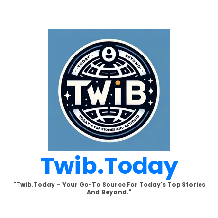
Skip
to
content
Twib.today
"Twib.today – Your Go-To Source For Today's Top Stories
And Beyond."