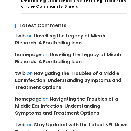
Embracing Excellence: The Thrilling Tradition
of the Community Shield
Latest Comments
twib
on
Unveiling the Legacy of Micah
Richards: A Footballing Icon
homepage
on
Unveiling the Legacy of Micah
Richards: A Footballing Icon
twib
on
Navigating the Troubles of a Middle
Ear Infection: Understanding Symptoms and
Treatment Options
homepage
on
Navigating the Troubles of a
Middle Ear Infection: Understanding
Symptoms and Treatment Options
twib
on
Stay Updated with the Latest NFL News