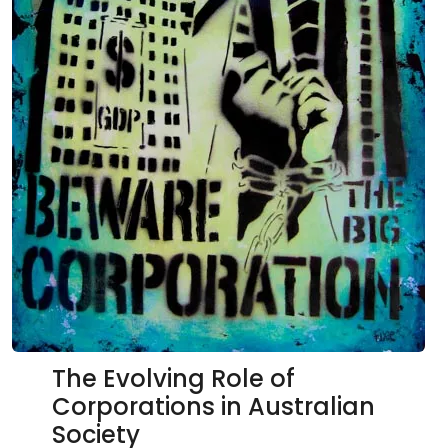
The Evolving Role of
Corporations in Australian
Society