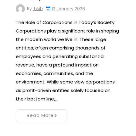
By
Twib
12 January 2026
The Role of Corporations in Today’s Society
Corporations play a significant role in shaping
the modern world we live in. These large
entities, often comprising thousands of
employees and generating substantial
revenue, have a profound impact on
economies, communities, and the
environment. While some view corporations
as profit-driven entities solely focused on
their bottom line,…
Read More