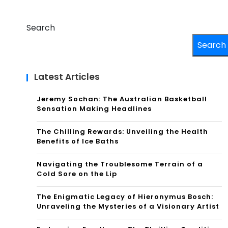
Search
Search
Latest Articles
Jeremy Sochan: The Australian Basketball
Sensation Making Headlines
The Chilling Rewards: Unveiling the Health
Benefits of Ice Baths
Navigating the Troublesome Terrain of a
Cold Sore on the Lip
The Enigmatic Legacy of Hieronymus Bosch:
Unraveling the Mysteries of a Visionary Artist