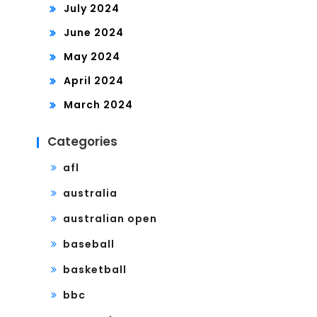
July 2024
June 2024
May 2024
April 2024
March 2024
Categories
afl
australia
australian open
baseball
basketball
bbc