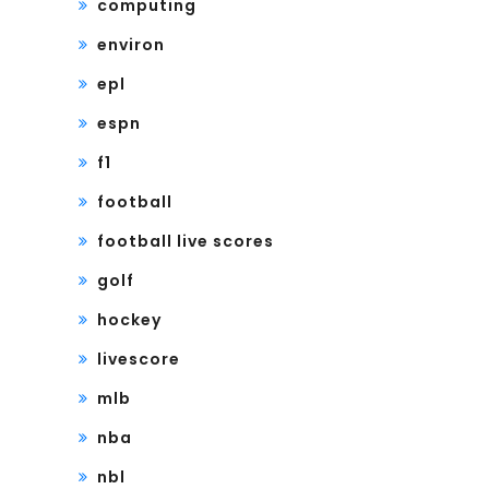
computing
environ
epl
espn
f1
football
football live scores
golf
hockey
livescore
mlb
nba
nbl