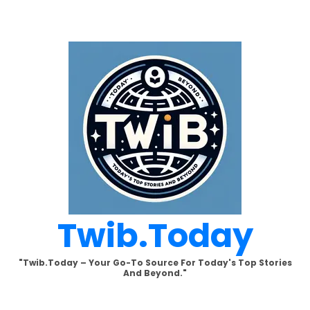
Skip
to
content
Twib.today
"Twib.today – Your Go-To Source For Today's Top Stories
And Beyond."