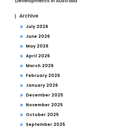
Developments in Australia
Archive
July 2026
June 2026
May 2026
April 2026
March 2026
February 2026
January 2026
December 2025
November 2025
October 2025
September 2025