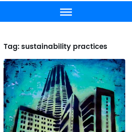
Tag:
sustainability practices