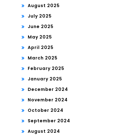
August 2025
July 2025
June 2025
May 2025
April 2025
March 2025
February 2025
January 2025
December 2024
November 2024
October 2024
September 2024
August 2024