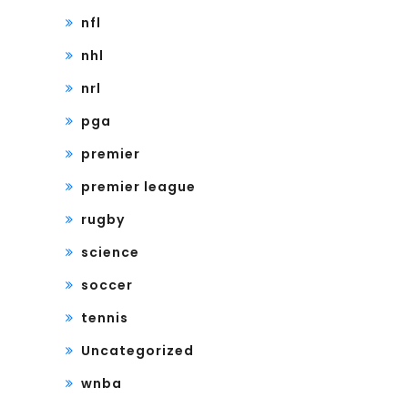
nfl
nhl
nrl
pga
premier
premier league
rugby
science
soccer
tennis
Uncategorized
wnba