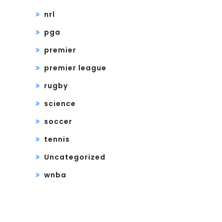
nrl
pga
premier
premier league
rugby
science
soccer
tennis
Uncategorized
wnba