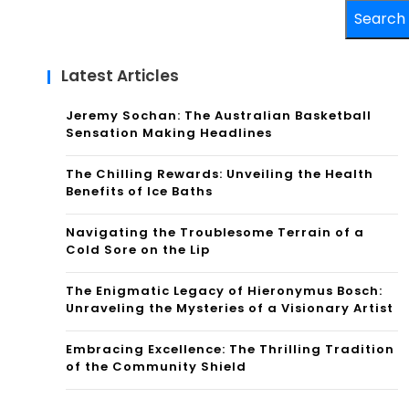
Search
Latest Articles
Jeremy Sochan: The Australian Basketball
Sensation Making Headlines
The Chilling Rewards: Unveiling the Health
Benefits of Ice Baths
Navigating the Troublesome Terrain of a
Cold Sore on the Lip
The Enigmatic Legacy of Hieronymus Bosch:
Unraveling the Mysteries of a Visionary Artist
Embracing Excellence: The Thrilling Tradition
of the Community Shield