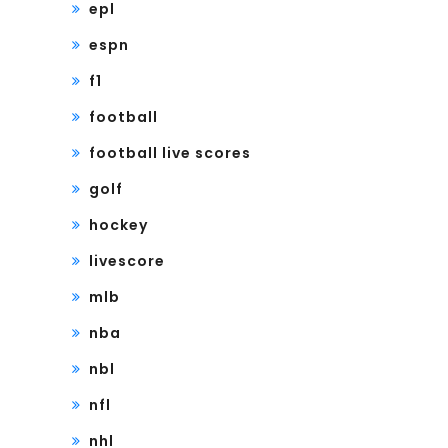
epl
espn
f1
football
football live scores
golf
hockey
livescore
mlb
nba
nbl
nfl
nhl