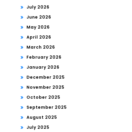
July 2026
June 2026
May 2026
April 2026
March 2026
February 2026
January 2026
December 2025
November 2025
October 2025
September 2025
August 2025
July 2025