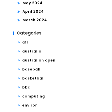
May 2024
April 2024
March 2024
Categories
afl
australia
australian open
baseball
basketball
bbc
computing
environ