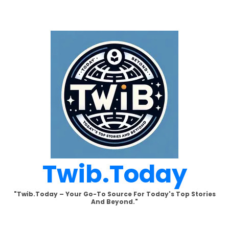
Skip
to
content
Twib.today
"Twib.today – Your Go-To Source For Today's Top Stories
And Beyond."