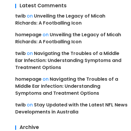
Latest Comments
twib
on
Unveiling the Legacy of Micah
Richards: A Footballing Icon
homepage
on
Unveiling the Legacy of Micah
Richards: A Footballing Icon
twib
on
Navigating the Troubles of a Middle
Ear Infection: Understanding Symptoms and
Treatment Options
homepage
on
Navigating the Troubles of a
Middle Ear Infection: Understanding
Symptoms and Treatment Options
twib
on
Stay Updated with the Latest NFL News
Developments in Australia
Archive