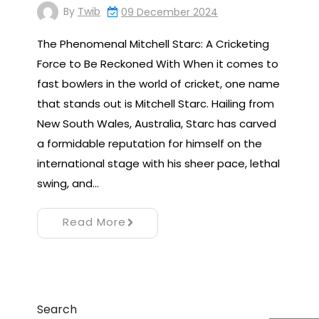
By
Twib
09 December 2024
The Phenomenal Mitchell Starc: A Cricketing
Force to Be Reckoned With When it comes to
fast bowlers in the world of cricket, one name
that stands out is Mitchell Starc. Hailing from
New South Wales, Australia, Starc has carved
a formidable reputation for himself on the
international stage with his sheer pace, lethal
swing, and…
Read More
Search