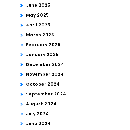
June 2025
May 2025
April 2025
March 2025
February 2025
January 2025
December 2024
November 2024
October 2024
September 2024
August 2024
July 2024
June 2024