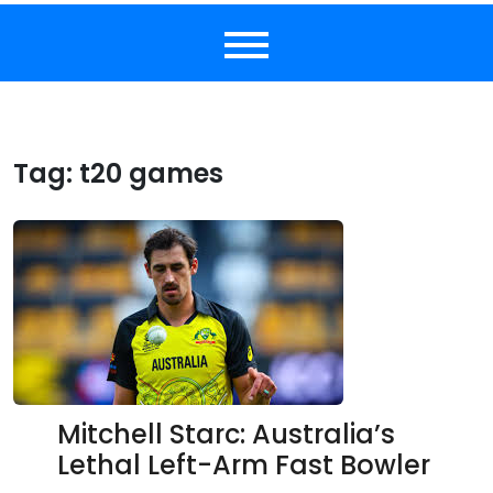
Tag:
t20 games
Mitchell Starc: Australia’s
Lethal Left-Arm Fast Bowler