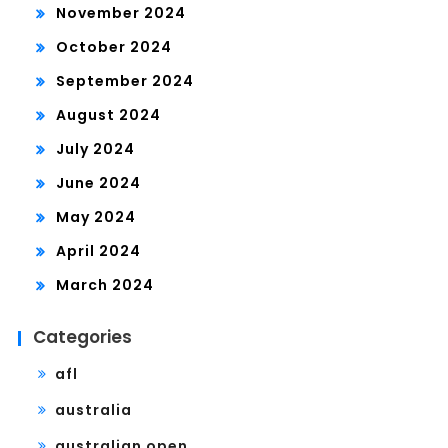
November 2024
October 2024
September 2024
August 2024
July 2024
June 2024
May 2024
April 2024
March 2024
Categories
afl
australia
australian open