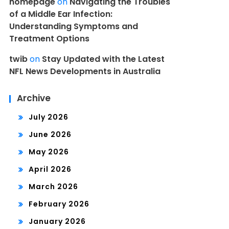
homepage
on
Navigating the Troubles
of a Middle Ear Infection:
Understanding Symptoms and
Treatment Options
twib
on
Stay Updated with the Latest
NFL News Developments in Australia
Archive
July 2026
June 2026
May 2026
April 2026
March 2026
February 2026
January 2026