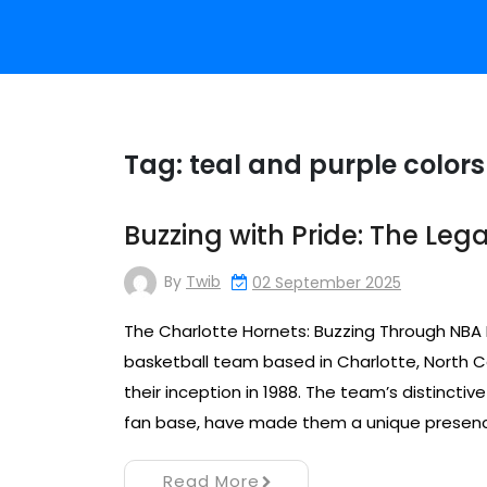
Tag:
teal and purple colors
Buzzing with Pride: The Leg
By
Twib
02 September 2025
The Charlotte Hornets: Buzzing Through NBA 
basketball team based in Charlotte, North Ca
their inception in 1988. The team’s distinctiv
fan base, have made them a unique presence 
Read More