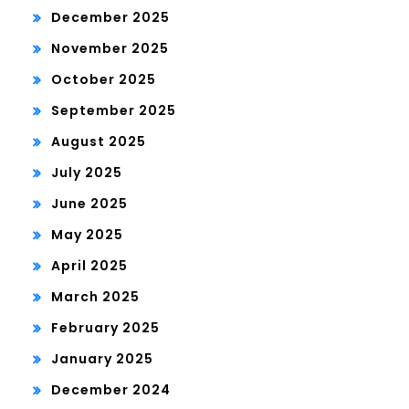
December 2025
November 2025
October 2025
September 2025
August 2025
July 2025
June 2025
May 2025
April 2025
March 2025
February 2025
January 2025
December 2024