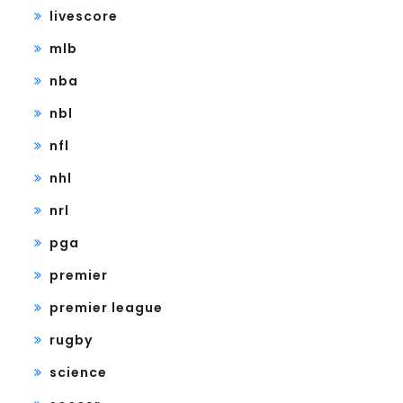
livescore
mlb
nba
nbl
nfl
nhl
nrl
pga
premier
premier league
rugby
science