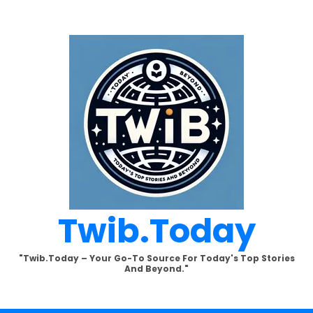
Twib.today
"Twib.today – Your Go-To Source For Today's Top Stories
And Beyond."