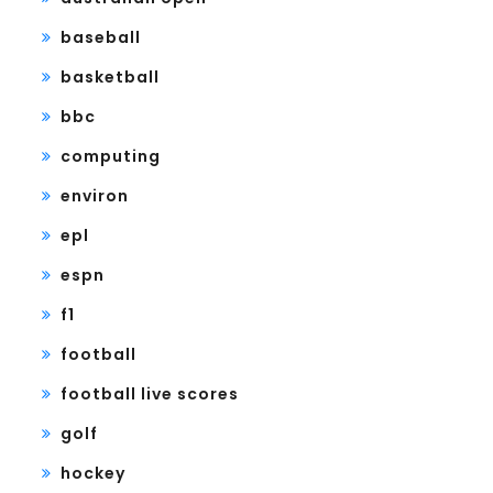
baseball
basketball
bbc
computing
environ
epl
espn
f1
football
football live scores
golf
hockey