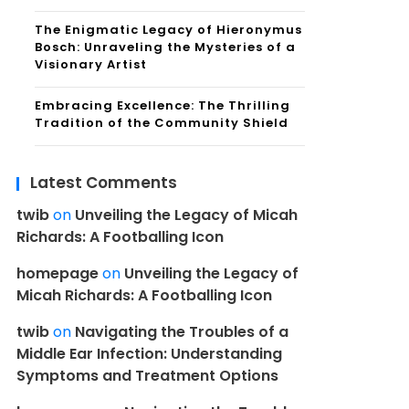
The Enigmatic Legacy of Hieronymus
Bosch: Unraveling the Mysteries of a
Visionary Artist
Embracing Excellence: The Thrilling
Tradition of the Community Shield
Latest Comments
twib
on
Unveiling the Legacy of Micah
Richards: A Footballing Icon
homepage
on
Unveiling the Legacy of
Micah Richards: A Footballing Icon
twib
on
Navigating the Troubles of a
Middle Ear Infection: Understanding
Symptoms and Treatment Options