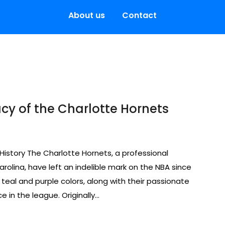
About us
Contact
acy of the Charlotte Hornets
History The Charlotte Hornets, a professional
rolina, have left an indelible mark on the NBA since
e teal and purple colors, along with their passionate
in the league. Originally…