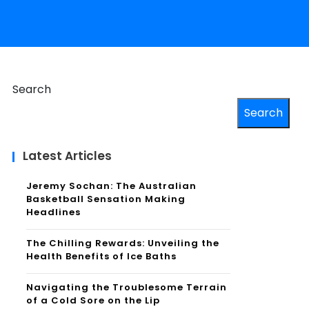
Search
Search
Latest Articles
Jeremy Sochan: The Australian
Basketball Sensation Making
Headlines
The Chilling Rewards: Unveiling the
Health Benefits of Ice Baths
Navigating the Troublesome Terrain
of a Cold Sore on the Lip