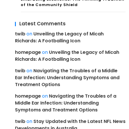
of the Community Shield
Latest Comments
twib
on
Unveiling the Legacy of Micah
Richards: A Footballing Icon
homepage
on
Unveiling the Legacy of Micah
Richards: A Footballing Icon
twib
on
Navigating the Troubles of a Middle
Ear Infection: Understanding Symptoms and
Treatment Options
homepage
on
Navigating the Troubles of a
Middle Ear Infection: Understanding
Symptoms and Treatment Options
twib
on
Stay Updated with the Latest NFL News
Developments in Australia