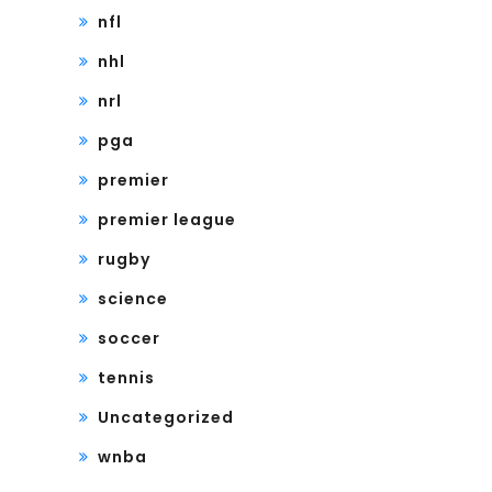
nfl
nhl
nrl
pga
premier
premier league
rugby
science
soccer
tennis
Uncategorized
wnba