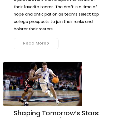
their favorite teams. The draft is a time of
hope and anticipation as teams select top
college prospects to join their ranks and
bolster their rosters.…
Read More
Shaping Tomorrow’s Stars: