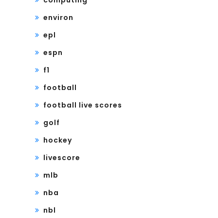
computing
environ
epl
espn
f1
football
football live scores
golf
hockey
livescore
mlb
nba
nbl