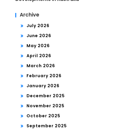
Archive
July 2026
June 2026
May 2026
April 2026
March 2026
February 2026
January 2026
December 2025
November 2025
October 2025
September 2025