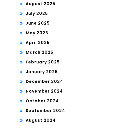
August 2025
July 2025
June 2025
May 2025
April 2025
March 2025
February 2025
January 2025
December 2024
November 2024
October 2024
September 2024
August 2024