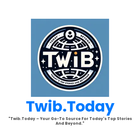
Skip
to
content
Twib.today
"Twib.today – Your Go-To Source For Today's Top Stories
And Beyond."