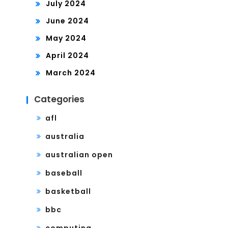
July 2024
June 2024
May 2024
April 2024
March 2024
Categories
afl
australia
australian open
baseball
basketball
bbc