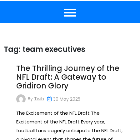
Tag:
team executives
The Thrilling Journey of the
NFL Draft: A Gateway to
Gridiron Glory
By
Twib
30 May 2025
The Excitement of the NFL Draft The
Excitement of the NFL Draft Every year,
football fans eagerly anticipate the NFL Draft,
a pivotal event that shapes the future of