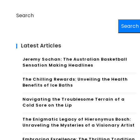
Search
Search
Latest Articles
Jeremy Sochan: The Australian Basketball
Sensation Making Headlines
The Chilling Rewards: Unveiling the Health
Benefits of Ice Baths
Navigating the Troublesome Terrain of a
Cold Sore on the Lip
The Enigmatic Legacy of Hieronymus Bosch:
Unraveling the Mysteries of a Visionary Artist
Embracing Excellence: The Thrilling Tradition