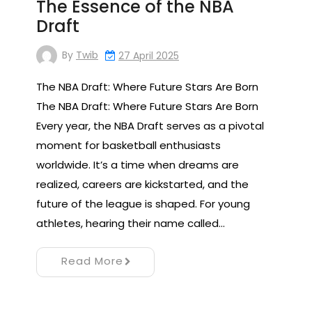
The Essence of the NBA
Draft
By
Twib
27 April 2025
The NBA Draft: Where Future Stars Are Born
The NBA Draft: Where Future Stars Are Born
Every year, the NBA Draft serves as a pivotal
moment for basketball enthusiasts
worldwide. It’s a time when dreams are
realized, careers are kickstarted, and the
future of the league is shaped. For young
athletes, hearing their name called…
Read More