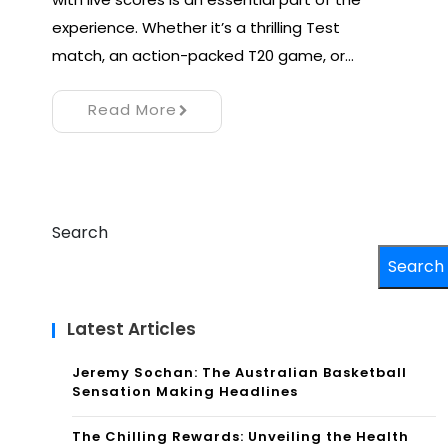
experience. Whether it’s a thrilling Test
match, an action-packed T20 game, or…
Read More
Search
Search
Latest Articles
Jeremy Sochan: The Australian Basketball
Sensation Making Headlines
The Chilling Rewards: Unveiling the Health