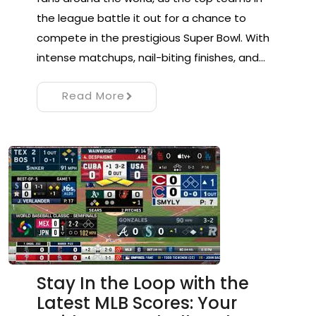
the league battle it out for a chance to
compete in the prestigious Super Bowl. With
intense matchups, nail-biting finishes, and…
Read More
Stay In the Loop with the
Latest MLB Scores: Your