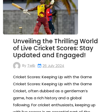
Unveiling the Thrilling World
of Live Cricket Scores: Stay
Updated and Engaged!
By
Twib
26 July 2024
Cricket Scores: Keeping Up with the Game
Cricket Scores: Keeping Up with the Game
Cricket, often dubbed as a gentleman’s
game, has a rich history and a global
following. For cricket enthusiasts, keeping up
with live scores is an essential part of the