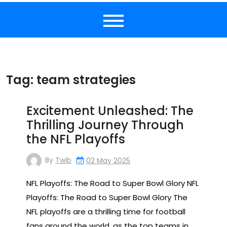
Tag:
team strategies
Excitement Unleashed: The
Thrilling Journey Through
the NFL Playoffs
By
Twib
02 May 2025
NFL Playoffs: The Road to Super Bowl Glory NFL
Playoffs: The Road to Super Bowl Glory The
NFL playoffs are a thrilling time for football
fans around the world, as the top teams in