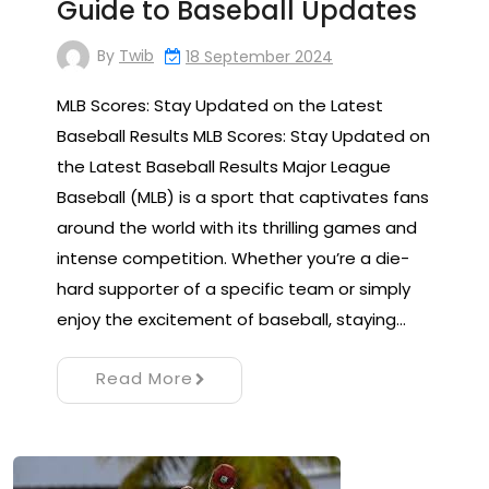
Guide to Baseball Updates
By
Twib
18 September 2024
MLB Scores: Stay Updated on the Latest
Baseball Results MLB Scores: Stay Updated on
the Latest Baseball Results Major League
Baseball (MLB) is a sport that captivates fans
around the world with its thrilling games and
intense competition. Whether you’re a die-
hard supporter of a specific team or simply
enjoy the excitement of baseball, staying…
Read More