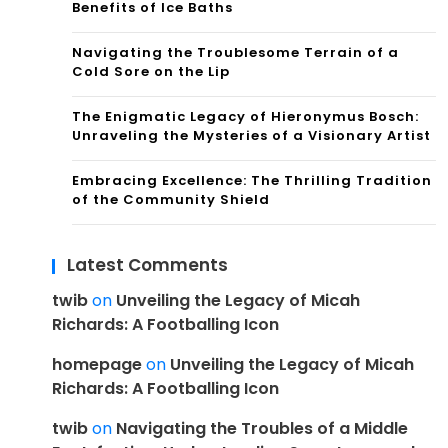
Benefits of Ice Baths
Navigating the Troublesome Terrain of a
Cold Sore on the Lip
The Enigmatic Legacy of Hieronymus Bosch:
Unraveling the Mysteries of a Visionary Artist
Embracing Excellence: The Thrilling Tradition
of the Community Shield
Latest Comments
twib
on
Unveiling the Legacy of Micah
Richards: A Footballing Icon
homepage
on
Unveiling the Legacy of Micah
Richards: A Footballing Icon
twib
on
Navigating the Troubles of a Middle