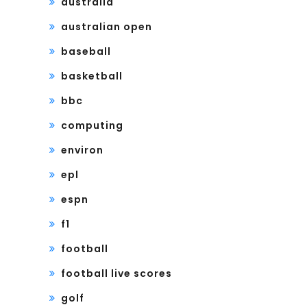
australia
australian open
baseball
basketball
bbc
computing
environ
epl
espn
f1
football
football live scores
golf