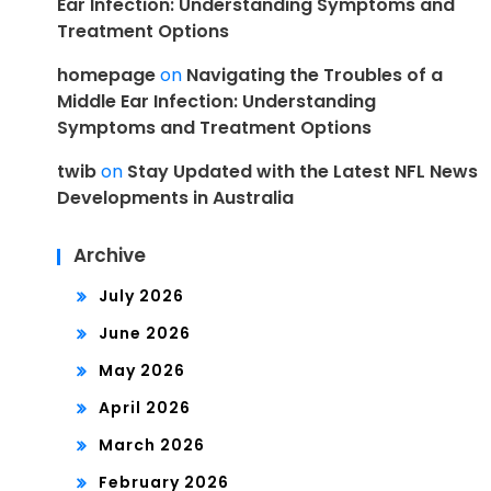
Ear Infection: Understanding Symptoms and
Treatment Options
homepage
on
Navigating the Troubles of a
Middle Ear Infection: Understanding
Symptoms and Treatment Options
twib
on
Stay Updated with the Latest NFL News
Developments in Australia
Archive
July 2026
June 2026
May 2026
April 2026
March 2026
February 2026