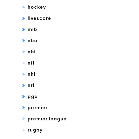
hockey
livescore
mlb
nba
nbl
nfl
nhl
nrl
pga
premier
premier league
rugby