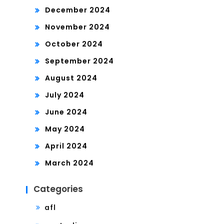
December 2024
November 2024
October 2024
September 2024
August 2024
July 2024
June 2024
May 2024
April 2024
March 2024
Categories
afl