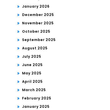
January 2026
December 2025
November 2025
October 2025
September 2025
August 2025
July 2025
June 2025
May 2025
April 2025
March 2025
February 2025
January 2025