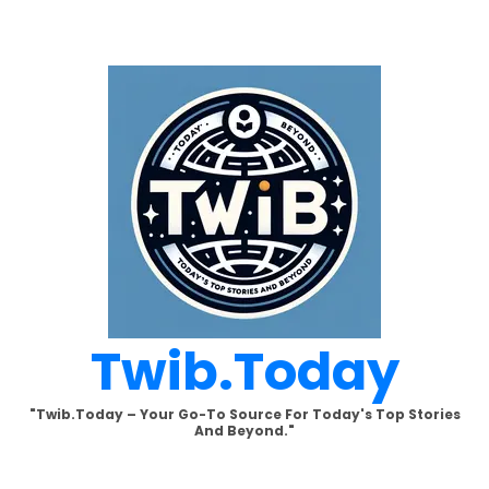
Skip
to
content
Twib.today
"Twib.today – Your Go-To Source For Today's Top Stories
And Beyond."