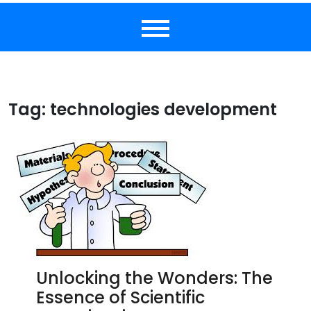
Tag:
technologies development
Unlocking the Wonders: The
Essence of Scientific