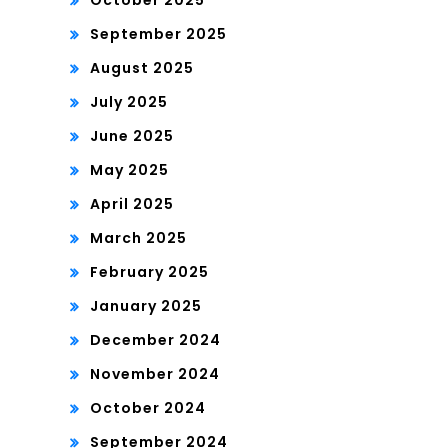
October 2025
September 2025
August 2025
July 2025
June 2025
May 2025
April 2025
March 2025
February 2025
January 2025
December 2024
November 2024
October 2024
September 2024