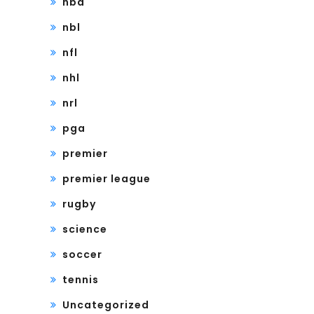
nba
nbl
nfl
nhl
nrl
pga
premier
premier league
rugby
science
soccer
tennis
Uncategorized