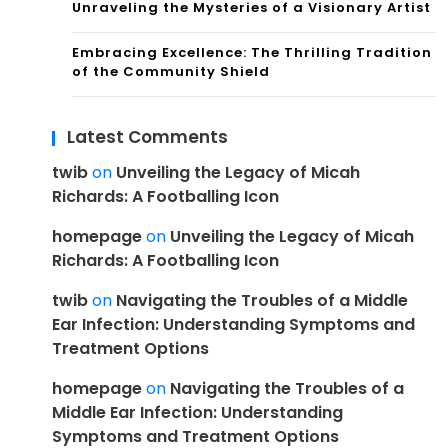
Unraveling the Mysteries of a Visionary Artist
Embracing Excellence: The Thrilling Tradition
of the Community Shield
Latest Comments
twib
on
Unveiling the Legacy of Micah
Richards: A Footballing Icon
homepage
on
Unveiling the Legacy of Micah
Richards: A Footballing Icon
twib
on
Navigating the Troubles of a Middle
Ear Infection: Understanding Symptoms and
Treatment Options
homepage
on
Navigating the Troubles of a
Middle Ear Infection: Understanding
Symptoms and Treatment Options