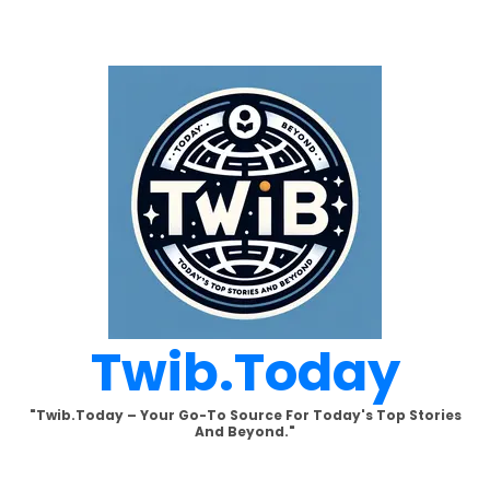
Skip
to
content
Twib.today
"Twib.today – Your Go-To Source For Today's Top Stories
And Beyond."