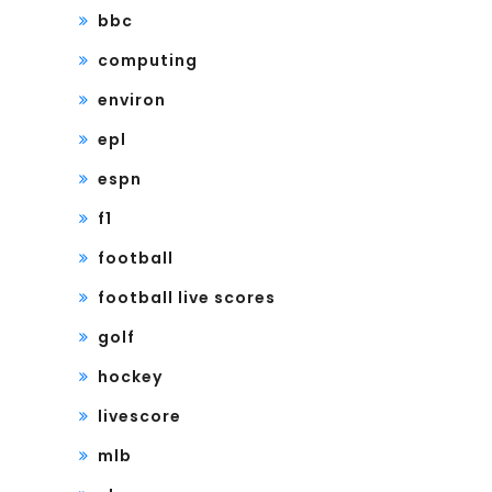
bbc
computing
environ
epl
espn
f1
football
football live scores
golf
hockey
livescore
mlb