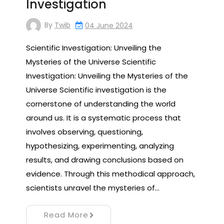
Investigation
By
Twib
04 June 2024
Scientific Investigation: Unveiling the
Mysteries of the Universe Scientific
Investigation: Unveiling the Mysteries of the
Universe Scientific investigation is the
cornerstone of understanding the world
around us. It is a systematic process that
involves observing, questioning,
hypothesizing, experimenting, analyzing
results, and drawing conclusions based on
evidence. Through this methodical approach,
scientists unravel the mysteries of…
Read More