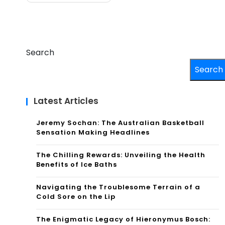
Search
Search
Latest Articles
Jeremy Sochan: The Australian Basketball
Sensation Making Headlines
The Chilling Rewards: Unveiling the Health
Benefits of Ice Baths
Navigating the Troublesome Terrain of a
Cold Sore on the Lip
The Enigmatic Legacy of Hieronymus Bosch: