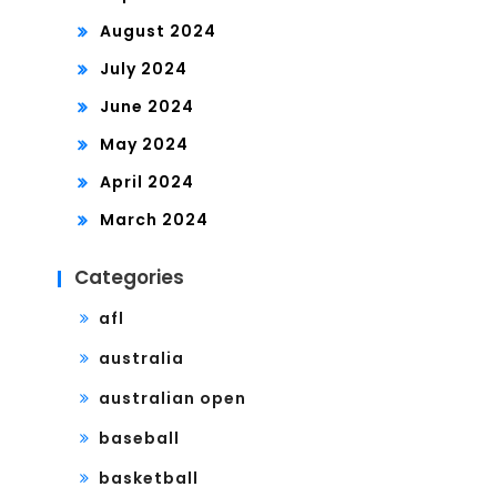
August 2024
July 2024
June 2024
May 2024
April 2024
March 2024
Categories
afl
australia
australian open
baseball
basketball