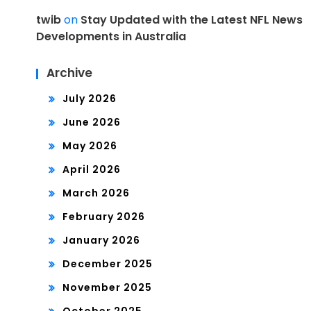
twib
on
Stay Updated with the Latest NFL News
Developments in Australia
Archive
July 2026
June 2026
May 2026
April 2026
March 2026
February 2026
January 2026
December 2025
November 2025