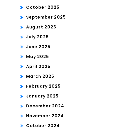
October 2025
September 2025
August 2025
July 2025
June 2025
May 2025
April 2025
March 2025
February 2025
January 2025
December 2024
November 2024
October 2024