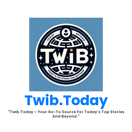
Skip
to
content
Twib.today
"Twib.today – Your Go-To Source For Today's Top Stories
And Beyond."