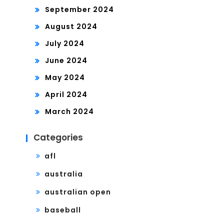
September 2024
August 2024
July 2024
June 2024
May 2024
April 2024
March 2024
Categories
afl
australia
australian open
baseball