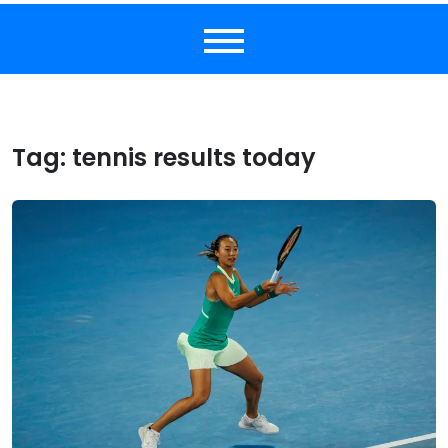
Tag:
tennis results today