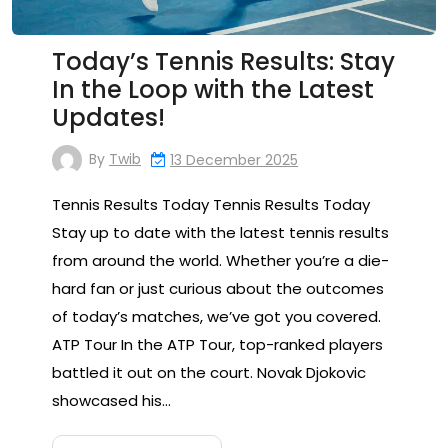
Today’s Tennis Results: Stay
In the Loop with the Latest
Updates!
By
Twib
13 December 2025
Tennis Results Today Tennis Results Today
Stay up to date with the latest tennis results
from around the world. Whether you’re a die-
hard fan or just curious about the outcomes
of today’s matches, we’ve got you covered.
ATP Tour In the ATP Tour, top-ranked players
battled it out on the court. Novak Djokovic
showcased his…