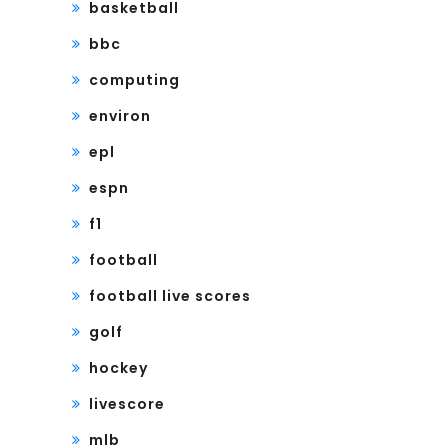
basketball
bbc
computing
environ
epl
espn
f1
football
football live scores
golf
hockey
livescore
mlb