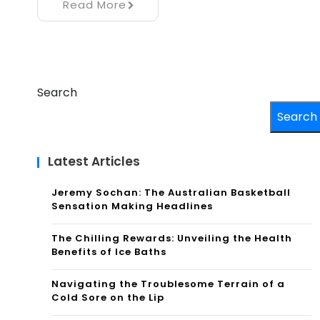
Read More
Search
Search
Latest Articles
Jeremy Sochan: The Australian Basketball
Sensation Making Headlines
The Chilling Rewards: Unveiling the Health
Benefits of Ice Baths
Navigating the Troublesome Terrain of a
Cold Sore on the Lip