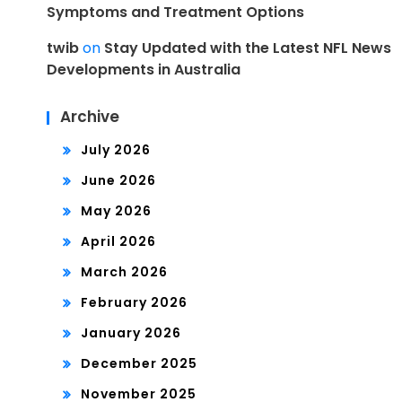
Symptoms and Treatment Options
twib
on
Stay Updated with the Latest NFL News
Developments in Australia
Archive
July 2026
June 2026
May 2026
April 2026
March 2026
February 2026
January 2026
December 2025
November 2025