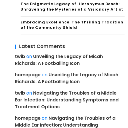
The Enigmatic Legacy of Hieronymus Bosch:
Unraveling the Mysteries of a Visionary Artist
Embracing Excellence: The Thrilling Tradition
of the Community Shield
Latest Comments
twib
on
Unveiling the Legacy of Micah
Richards: A Footballing Icon
homepage
on
Unveiling the Legacy of Micah
Richards: A Footballing Icon
twib
on
Navigating the Troubles of a Middle
Ear Infection: Understanding Symptoms and
Treatment Options
homepage
on
Navigating the Troubles of a
Middle Ear Infection: Understanding