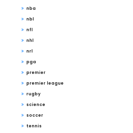
nba
nbl
nfl
nhl
nrl
pga
premier
premier league
rugby
science
soccer
tennis