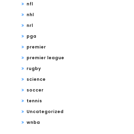
nfl
nhl
nrl
pga
premier
premier league
rugby
science
soccer
tennis
Uncategorized
wnba