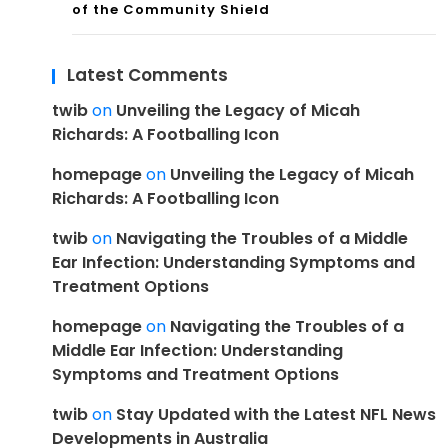
of the Community Shield
Latest Comments
twib
on
Unveiling the Legacy of Micah
Richards: A Footballing Icon
homepage
on
Unveiling the Legacy of Micah
Richards: A Footballing Icon
twib
on
Navigating the Troubles of a Middle
Ear Infection: Understanding Symptoms and
Treatment Options
homepage
on
Navigating the Troubles of a
Middle Ear Infection: Understanding
Symptoms and Treatment Options
twib
on
Stay Updated with the Latest NFL News
Developments in Australia