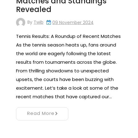
Matches and Standings
Revealed
By
Twib
09 November 2024
Tennis Results: A Roundup of Recent Matches
As the tennis season heats up, fans around
the world are eagerly following the latest
results from tournaments across the globe.
From thrilling showdowns to unexpected
upsets, the courts have been buzzing with
excitement. Let’s take a look at some of the
recent matches that have captured our…
Read More