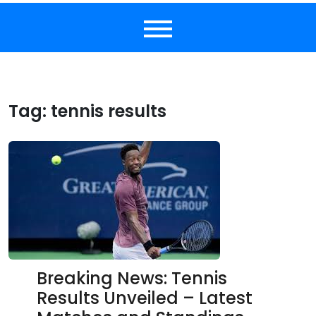
Tag:
tennis results
Breaking News: Tennis
Results Unveiled – Latest