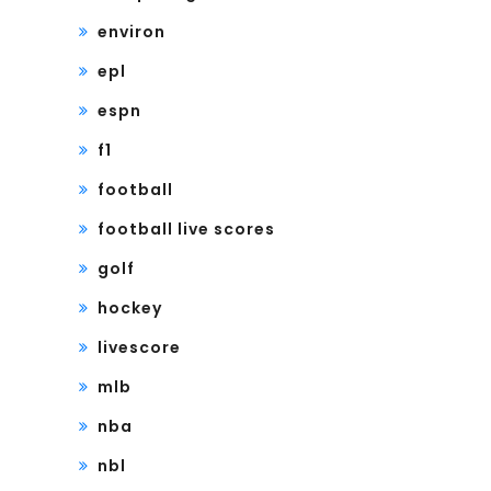
environ
epl
espn
f1
football
football live scores
golf
hockey
livescore
mlb
nba
nbl