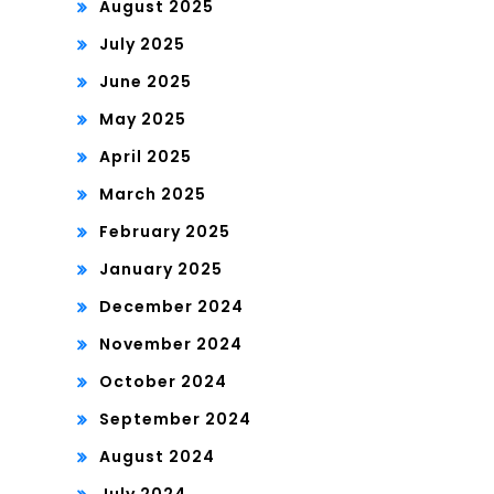
August 2025
July 2025
June 2025
May 2025
April 2025
March 2025
February 2025
January 2025
December 2024
November 2024
October 2024
September 2024
August 2024