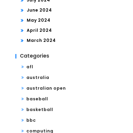
July 2024
June 2024
May 2024
April 2024
March 2024
Categories
afl
australia
australian open
baseball
basketball
bbc
computing