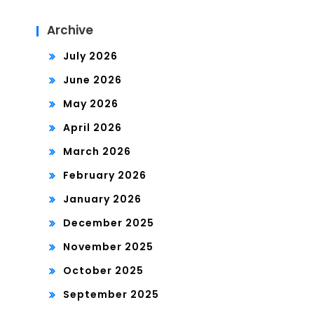
Archive
July 2026
June 2026
May 2026
April 2026
March 2026
February 2026
January 2026
December 2025
November 2025
October 2025
September 2025