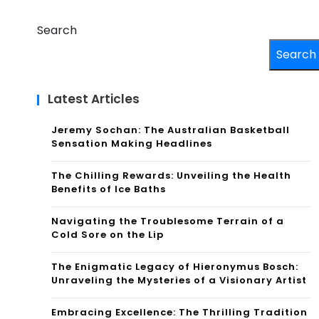
Search
Search
Latest Articles
Jeremy Sochan: The Australian Basketball
Sensation Making Headlines
The Chilling Rewards: Unveiling the Health
Benefits of Ice Baths
Navigating the Troublesome Terrain of a
Cold Sore on the Lip
The Enigmatic Legacy of Hieronymus Bosch:
Unraveling the Mysteries of a Visionary Artist
Embracing Excellence: The Thrilling Tradition