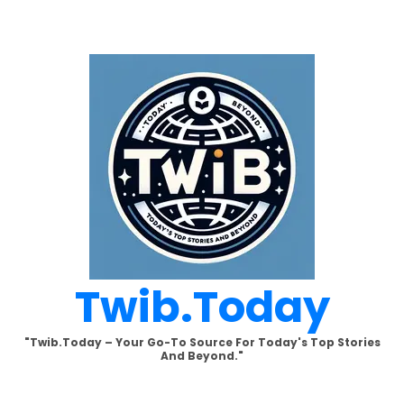
Skip
to
content
Twib.today
"Twib.today – Your Go-To Source For Today's Top Stories
And Beyond."