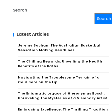
Search
Search
Latest Articles
Jeremy Sochan: The Australian Basketball
Sensation Making Headlines
The Chilling Rewards: Unveiling the Health
Benefits of Ice Baths
Navigating the Troublesome Terrain of a
Cold Sore on the Lip
The Enigmatic Legacy of Hieronymus Bosch:
Unraveling the Mysteries of a Visionary Artist
Embracing Excellence: The Thrilling Tradition