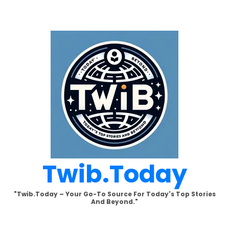
Skip
to
content
Twib.today
"Twib.today – Your Go-To Source For Today's Top Stories
And Beyond."