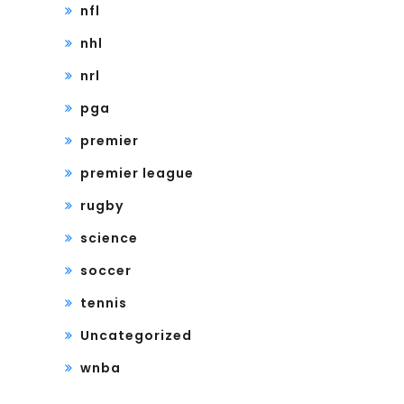
nfl
nhl
nrl
pga
premier
premier league
rugby
science
soccer
tennis
Uncategorized
wnba