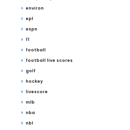
environ
epl
espn
f1
football
football live scores
golf
hockey
livescore
mlb
nba
nbl