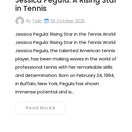
Jessica Pegula: A Rising Star
in Tennis
By
Twib
06 October 2025
Jessica Pegula: Rising Star in the Tennis World
Jessica Pegula: Rising Star in the Tennis World
Jessica Pegula, the talented American tennis
player, has been making waves in the world of
professional tennis with her remarkable skills
and determination. Born on February 24, 1994,
in Buffalo, New York, Pegula has shown
immense potential and is…
Read More