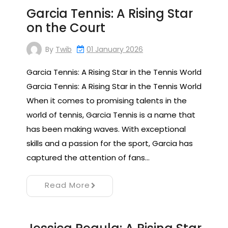
Garcia Tennis: A Rising Star
on the Court
By
Twib
01 January 2026
Garcia Tennis: A Rising Star in the Tennis World
Garcia Tennis: A Rising Star in the Tennis World
When it comes to promising talents in the
world of tennis, Garcia Tennis is a name that
has been making waves. With exceptional
skills and a passion for the sport, Garcia has
captured the attention of fans…
Read More