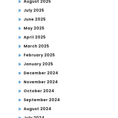
August 2025
July 2025
June 2025
May 2025
April 2025
March 2025
February 2025
January 2025
December 2024
November 2024
October 2024
September 2024
August 2024
July 2024