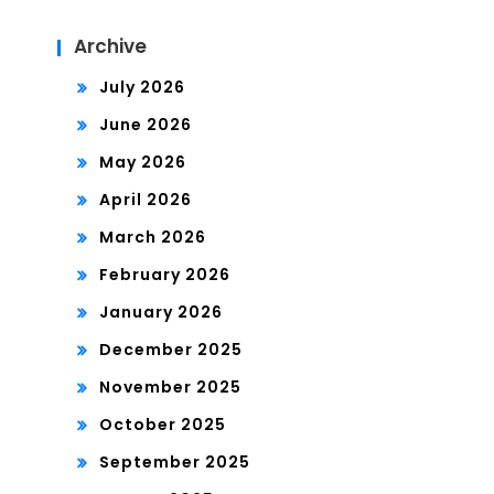
Archive
July 2026
June 2026
May 2026
April 2026
March 2026
February 2026
January 2026
December 2025
November 2025
October 2025
September 2025