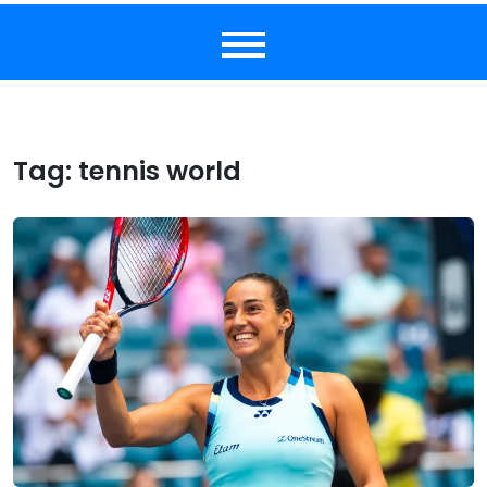
Tag:
tennis world