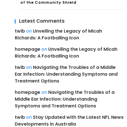
of the Community Shield
Latest Comments
twib
on
Unveiling the Legacy of Micah
Richards: A Footballing Icon
homepage
on
Unveiling the Legacy of Micah
Richards: A Footballing Icon
twib
on
Navigating the Troubles of a Middle
Ear Infection: Understanding Symptoms and
Treatment Options
homepage
on
Navigating the Troubles of a
Middle Ear Infection: Understanding
Symptoms and Treatment Options
twib
on
Stay Updated with the Latest NFL News
Developments in Australia