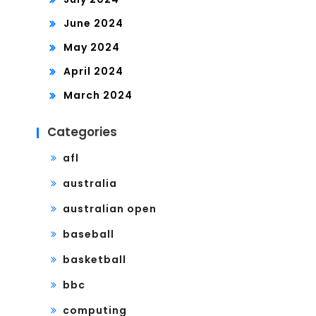
June 2024
May 2024
April 2024
March 2024
Categories
afl
australia
australian open
baseball
basketball
bbc
computing