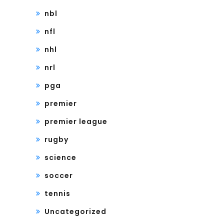
nbl
nfl
nhl
nrl
pga
premier
premier league
rugby
science
soccer
tennis
Uncategorized