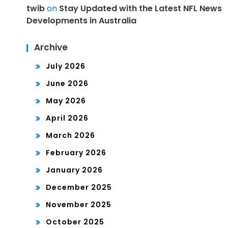
twib
on
Stay Updated with the Latest NFL News
Developments in Australia
Archive
July 2026
June 2026
May 2026
April 2026
March 2026
February 2026
January 2026
December 2025
November 2025
October 2025