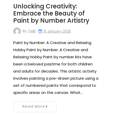
Unlocking Creativity:
Embrace the Beauty of
Paint by Number Artistry
By
Twib
31 January 2025
Paint by Number: A Creative and Relaxing
Hobby Paint by Number: A Creative and
Relaxing Hobby Paint by number kits have
been a beloved pastime for both children
and adults for decades. This artistic activity
involves painting a pre-drawn picture using a
set of numbered paints that correspond to
specific areas on the canvas. What…
Read More