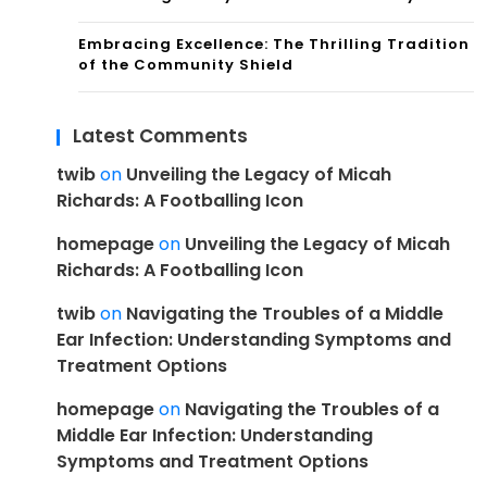
Embracing Excellence: The Thrilling Tradition
of the Community Shield
Latest Comments
twib
on
Unveiling the Legacy of Micah
Richards: A Footballing Icon
homepage
on
Unveiling the Legacy of Micah
Richards: A Footballing Icon
twib
on
Navigating the Troubles of a Middle
Ear Infection: Understanding Symptoms and
Treatment Options
homepage
on
Navigating the Troubles of a
Middle Ear Infection: Understanding
Symptoms and Treatment Options