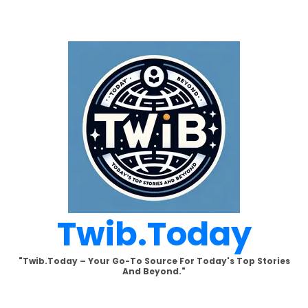
Skip
to
content
Twib.today
"Twib.today – Your Go-To Source For Today's Top Stories
And Beyond."