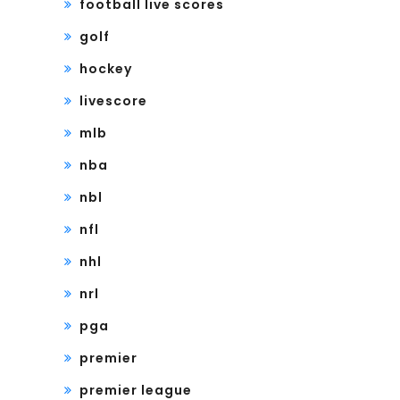
football live scores
golf
hockey
livescore
mlb
nba
nbl
nfl
nhl
nrl
pga
premier
premier league