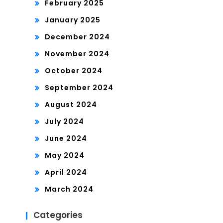
February 2025
January 2025
December 2024
November 2024
October 2024
September 2024
August 2024
July 2024
June 2024
May 2024
April 2024
March 2024
Categories