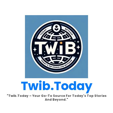
Skip
to
content
Twib.today
"Twib.today – Your Go-To Source For Today's Top Stories
And Beyond."