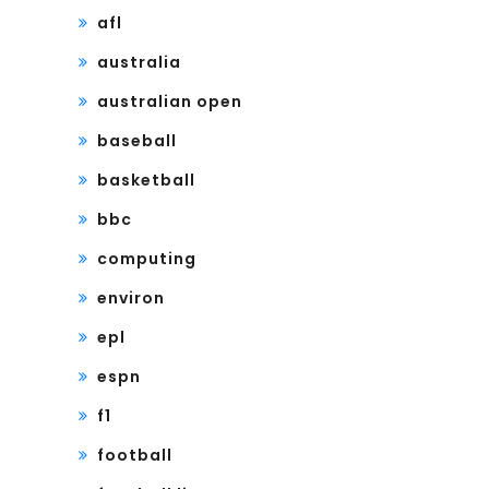
afl
australia
australian open
baseball
basketball
bbc
computing
environ
epl
espn
f1
football