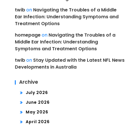
twib
on
Navigating the Troubles of a Middle
Ear Infection: Understanding Symptoms and
Treatment Options
homepage
on
Navigating the Troubles of a
Middle Ear Infection: Understanding
Symptoms and Treatment Options
twib
on
Stay Updated with the Latest NFL News
Developments in Australia
Archive
July 2026
June 2026
May 2026
April 2026