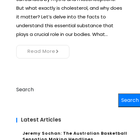
But what exactly is cholesterol, and why does
it matter? Let’s delve into the facts to
understand this essential substance that
plays a crucial role in our bodies. What…
Read More
Search
Search
Latest Articles
Jeremy Sochan: The Australian Basketball
Sensation Making Headlines