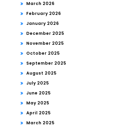
March 2026
February 2026
January 2026
December 2025
November 2025
October 2025
September 2025
August 2025
July 2025
June 2025
May 2025
April 2025
March 2025