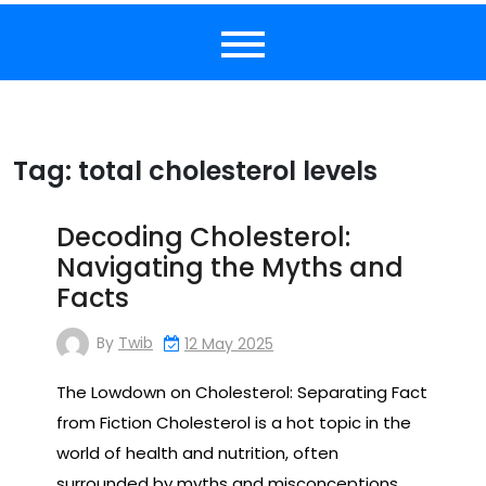
Tag:
total cholesterol levels
Decoding Cholesterol:
Navigating the Myths and
Facts
By
Twib
12 May 2025
The Lowdown on Cholesterol: Separating Fact
from Fiction Cholesterol is a hot topic in the
world of health and nutrition, often
surrounded by myths and misconceptions.