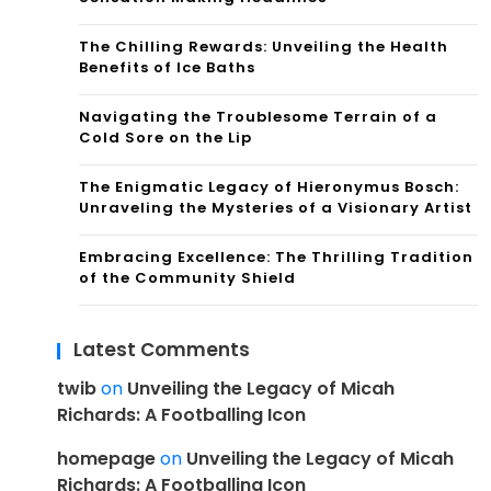
The Chilling Rewards: Unveiling the Health
Benefits of Ice Baths
Navigating the Troublesome Terrain of a
Cold Sore on the Lip
The Enigmatic Legacy of Hieronymus Bosch:
Unraveling the Mysteries of a Visionary Artist
Embracing Excellence: The Thrilling Tradition
of the Community Shield
Latest Comments
twib
on
Unveiling the Legacy of Micah
Richards: A Footballing Icon
homepage
on
Unveiling the Legacy of Micah
Richards: A Footballing Icon